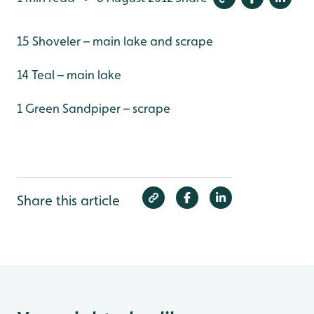
15 Shoveler – main lake and scrape
14 Teal – main lake
1 Green Sandpiper – scrape
Share this article