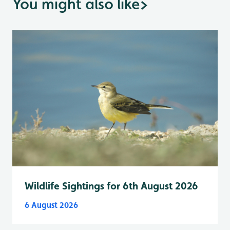
You might also like
>
Wildlife Sightings for 6th August 2026
6 August 2026