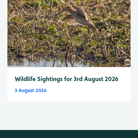
Wildlife Sightings for 3rd August 2026
3 August 2026