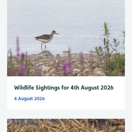
Wildlife Sightings for 4th August 2026
4 August 2026