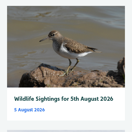
Wildlife Sightings for 5th August 2026
5 August 2026