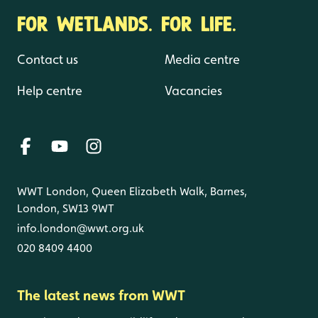
FOR WETLANDS. FOR LIFE.
Contact us
Media centre
Help centre
Vacancies
WWT London, Queen Elizabeth Walk, Barnes,
London, SW13 9WT
info.london@wwt.org.uk
020 8409 4400
The latest news from WWT