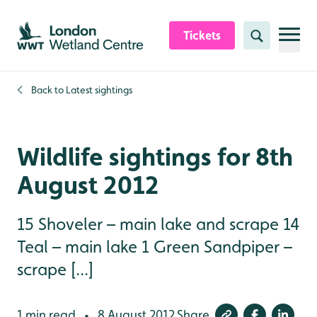
Skip to content header
Skip to main content
Skip to content footer
Tickets
Search
Back to
Latest sightings
Wildlife sightings for 8th
August 2012
15 Shoveler – main lake and scrape 14
Teal – main lake 1 Green Sandpiper –
scrape [...]
1 min read
8 August 2012
Share
•