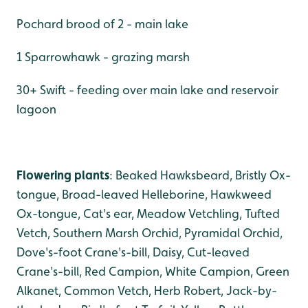
Pochard brood of 2 - main lake
1 Sparrowhawk - grazing marsh
30+ Swift - feeding over main lake and reservoir
lagoon
Flowering plants
: Beaked Hawksbeard, Bristly Ox-
tongue, Broad-leaved Helleborine, Hawkweed
Ox-tongue, Cat's ear, Meadow Vetchling, Tufted
Vetch, Southern Marsh Orchid, Pyramidal Orchid,
Dove's-foot Crane's-bill, Daisy, Cut-leaved
Crane's-bill, Red Campion, White Campion, Green
Alkanet, Common Vetch, Herb Robert, Jack-by-