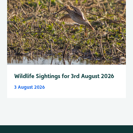
Wildlife Sightings for 3rd August 2026
3 August 2026