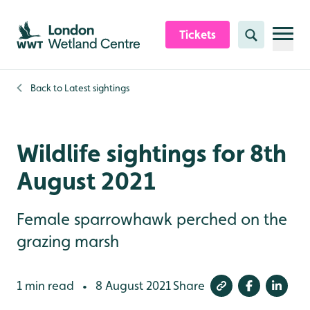
Skip to content header
Skip to main content
Skip to content footer
Tickets
Search
Back to
Latest sightings
Wildlife sightings for 8th
August 2021
Female sparrowhawk perched on the
grazing marsh
1 min read
8 August 2021
Share
•