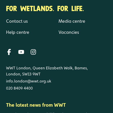
FOR WETLANDS. FOR LIFE.
Contact us
Media centre
Help centre
Vacancies
WWT London, Queen Elizabeth Walk, Barnes,
London, SW13 9WT
info.london@wwt.org.uk
020 8409 4400
The latest news from WWT