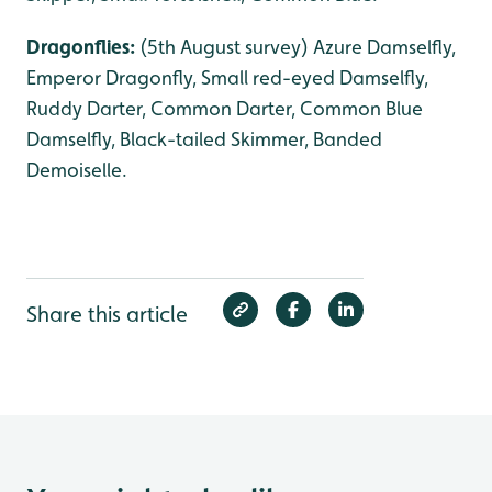
Dragonflies:
(5th August survey) Azure Damselfly,
Emperor Dragonfly, Small red-eyed Damselfly,
Ruddy Darter, Common Darter, Common Blue
Damselfly, Black-tailed Skimmer, Banded
Demoiselle.
Share this article