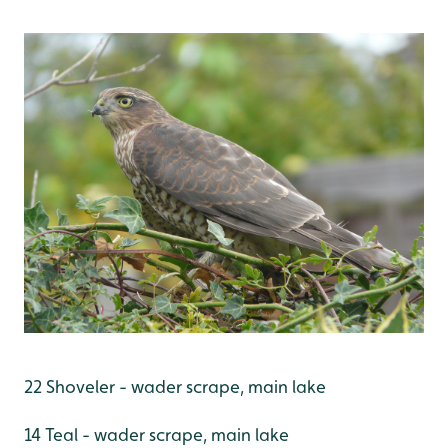
22 Shoveler - wader scrape, main lake
14 Teal - wader scrape, main lake