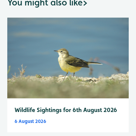
You might also like
>
Wildlife Sightings for 6th August 2026
6 August 2026