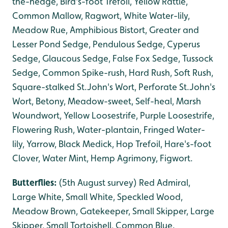
the-hedge, Bird's-foot Trefoil, Yellow Rattle,
Common Mallow, Ragwort, White Water-lily,
Meadow Rue, Amphibious Bistort, Greater and
Lesser Pond Sedge, Pendulous Sedge, Cyperus
Sedge, Glaucous Sedge, False Fox Sedge, Tussock
Sedge, Common Spike-rush, Hard Rush, Soft Rush,
Square-stalked St.John's Wort, Perforate St.John's
Wort, Betony, Meadow-sweet, Self-heal, Marsh
Woundwort, Yellow Loosestrife, Purple Loosestrife,
Flowering Rush, Water-plantain, Fringed Water-
lily, Yarrow, Black Medick, Hop Trefoil, Hare's-foot
Clover, Water Mint, Hemp Agrimony, Figwort.
Butterflies:
(5th August survey) Red Admiral,
Large White, Small White, Speckled Wood,
Meadow Brown, Gatekeeper, Small Skipper, Large
Skipper, Small Tortoishell, Common Blue.