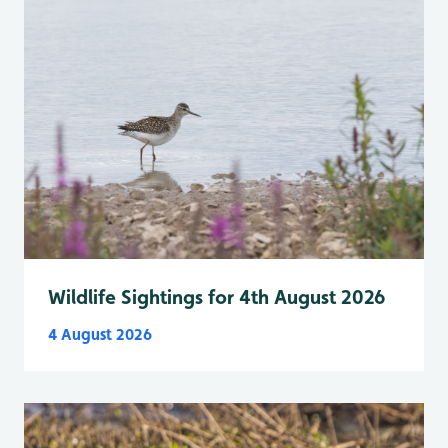
Wildlife Sightings for 4th August 2026
4 August 2026