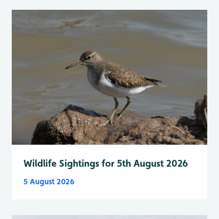
Wildlife Sightings for 5th August 2026
5 August 2026