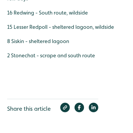
16 Redwing - South route, wildside
15 Lesser Redpoll - sheltered lagoon, wildside
8 Siskin - sheltered lagoon
2 Stonechat - scrape and south route
Share this article