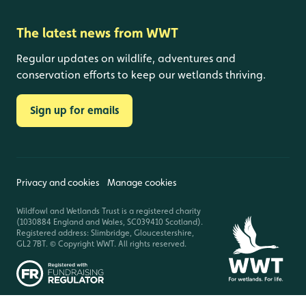
The latest news from WWT
Regular updates on wildlife, adventures and
conservation efforts to keep our wetlands thriving.
Sign up for emails
Privacy and cookies
Manage cookies
Wildfowl and Wetlands Trust is a registered charity
(1030884 England and Wales, SC039410 Scotland).
Registered address: Slimbridge, Gloucestershire,
GL2 7BT. © Copyright WWT. All rights reserved.