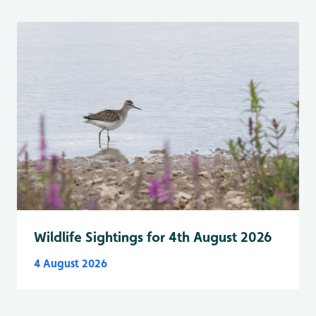
Wildlife Sightings for 4th August 2026
4 August 2026