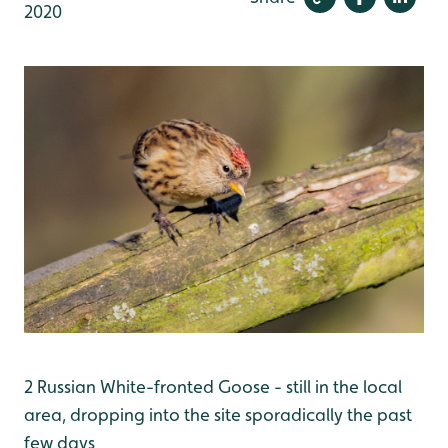
2020
2 Russian White-fronted Goose - still in the local
area, dropping into the site sporadically the past
few days