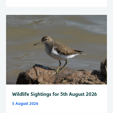
Wildlife Sightings for 5th August 2026
5 August 2026