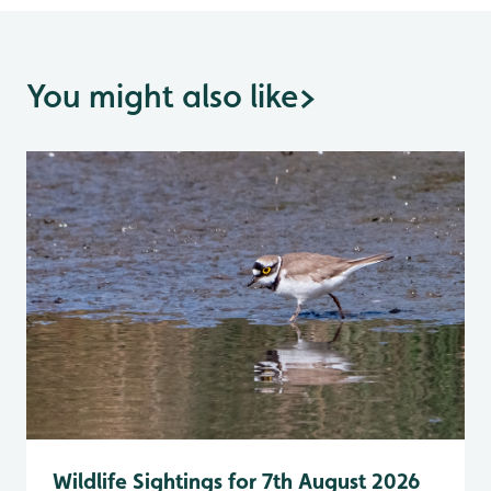
You might also like
>
Wildlife Sightings for 7th August 2026