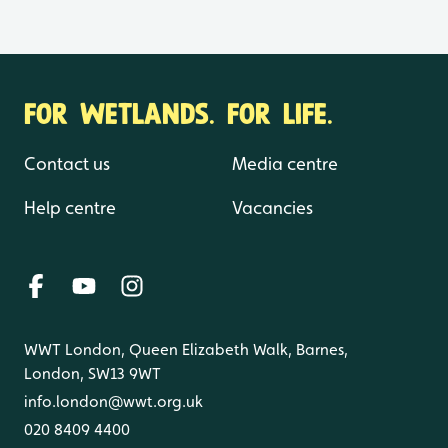
FOR WETLANDS. FOR LIFE.
Contact us
Media centre
Help centre
Vacancies
WWT London, Queen Elizabeth Walk, Barnes,
London, SW13 9WT
info.london@wwt.org.uk
020 8409 4400