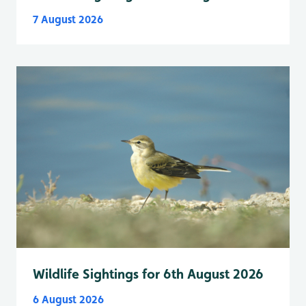
7 August 2026
Wildlife Sightings for 6th August 2026
6 August 2026