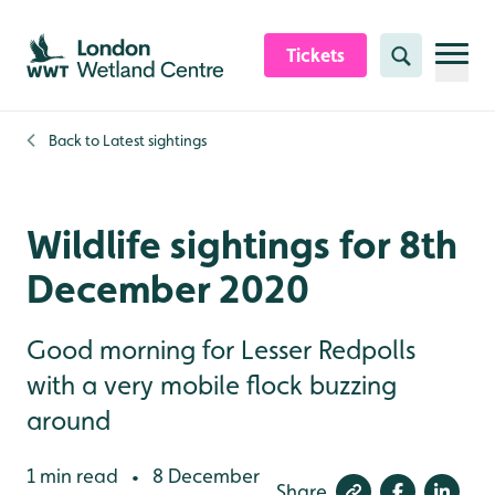
Skip to content header
Skip to main content
Skip to content footer
Tickets
Search
Back to
Latest sightings
Wildlife sightings for 8th
December 2020
Good morning for Lesser Redpolls
with a very mobile flock buzzing
around
1 min read
8 December
•
Share