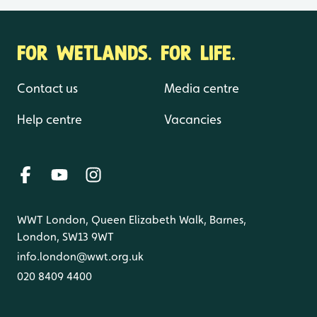
FOR WETLANDS. FOR LIFE.
Contact us
Media centre
Help centre
Vacancies
WWT London, Queen Elizabeth Walk, Barnes,
London, SW13 9WT
info.london@wwt.org.uk
020 8409 4400