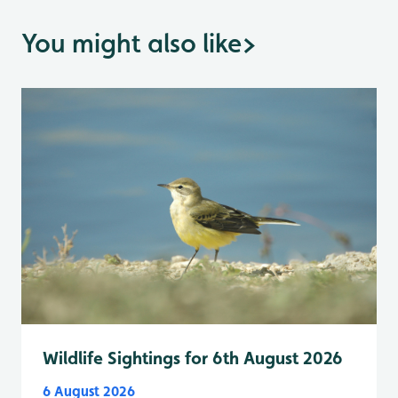
You might also like
>
Wildlife Sightings for 6th August 2026
6 August 2026