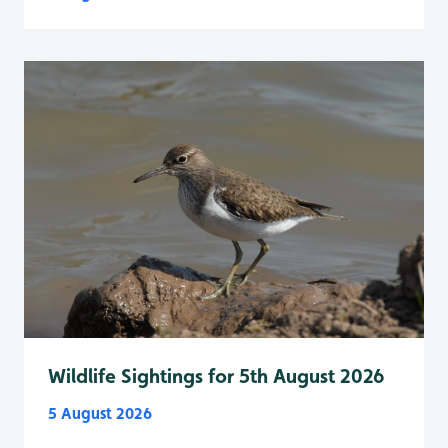
Wildlife Sightings for 5th August 2026
5 August 2026