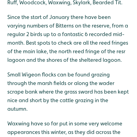
Ruff, Woodcock, Waxwing, Skylark, Bearded Tit.
Since the start of January there have been
varying numbers of Bitterns on the reserve, from a
regular 2 birds up to a fantastic 6 recorded mid-
month. Best spots to check are all the reed fringes
of the main lake, the north reed fringe of the resr
lagoon and the shores of the sheltered lagoon.
Small Wigeon flocks can be found grazing
through the marsh fields or along the wader
scrape bank where the grass sward has been kept
nice and short by the cattle grazing in the
autumn.
Waxwing have so far put in some very welcome
appearances this winter, as they did across the