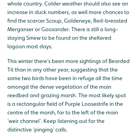
whole country. Colder weather should also see an
increase in duck numbers, as well more chances to
find the scarcer Scaup, Goldeneye, Red-breasted
Merganser or Goosander. There is still a long-
staying Smew to be found on the sheltered
lagoon most days.
This winter there’s been more sightings of Bearded
Tit than in any other year, suggesting that the
same two birds have been in refuge all the time
amongst the dense vegetation of the main
reedbed and grazing marsh. The most likely spot
is a rectangular field of Purple Loosestrife in the
centre of the marsh, far to the left of the main
‘weir channel’. Keep listening out for the
distinctive ‘pinging’ calls.