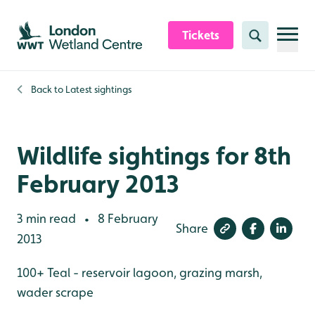
Skip to content header
Skip to main content
Skip to content footer
Tickets
Search
Back to
Latest sightings
Wildlife sightings for 8th
February 2013
3 min read
8 February
•
Share
2013
100+ Teal - reservoir lagoon, grazing marsh,
wader scrape