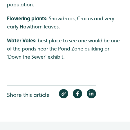
population.
Flowering plants:
Snowdrops, Crocus and very
early Hawthorn leaves.
Water Voles:
best place to see one would be one
of the ponds near the Pond Zone building or
‘Down the Sewer’ exhibit.
Share this article