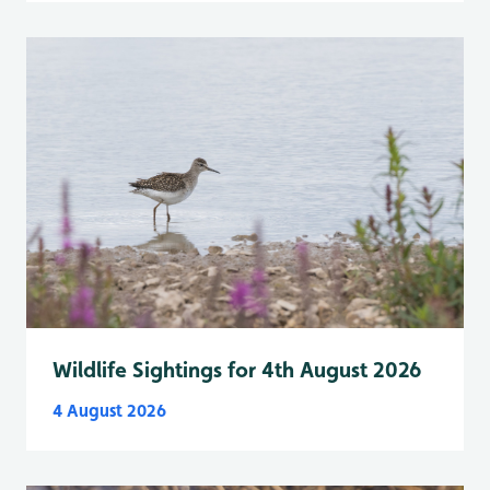
Wildlife Sightings for 4th August 2026
4 August 2026