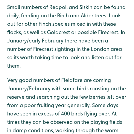
Small numbers of Redpoll and Siskin can be found
daily, feeding on the Birch and Alder trees. Look
out for other Finch species mixed in with these
flocks, as well as Goldcrest or possible Firecrest. In
January/early February there have been a
number of Firecrest sightings in the London area
so its worth taking time to look and listen out for
them.
Very good numbers of Fieldfare are coming
January/February with some birds roosting on the
reserve and searching out the few berries left over
from a poor fruiting year generally. Some days
have seen in excess of 400 birds flying over. At
times they can be observed on the playing fields
in damp conditions, working through the worm