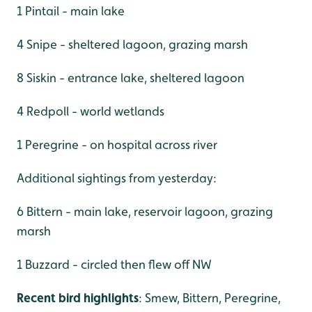
1 Pintail - main lake
4 Snipe - sheltered lagoon, grazing marsh
8 Siskin - entrance lake, sheltered lagoon
4 Redpoll - world wetlands
1 Peregrine - on hospital across river
Additional sightings from yesterday:
6 Bittern - main lake, reservoir lagoon, grazing
marsh
1 Buzzard - circled then flew off NW
Recent bird highlights
: Smew, Bittern, Peregrine,