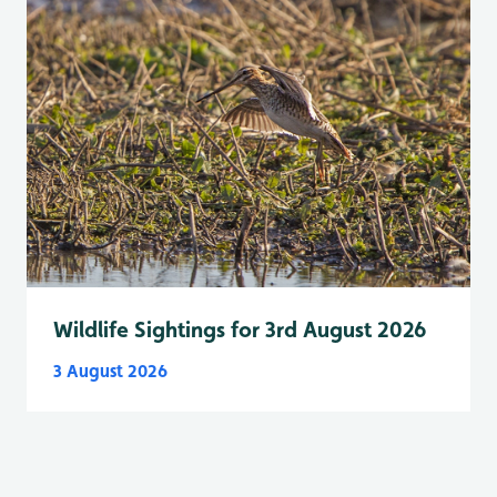
Wildlife Sightings for 3rd August 2026
3 August 2026