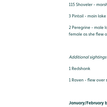
115 Shoveler - mars
3 Pintail - main lake
2 Peregrine - male 
female as she flew 
Additional sightings
1 Redshank
1 Raven - flew over
January/February bi