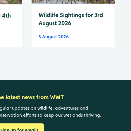
Wildlife Sightings for 3rd
r 4th
August 2026
3 August 2026
he latest news from WWT
gular updates on wildlife, adventures and
nservation efforts to keep our wetlands thriving.
Sign up for emails