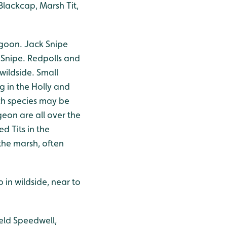
Blackcap, Marsh Tit,
agoon. Jack Snipe
Snipe. Redpolls and
wildside. Small
g in the Holly and
ch species may be
geon are all over the
d Tits in the
the marsh, often
 in wildside, near to
eld Speedwell,