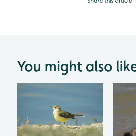
Share this article
You might also lik