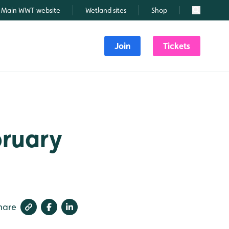
Main WWT website
Wetland sites
Shop
Search
Join
Tickets
bruary
hare