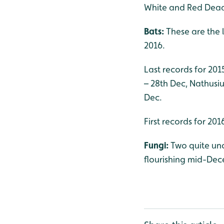
White and Red Dea
Bats:
These are the 
2016.
Last records for 201
– 28th Dec, Nathusius
Dec.
First records for 20
Fungi:
Two quite u
flourishing mid-De