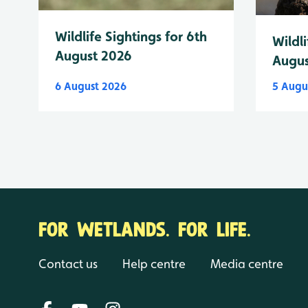
Wildlife Sightings for 6th
Wildli
August 2026
Augus
6 August 2026
5 Augu
FOR WETLANDS. FOR LIFE.
Contact us
Help centre
Media centre