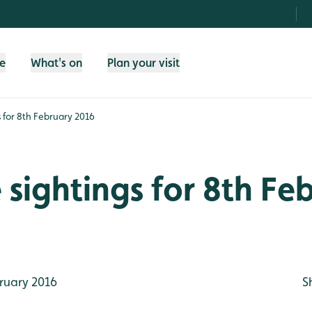
fe
What's on
Plan your visit
gs for 8th February 2016
e sightings for 8th Fe
ruary 2016
S