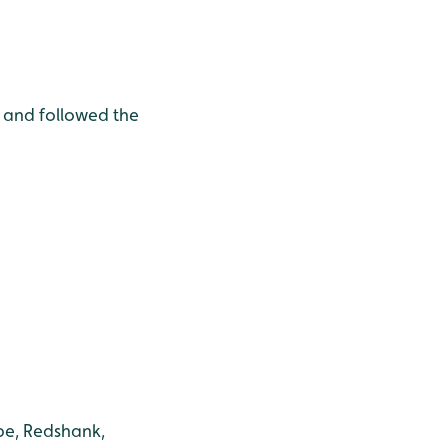
p and followed the
pe, Redshank,