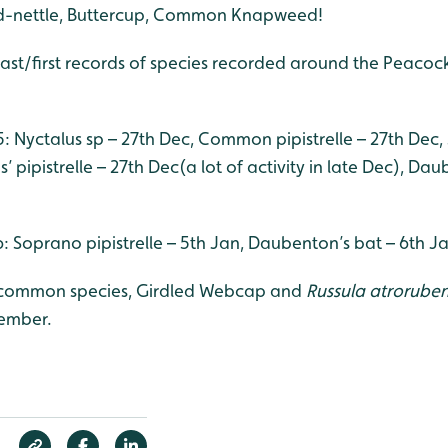
d-nettle, Buttercup, Common Knapweed!
last/first records of species recorded around the Peacoc
5: Nyctalus sp – 27th Dec, Common pipistrelle – 27th Dec,
’ pipistrelle – 27th Dec(a lot of activity in late Dec), Da
16: Soprano pipistrelle – 5th Jan, Daubenton’s bat – 6th J
ncommon species, Girdled Webcap and
Russula atroruben
cember.