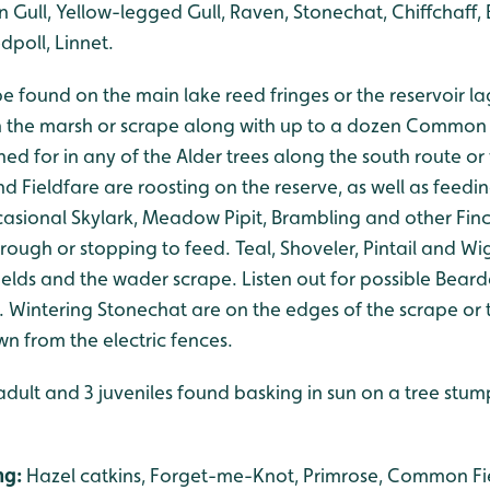
n Gull, Yellow-legged Gull, Raven, Stonechat, Chiffchaff, 
dpoll, Linnet.
be found on the main lake reed fringes or the reservoir l
 the marsh or scrape along with up to a dozen Common 
hed for in any of the Alder trees along the south route or 
d Fieldfare are roosting on the reserve, as well as feedin
asional Skylark, Meadow Pipit, Brambling and other Fin
ough or stopping to feed. Teal, Shoveler, Pintail and Wi
elds and the wader scrape. Listen out for possible Bearde
. Wintering Stonechat are on the edges of the scrape or 
 from the electric fences.
adult and 3 juveniles found basking in sun on a tree stump
ng:
Hazel catkins, Forget-me-Knot, Primrose, Common Fi