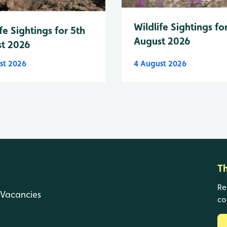
Wildlife Sightings fo
fe Sightings for 5th
August 2026
t 2026
st 2026
4 August 2026
T
Re
Vacancies
co