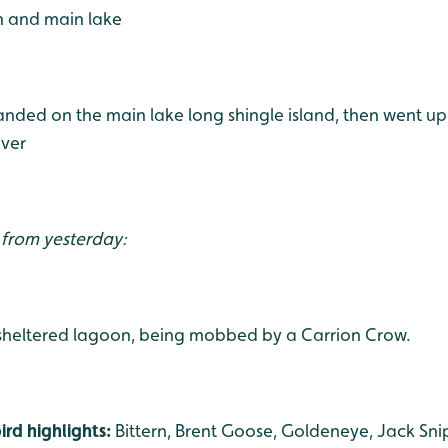
h and main lake
landed on the main lake long shingle island, then went u
over
 from yesterday:
 sheltered lagoon, being mobbed by a Carrion Crow.
rd highlights:
Bittern, Brent Goose, Goldeneye, Jack Sni