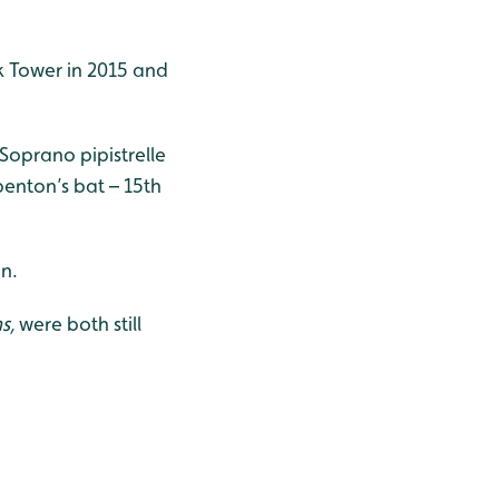
k Tower in 2015 and
 Soprano pipistrelle
ubenton’s bat – 15th
an.
s,
were
both still