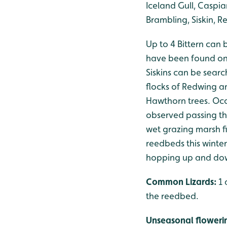
Iceland Gull, Caspia
Brambling, Siskin, Re
Up to 4 Bittern can 
have been found on
Siskins can be searc
flocks of Redwing an
Hawthorn trees. Occ
observed passing thr
wet grazing marsh fi
reedbeds this winter
hopping up and down
Common Lizards:
1 
the reedbed.
Unseasonal floweri