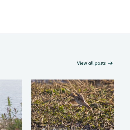
View all posts