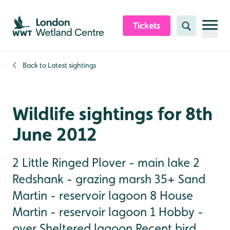
Skip to content header
Skip to main content
Skip to content footer
Tickets
Search
Back to
Latest sightings
Wildlife sightings for 8th
June 2012
2 Little Ringed Plover - main lake 2
Redshank - grazing marsh 35+ Sand
Martin - reservoir lagoon 8 House
Martin - reservoir lagoon 1 Hobby -
over Sheltered lagoon Recent bird