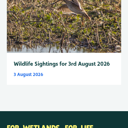
Wildlife Sightings for 3rd August 2026
3 August 2026
FOR WETLANDS. FOR LIFE.