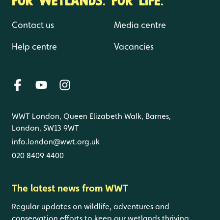
Contact us
Media centre
Help centre
Vacancies
WWT London, Queen Elizabeth Walk, Barnes,
London, SW13 9WT
info.london@wwt.org.uk
020 8409 4400
The latest news from WWT
Regular updates on wildlife, adventures and
conservation efforts to keep our wetlands thriving.