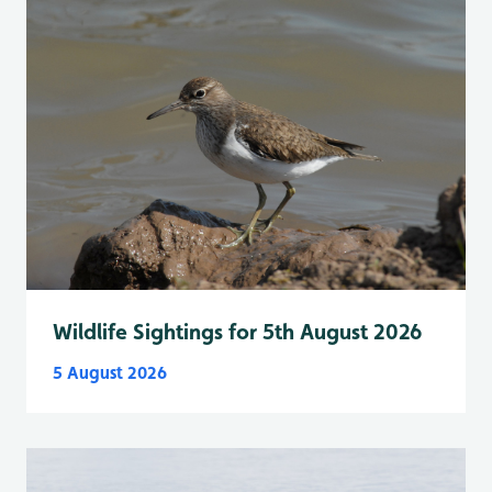
Wildlife Sightings for 5th August 2026
5 August 2026