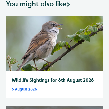
You might also like
>
Wildlife Sightings for 6th August 2026
6 August 2026