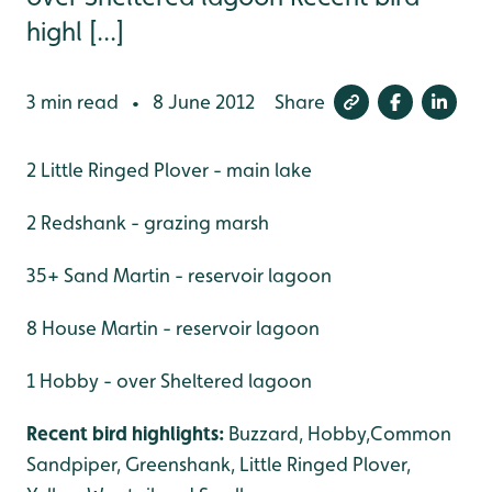
highl [...]
3 min read
8 June 2012
Share
•
2 Little Ringed Plover - main lake
2 Redshank - grazing marsh
35+ Sand Martin - reservoir lagoon
8 House Martin - reservoir lagoon
1 Hobby - over Sheltered lagoon
Recent bird highlights:
Buzzard, Hobby,Common
Sandpiper, Greenshank, Little Ringed Plover,