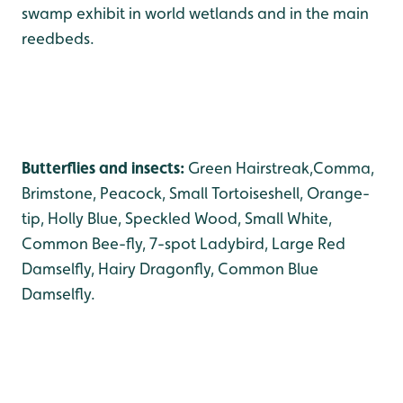
swamp exhibit in world wetlands and in the main
reedbeds.
Butterflies and insects:
Green Hairstreak,Comma,
Brimstone, Peacock, Small Tortoiseshell, Orange-
tip, Holly Blue, Speckled Wood, Small White,
Common Bee-fly, 7-spot Ladybird, Large Red
Damselfly, Hairy Dragonfly, Common Blue
Damselfly.