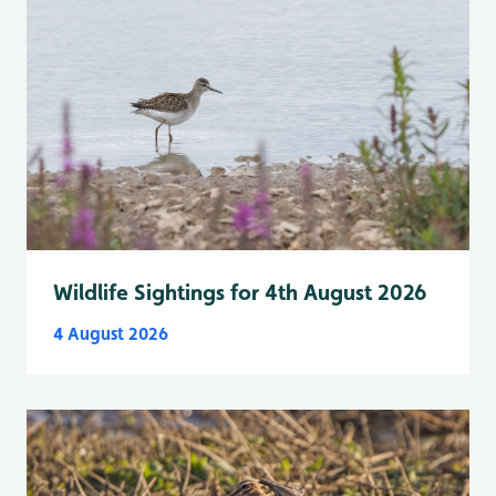
Wildlife Sightings for 4th August 2026
4 August 2026