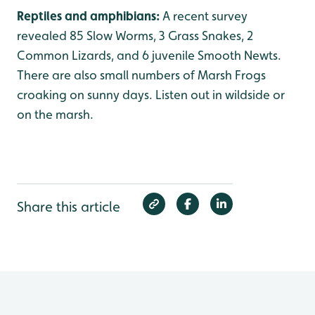
Reptiles and amphibians:
A recent survey
revealed 85 Slow Worms, 3 Grass Snakes, 2
Common Lizards, and 6 juvenile Smooth Newts.
There are also small numbers of Marsh Frogs
croaking on sunny days. Listen out in wildside or
on the marsh.
Share this article