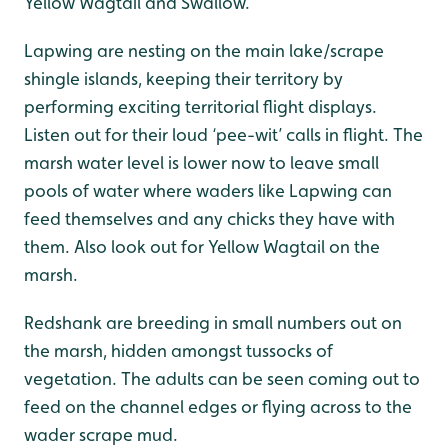
Yellow Wagtail and Swallow.
Lapwing are nesting on the main lake/scrape
shingle islands, keeping their territory by
performing exciting territorial flight displays.
Listen out for their loud ‘pee-wit’ calls in flight. The
marsh water level is lower now to leave small
pools of water where waders like Lapwing can
feed themselves and any chicks they have with
them. Also look out for Yellow Wagtail on the
marsh.
Redshank are breeding in small numbers out on
the marsh, hidden amongst tussocks of
vegetation. The adults can be seen coming out to
feed on the channel edges or flying across to the
wader scrape mud.