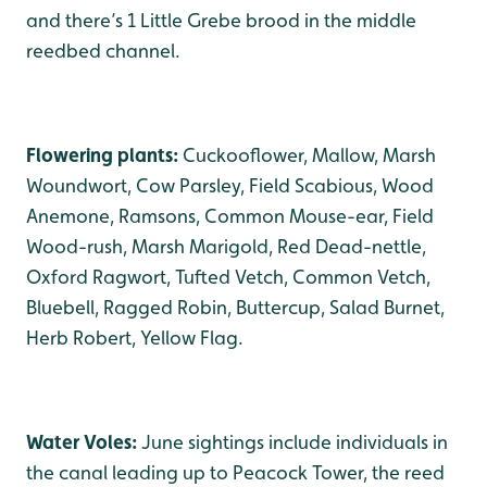
and there’s 1 Little Grebe brood in the middle
reedbed channel.
Flowering plants:
Cuckooflower, Mallow, Marsh
Woundwort, Cow Parsley, Field Scabious, Wood
Anemone, Ramsons, Common Mouse-ear, Field
Wood-rush, Marsh Marigold, Red Dead-nettle,
Oxford Ragwort, Tufted Vetch, Common Vetch,
Bluebell, Ragged Robin, Buttercup, Salad Burnet,
Herb Robert, Yellow Flag.
Water Voles:
June sightings include individuals in
the canal leading up to Peacock Tower, the reed