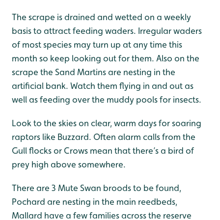
The scrape is drained and wetted on a weekly
basis to attract feeding waders. Irregular waders
of most species may turn up at any time this
month so keep looking out for them. Also on the
scrape the Sand Martins are nesting in the
artificial bank. Watch them flying in and out as
well as feeding over the muddy pools for insects.
Look to the skies on clear, warm days for soaring
raptors like Buzzard. Often alarm calls from the
Gull flocks or Crows mean that there’s a bird of
prey high above somewhere.
There are 3 Mute Swan broods to be found,
Pochard are nesting in the main reedbeds,
Mallard have a few families across the reserve