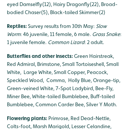
eyed Damselfly(12), Hairy Dragonfly(22), Broad-
bodied Chaser(5), Black-tailed Skimmer(2)
Reptiles:
Survey results from 30th May:
Slow
Worm
: 46 juvenile, 11 female, 6 male.
Grass Snake
:
1 juvenile female.
Common Lizard
: 2 adult.
Butterflies and other insects:
Green Hairstreak,
Red Admiral, Brimstone, Small Tortoiseshell, Small
White, Large White, Small Copper, Peacock,
Speckled Wood, Comma, Holly Blue, Orange-tip,
Green-veined White, 7-Spot Ladybird, Bee-Fly,
Miner Bee, White-tailed Bumblebee, Buff-tailed
Bumblebee, Common Carder Bee, Silver Y Moth.
Flowering plants:
Primrose, Red Dead-Nettle,
Colts-foot, Marsh Marigold, Lesser Celandine,