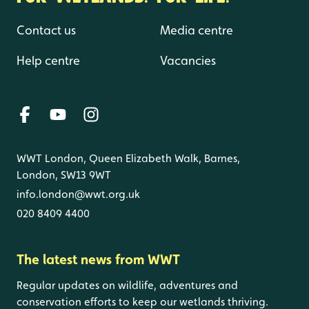
Contact us
Media centre
Help centre
Vacancies
WWT London, Queen Elizabeth Walk, Barnes,
London, SW13 9WT
info.london@wwt.org.uk
020 8409 4400
The latest news from WWT
Regular updates on wildlife, adventures and
conservation efforts to keep our wetlands thriving.