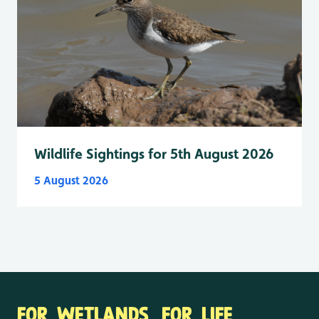
Wildlife Sightings for 5th August 2026
5 August 2026
FOR WETLANDS. FOR LIFE.