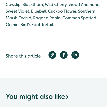
Cowslip, Blackthorn, Wild Cherry, Wood Anemone,
Sweet Violet, Bluebell, Cuckoo Flower, Southern
Marsh Orchid, Ragged Robin, Common Spotted
Orchid, Bird’s Foot Trefoil.
Share this article
You might also like
>