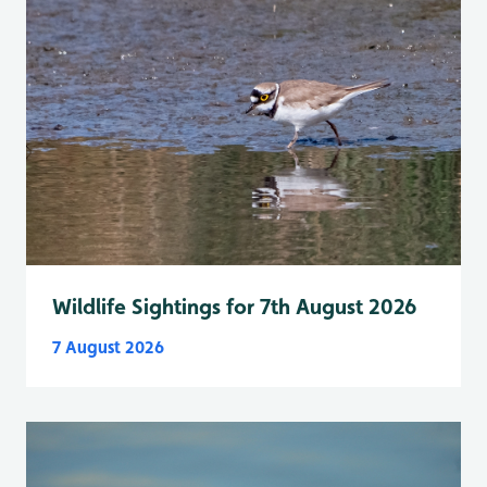
Wildlife Sightings for 7th August 2026
7 August 2026