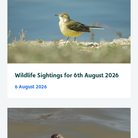
Wildlife Sightings for 6th August 2026
6 August 2026