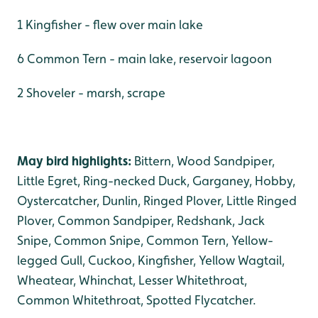
1 Kingfisher - flew over main lake
6 Common Tern - main lake, reservoir lagoon
2 Shoveler - marsh, scrape
May bird highlights:
Bittern, Wood Sandpiper,
Little Egret, Ring-necked Duck, Garganey, Hobby,
Oystercatcher, Dunlin, Ringed Plover, Little Ringed
Plover, Common Sandpiper, Redshank, Jack
Snipe, Common Snipe, Common Tern, Yellow-
legged Gull, Cuckoo, Kingfisher, Yellow Wagtail,
Wheatear, Whinchat, Lesser Whitethroat,
Common Whitethroat, Spotted Flycatcher.