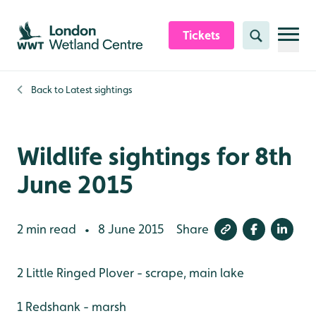
Skip to content header
Skip to main content
Skip to content footer
Tickets
Search
Back to
Latest sightings
Wildlife sightings for 8th
June 2015
2 min read
8 June 2015
Share
•
2 Little Ringed Plover - scrape, main lake
1 Redshank - marsh