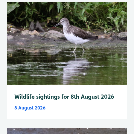
Wildlife sightings for 8th August 2026
8 August 2026