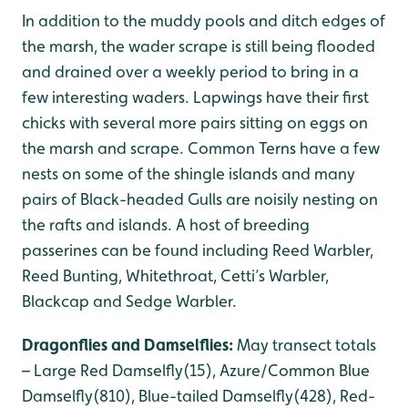
In addition to the muddy pools and ditch edges of
the marsh, the wader scrape is still being flooded
and drained over a weekly period to bring in a
few interesting waders. Lapwings have their first
chicks with several more pairs sitting on eggs on
the marsh and scrape. Common Terns have a few
nests on some of the shingle islands and many
pairs of Black-headed Gulls are noisily nesting on
the rafts and islands. A host of breeding
passerines can be found including Reed Warbler,
Reed Bunting, Whitethroat, Cetti’s Warbler,
Blackcap and Sedge Warbler.
Dragonflies and Damselflies:
May transect totals
– Large Red Damselfly(15), Azure/Common Blue
Damselfly(810), Blue-tailed Damselfly(428), Red-