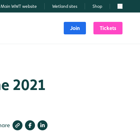
Main WWT website
Wetland sites
Shop
Search
Join
Tickets
ne 2021
hare