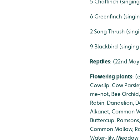
5 Chaffinch (singing
6 Greenfinch (singi
2 Song Thrush (sing
9 Blackbird (singing
Reptiles
: (22nd May
Flowering plants
: 
Cowslip, Cow Parsle
me-not, Bee Orchid,
Robin, Dandelion, D
Alkanet, Common Vet
Buttercup, Ramsons, 
Common Mallow, Ragw
Water-lily, Meadow 