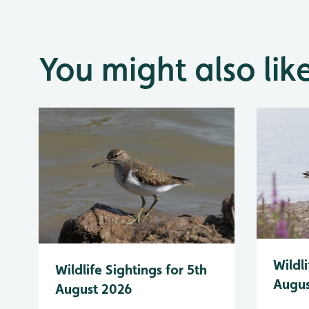
You might also lik
Wildli
Wildlife Sightings for 5th
Augus
August 2026