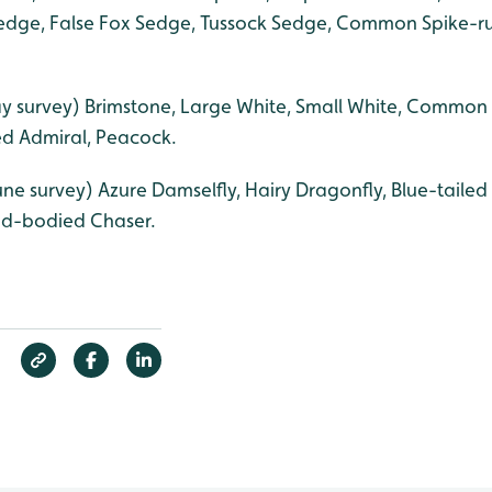
dge, False Fox Sedge, Tussock Sedge, Common Spike-rus
y survey) Brimstone, Large White, Small White, Common 
ed Admiral, Peacock.
une survey) Azure Damselfly, Hairy Dragonfly, Blue-tail
ad-bodied Chaser.