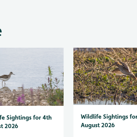
e
Wildlife Sightings fo
fe Sightings for 4th
August 2026
t 2026