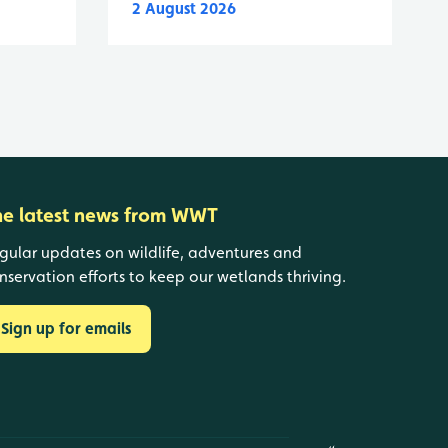
2 August 2026
he latest news from WWT
gular updates on wildlife, adventures and
nservation efforts to keep our wetlands thriving.
Sign up for emails