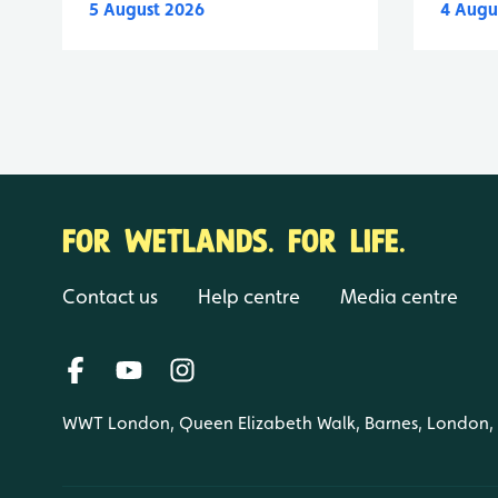
5 August 2026
4 Augu
FOR WETLANDS. FOR LIFE.
Contact us
Help centre
Media centre
WWT London, Queen Elizabeth Walk, Barnes, London