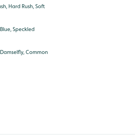
h, Hard Rush, Soft
Blue, Speckled
ed Damselfly, Common