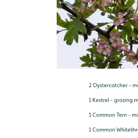
2 Oystercatcher - m
1 Kestrel - grazing 
1 Common Tern - ma
1 Common Whitethro