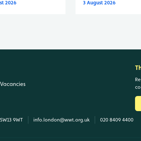
st 2026
3 August 2026
T
Re
Vacancies
co
, SW13 9WT
info.london@wwt.org.uk
020 8409 4400