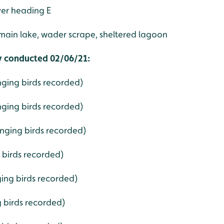
ver heading E
main lake, wader scrape, sheltered lagoon
ey conducted 02/06/21:
nging birds recorded)
nging birds recorded)
singing birds recorded)
g birds recorded)
ging birds recorded)
g birds recorded)