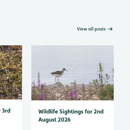
View all posts
r 3rd
Wildlife Sightings for 2nd
August 2026