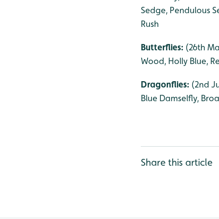
Sedge, Pendulous Se
Rush
Butterflies:
(26th Ma
Wood, Holly Blue, R
Dragonflies:
(2nd J
Blue Damselfly, Bro
Share this article