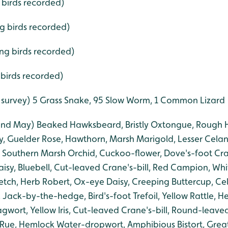
 birds recorded)
ng birds recorded)
ing birds recorded)
 birds recorded)
 survey) 5 Grass Snake, 95 Slow Worm, 1 Common Lizard (
(end May) Beaked Hawksbeard, Bristly Oxtongue, Rough H
y, Guelder Rose, Hawthorn, Marsh Marigold, Lesser Celan
 Southern Marsh Orchid, Cuckoo-flower, Dove's-foot Cra
aisy, Bluebell, Cut-leaved Crane's-bill, Red Campion, W
ch, Herb Robert, Ox-eye Daisy, Creeping Buttercup, Ce
Jack-by-the-hedge, Bird's-foot Trefoil, Yellow Rattle, H
ort, Yellow Iris, Cut-leaved Crane's-bill, Round-leaved 
Rue, Hemlock Water-dropwort, Amphibious Bistort, Grea