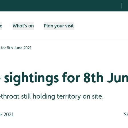
fe
What's on
Plan your visit
s for 8th June 2021
e sightings for 8th Ju
oat still holding territory on site.
e 2021
S