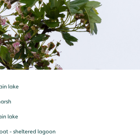
ain lake
marsh
in lake
at - sheltered lagoon