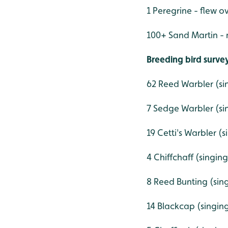
1 Peregrine - flew o
100+ Sand Martin - 
Breeding bird surv
62 Reed Warbler (si
7 Sedge Warbler (si
19 Cetti's Warbler (
4 Chiffchaff (singin
8 Reed Bunting (sin
14 Blackcap (singin