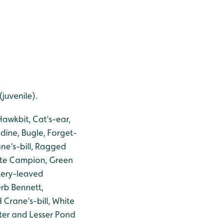
juvenile).
awkbit, Cat's-ear,
dine, Bugle, Forget-
ne's-bill, Ragged
hite Campion, Green
lery-leaved
erb Bennett,
Crane's-bill, White
ter and Lesser Pond