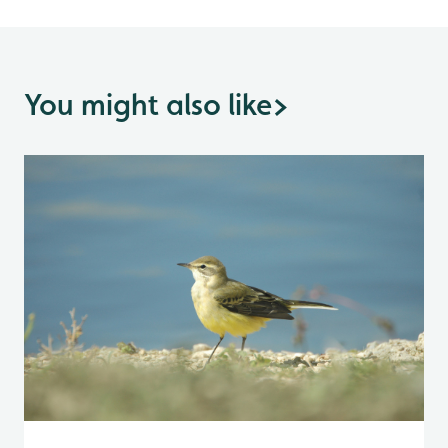
You might also like
>