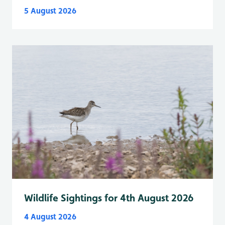
5 August 2026
Wildlife Sightings for 4th August 2026
4 August 2026