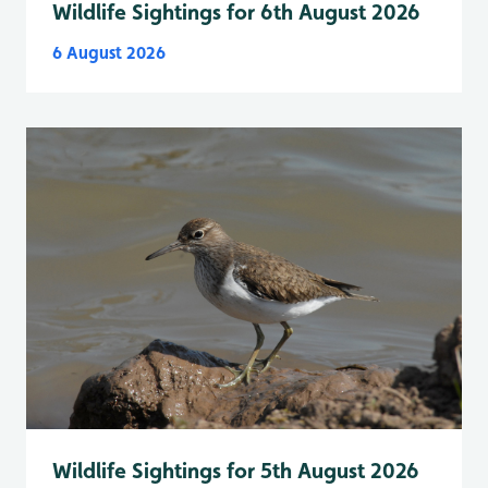
Wildlife Sightings for 6th August 2026
6 August 2026
Wildlife Sightings for 5th August 2026