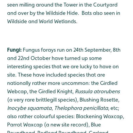
seen milling around the Tower in the Courtyard
and over by the Wildside Hide. Bats also seen in
Wildside and World Wetlands.
Fungi:
Fungus forays run on 24th September, 8th
and 22nd October have turned up some
interesting species that we are lucky to have on
site. These have included species that are
nationally rather more uncommon: the Girdled
Webcap, the Girdled Knight,
Russula atrorubens
(a very rare brittlegill species), Blushing Rosette,
Inocybe squamata
,
Thelophora penicillata
, etc;
also rather colourful species: Blackening Waxcap,
Parrot Waxcap (a new site record), Blue
Roundhead, Redlead Roundhead, Garland