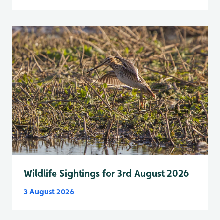
Wildlife Sightings for 3rd August 2026
3 August 2026