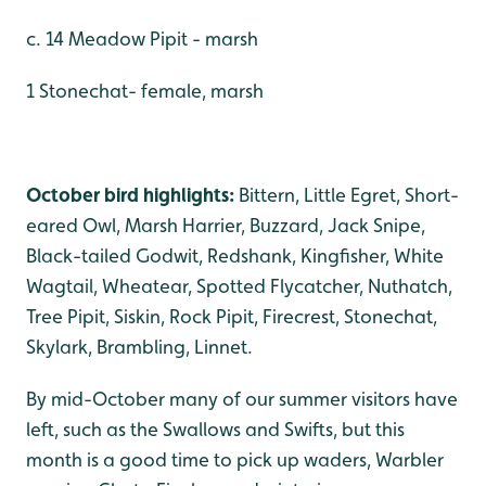
c. 14 Meadow Pipit - marsh
1 Stonechat- female, marsh
October bird highlights:
Bittern, Little Egret, Short-
eared Owl, Marsh Harrier, Buzzard, Jack Snipe,
Black-tailed Godwit, Redshank, Kingfisher, White
Wagtail, Wheatear, Spotted Flycatcher, Nuthatch,
Tree Pipit, Siskin, Rock Pipit, Firecrest, Stonechat,
Skylark, Brambling, Linnet.
By mid-October many of our summer visitors have
left, such as the Swallows and Swifts, but this
month is a good time to pick up waders, Warbler