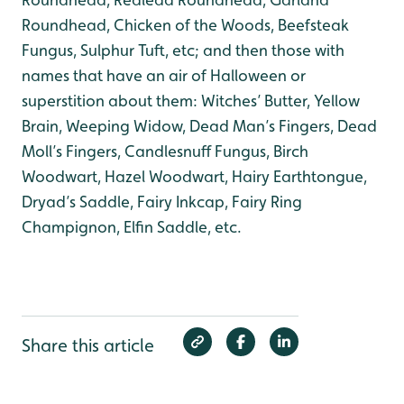
Roundhead, Chicken of the Woods, Beefsteak
Fungus, Sulphur Tuft, etc; and then those with
names that have an air of Halloween or
superstition about them: Witches’ Butter, Yellow
Brain, Weeping Widow, Dead Man’s Fingers, Dead
Moll’s Fingers, Candlesnuff Fungus, Birch
Woodwart, Hazel Woodwart, Hairy Earthtongue,
Dryad’s Saddle, Fairy Inkcap, Fairy Ring
Champignon, Elfin Saddle, etc.
Share this article