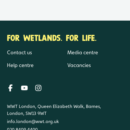
FOR WETLANDS. FOR LIFE.
Contact us
Media centre
Help centre
Vacancies
WWT London, Queen Elizabeth Walk, Barnes,
London, SW13 9WT
info.london@wwt.org.uk
020 8409 4400