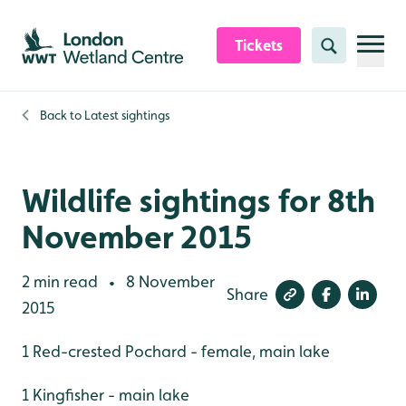
Skip to content header
Skip to main content
Skip to content footer
Tickets
Search
Back to
Latest sightings
Wildlife sightings for 8th
November 2015
2 min read
8 November
•
Share
2015
1 Red-crested Pochard - female, main lake
1 Kingfisher - main lake