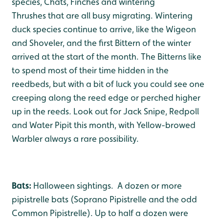
species, Chats, Finches and wintering
Thrushes that are all busy migrating. Wintering
duck species continue to arrive, like the Wigeon
and Shoveler, and the first Bittern of the winter
arrived at the start of the month. The Bitterns like
to spend most of their time hidden in the
reedbeds, but with a bit of luck you could see one
creeping along the reed edge or perched higher
up in the reeds. Look out for Jack Snipe, Redpoll
and Water Pipit this month, with Yellow-browed
Warbler always a rare possibility.
Bats:
Halloween sightings. A dozen or more
pipistrelle bats (Soprano Pipistrelle and the odd
Common Pipistrelle). Up to half a dozen were