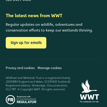
The latest news from WWT
Regular updates on wildlife, adventures and
conservation efforts to keep our wetlands thriving.
Sign up for emails
Privacy and cookies
Manage cookies
Wildfowl and Wetlands Trust is a registered charity
(1030884 England and Wales, SC039410 Scotland).
Registered address: Slimbridge, Gloucestershire,
GL2 7BT. © Copyright WWT. All rights reserved.