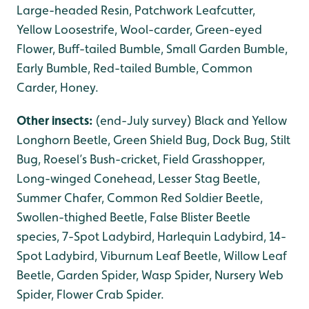
Large-headed Resin, Patchwork Leafcutter,
Yellow Loosestrife, Wool-carder, Green-eyed
Flower, Buff-tailed Bumble, Small Garden Bumble,
Early Bumble, Red-tailed Bumble, Common
Carder, Honey.
Other insects:
(end-July survey) Black and Yellow
Longhorn Beetle, Green Shield Bug, Dock Bug, Stilt
Bug, Roesel’s Bush-cricket, Field Grasshopper,
Long-winged Conehead, Lesser Stag Beetle,
Summer Chafer, Common Red Soldier Beetle,
Swollen-thighed Beetle, False Blister Beetle
species, 7-Spot Ladybird, Harlequin Ladybird, 14-
Spot Ladybird, Viburnum Leaf Beetle, Willow Leaf
Beetle, Garden Spider, Wasp Spider, Nursery Web
Spider, Flower Crab Spider.