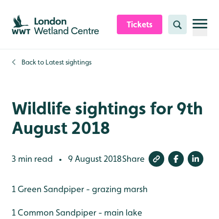
Skip to content header
Skip to main content
Skip to content footer
Tickets
Search
Back to
Latest sightings
Wildlife sightings for 9th
August 2018
3 min read
9 August 2018
Share
•
1 Green Sandpiper - grazing marsh
1 Common Sandpiper - main lake