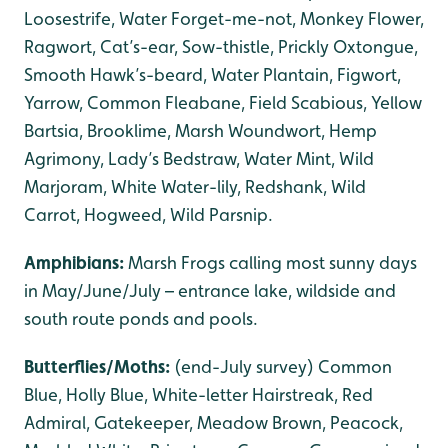
Loosestrife, Water Forget-me-not, Monkey Flower,
Ragwort, Cat’s-ear, Sow-thistle, Prickly Oxtongue,
Smooth Hawk’s-beard, Water Plantain, Figwort,
Yarrow, Common Fleabane, Field Scabious, Yellow
Bartsia, Brooklime, Marsh Woundwort, Hemp
Agrimony, Lady’s Bedstraw, Water Mint, Wild
Marjoram, White Water-lily, Redshank, Wild
Carrot, Hogweed, Wild Parsnip.
Amphibians:
Marsh Frogs calling most sunny days
in May/June/July – entrance lake, wildside and
south route ponds and pools.
Butterflies/Moths:
(end-July survey) Common
Blue, Holly Blue, White-letter Hairstreak, Red
Admiral, Gatekeeper, Meadow Brown, Peacock,