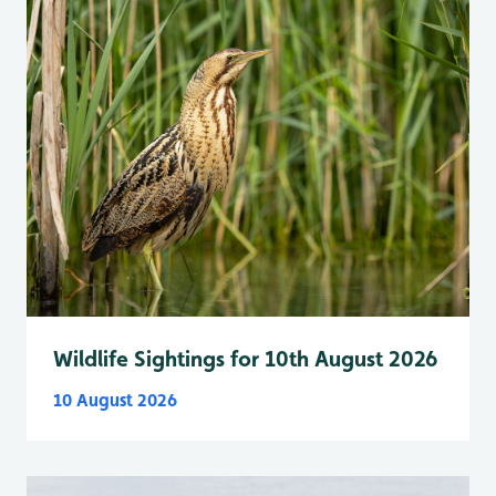
Wildlife Sightings for 10th August 2026
10 August 2026