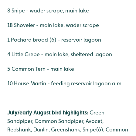
8 Snipe - wader scrape, main lake
18 Shoveler - main lake, wader scrape
1 Pochard brood (6) - reservoir lagoon
4 Little Grebe - main lake, sheltered lagoon
5 Common Tern - main lake
10 House Martin - feeding reservoir lagoon a.m.
July/early August bird highlights:
Green
Sandpiper, Common Sandpiper, Avocet,
Redshank, Dunlin, Greenshank, Snipe(6), Common