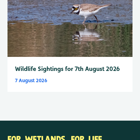
Wildlife Sightings for 7th August 2026
7 August 2026
FOR WETLANDS. FOR LIFE.