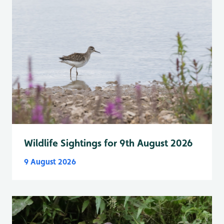
Wildlife Sightings for 9th August 2026
9 August 2026