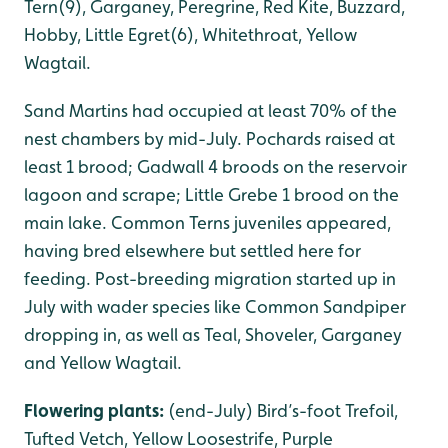
Tern(9), Garganey, Peregrine, Red Kite, Buzzard,
Hobby, Little Egret(6), Whitethroat, Yellow
Wagtail.
Sand Martins had occupied at least 70% of the
nest chambers by mid-July. Pochards raised at
least 1 brood; Gadwall 4 broods on the reservoir
lagoon and scrape; Little Grebe 1 brood on the
main lake. Common Terns juveniles appeared,
having bred elsewhere but settled here for
feeding. Post-breeding migration started up in
July with wader species like Common Sandpiper
dropping in, as well as Teal, Shoveler, Garganey
and Yellow Wagtail.
Flowering plants:
(end-July) Bird’s-foot Trefoil,
Tufted Vetch, Yellow Loosestrife, Purple