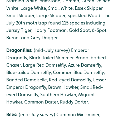
Marbled White, Brimstone, Comma, Green-veined
White, Large White, Small White, Essex Skipper,
Small Skipper, Large Skipper, Speckled Wood. The
July 20th moth trap found 115 species including
Jersey Tiger, Hoary Footman, Gold Spot, 6-Spot
Burnet and Grey Dagger.
Dragonflies:
(mid-July survey) Emperor
Dragonfly, Black-tailed Skimmer, Broad-bodied
Chaser, Large Red Damselfly, Azure Damselfly,
Blue-tailed Damselfly, Common Blue Damselfly,
Banded Demoiselle, Red-eyed Damselfly, Lesser
Emperor Dragonfly, Brown Hawker, Small Red-
eyed Damselfly, Southern Hawker, Migrant
Hawker, Common Darter, Ruddy Darter.
Bees:
(end-July survey) Common Mini-miner,