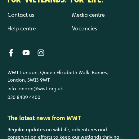
Contact us
Media centre
Help centre
Vacancies
WWT London, Queen Elizabeth Walk, Barnes,
London, SW13 9WT
info.london@wwt.org.uk
020 8409 4400
The latest news from WWT
Regular updates on wildlife, adventures and
conservation efforts to keep our wetlands thriving.