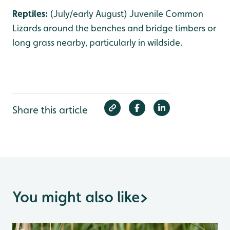
Reptiles:
(July/early August) Juvenile Common
Lizards around the benches and bridge timbers or
long grass nearby, particularly in wildside.
Share this article
You might also like
>