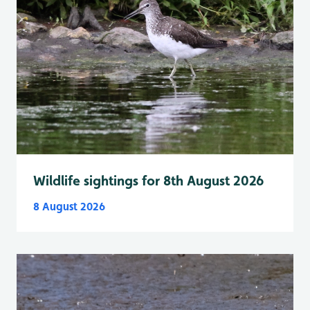
Wildlife sightings for 8th August 2026
8 August 2026