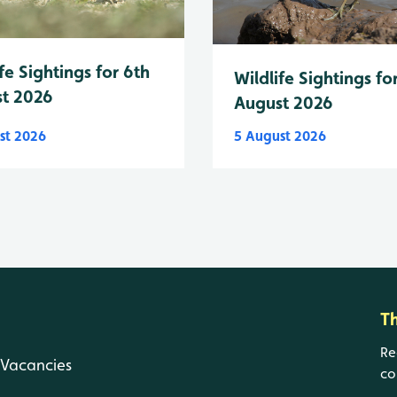
fe Sightings for 6th
Wildlife Sightings fo
t 2026
August 2026
st 2026
5 August 2026
T
Re
Vacancies
co