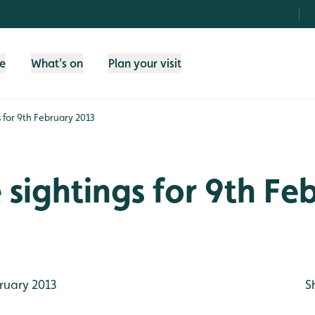
fe
What's on
Plan your visit
gs for 9th February 2013
e sightings for 9th Fe
ruary 2013
S