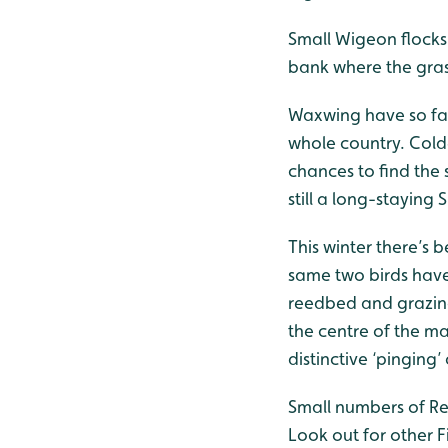
Small Wigeon flocks
bank where the gras
Waxwing have so far
whole country. Cold
chances to find the
still a long-stayin
This winter there’s 
same two birds have
reedbed and grazing 
the centre of the mar
distinctive ‘pinging’ 
Small numbers of Red
Look out for other F