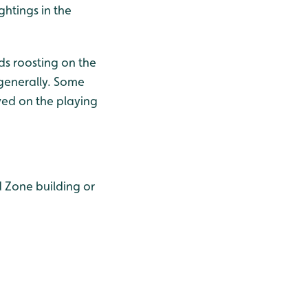
ghtings in the
s roosting on the
 generally. Some
ved on the playing
 Zone building or