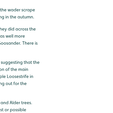
 the wader scrape
ng in the autumn.
hey did across the
 as well more
oosander. There is
, suggesting that the
on of the main
le Loosestrife in
ing out for the
 and Alder trees.
st or possible