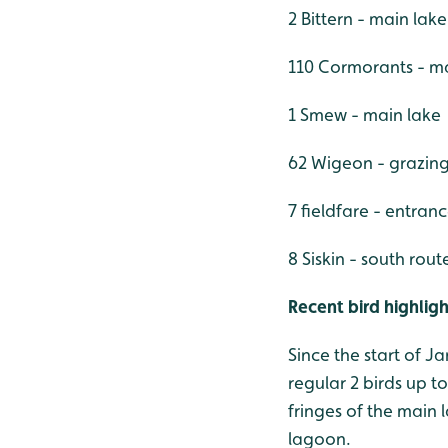
2 Bittern - main lak
110 Cormorants - m
1 Smew - main lake
62 Wigeon - grazin
7 fieldfare - entran
8 Siskin - south rout
Recent bird highligh
Since the start of J
regular 2 birds up t
fringes of the main 
lagoon.