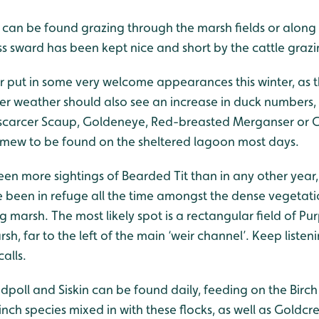
 can be found grazing through the marsh fields or along
s sward has been kept nice and short by the cattle grazi
 put in some very welcome appearances this winter, as t
er weather should also see an increase in duck numbers,
 scarcer Scaup, Goldeneye, Red-breasted Merganser or G
g Smew to be found on the sheltered lagoon most days.
been more sightings of Bearded Tit than in any other year
 been in refuge all the time amongst the dense vegetati
marsh. The most likely spot is a rectangular field of Purp
sh, far to the left of the main ‘weir channel’. Keep listen
calls.
poll and Siskin can be found daily, feeding on the Birch
inch species mixed in with these flocks, as well as Goldcre