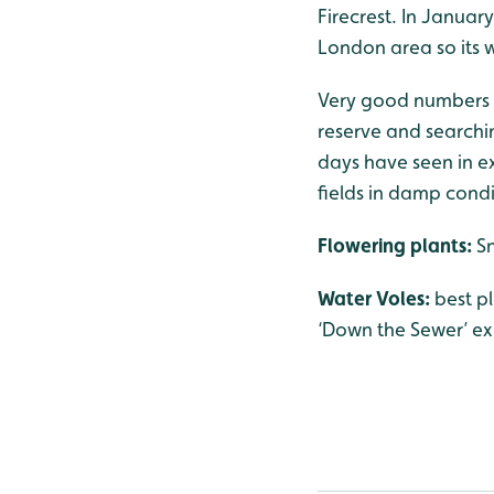
Firecrest. In Januar
London area so its w
Very good numbers o
reserve and searchin
days have seen in ex
fields in damp cond
Flowering plants:
S
Water Voles:
best p
‘Down the Sewer’ exh