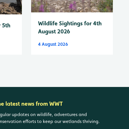
Wildlife Sightings for 4th
r 5th
August 2026
4 August 2026
he latest news from WWT
gular updates on wildlife, adventures and
nservation efforts to keep our wetlands thriving.