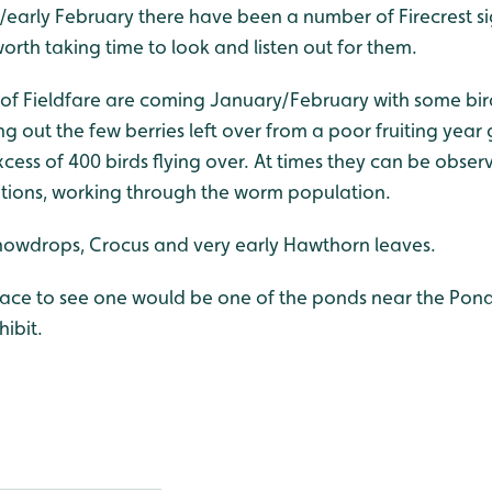
y/early February there have been a number of Firecrest si
orth taking time to look and listen out for them.
f Fieldfare are coming January/February with some bird
g out the few berries left over from a poor fruiting year
cess of 400 birds flying over. At times they can be obser
itions, working through the worm population.
nowdrops, Crocus and very early Hawthorn leaves.
lace to see one would be one of the ponds near the Pond
ibit.