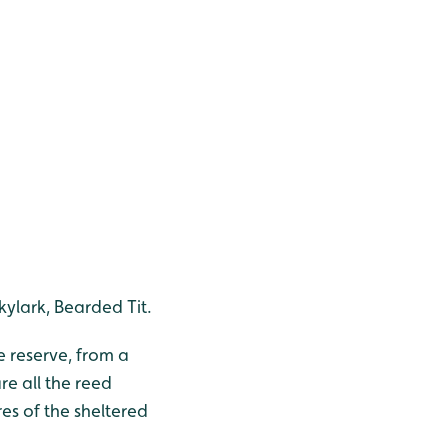
kylark, Bearded Tit.
e reserve, from a
re all the reed
res of the sheltered