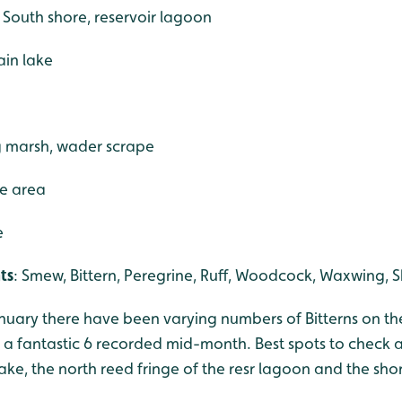
e South shore, reservoir lagoon
ain lake
g marsh, wader scrape
ce area
e
ts
: Smew, Bittern, Peregrine, Ruff, Woodcock, Waxwing, S
anuary there have been varying numbers of Bitterns on th
o a fantastic 6 recorded mid-month. Best spots to check a
lake, the north reed fringe of the resr lagoon and the sho