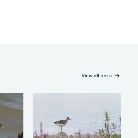
View all posts