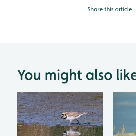
Share this article
You might also lik