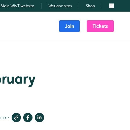
Main WWT website
Wetland sites
Shop
Search
Join
Tickets
bruary
hare