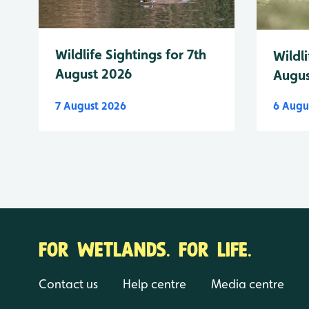
Wildlife Sightings for 7th
Wildli
August 2026
Augus
7 August 2026
6 Augu
FOR WETLANDS. FOR LIFE.
Contact us
Help centre
Media centre