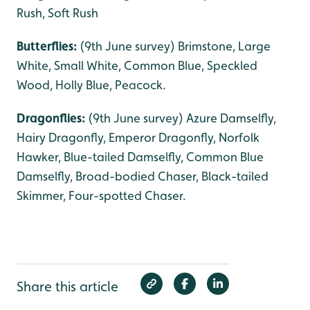
Rush, Soft Rush
Butterflies:
(9th June survey) Brimstone, Large
White, Small White, Common Blue, Speckled
Wood, Holly Blue, Peacock.
Dragonflies:
(9th June survey) Azure Damselfly,
Hairy Dragonfly, Emperor Dragonfly, Norfolk
Hawker, Blue-tailed Damselfly, Common Blue
Damselfly, Broad-bodied Chaser, Black-tailed
Skimmer, Four-spotted Chaser.
Share this article