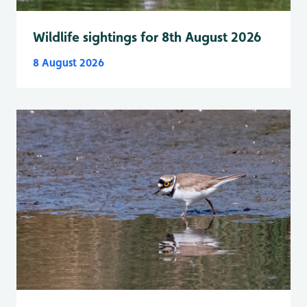
Wildlife sightings for 8th August 2026
8 August 2026