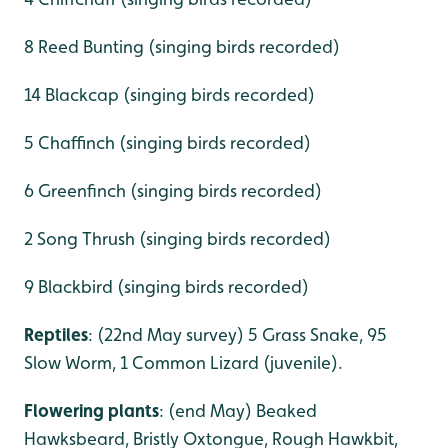
8 Reed Bunting (singing birds recorded)
14 Blackcap (singing birds recorded)
5 Chaffinch (singing birds recorded)
6 Greenfinch (singing birds recorded)
2 Song Thrush (singing birds recorded)
9 Blackbird (singing birds recorded)
Reptiles
: (22nd May survey) 5 Grass Snake, 95
Slow Worm, 1 Common Lizard (juvenile).
Flowering plants
: (end May) Beaked
Hawksbeard, Bristly Oxtongue, Rough Hawkbit,