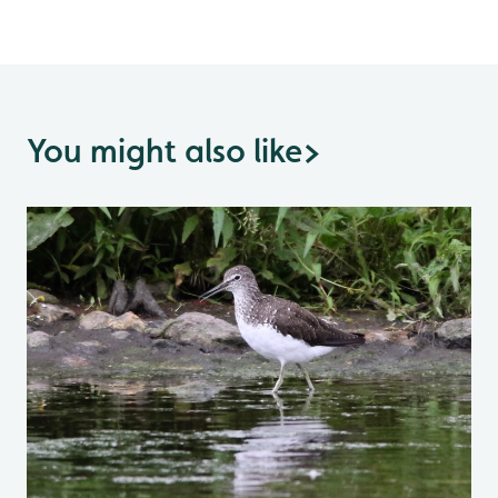
You might also like
>