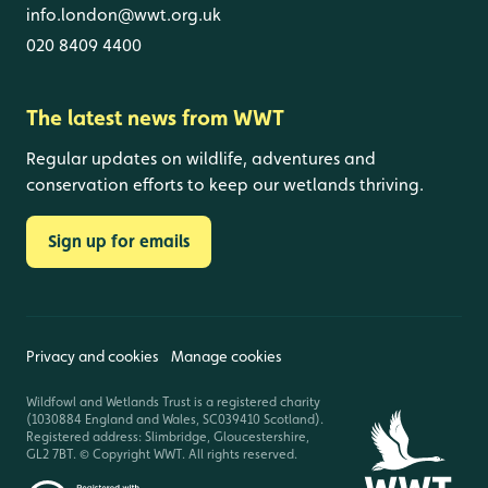
info.london@wwt.org.uk
020 8409 4400
The latest news from WWT
Regular updates on wildlife, adventures and
conservation efforts to keep our wetlands thriving.
Sign up for emails
Privacy and cookies
Manage cookies
Wildfowl and Wetlands Trust is a registered charity
(1030884 England and Wales, SC039410 Scotland).
Registered address: Slimbridge, Gloucestershire,
GL2 7BT. © Copyright WWT. All rights reserved.