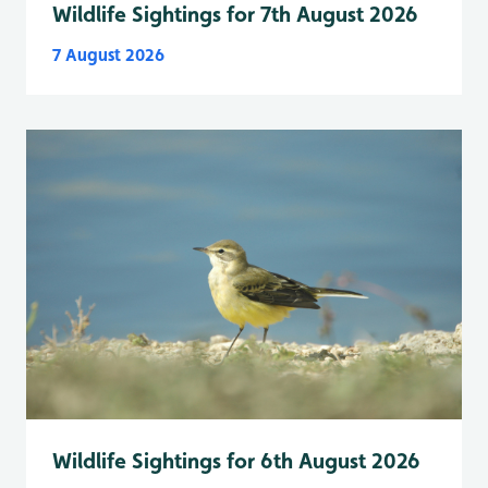
Wildlife Sightings for 7th August 2026
7 August 2026
Wildlife Sightings for 6th August 2026