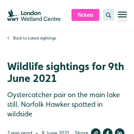
Skip to content header
Skip to main content
Skip to content footer
Tickets
Search
Back to
Latest sightings
Wildlife sightings for 9th
June 2021
Oystercatcher pair on the main lake
still. Norfolk Hawker spotted in
wildside
2 min read
9 June 2021
Share
•