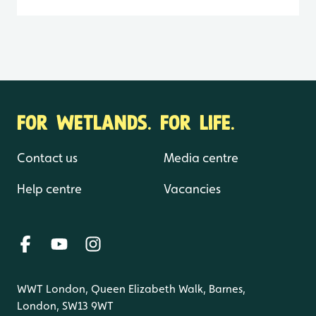
FOR WETLANDS. FOR LIFE.
Contact us
Media centre
Help centre
Vacancies
WWT London, Queen Elizabeth Walk, Barnes,
London, SW13 9WT