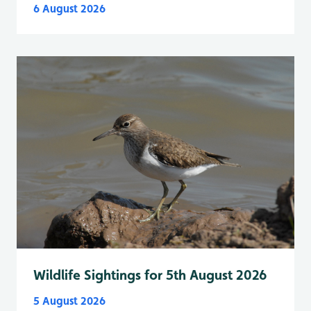
6 August 2026
Wildlife Sightings for 5th August 2026
5 August 2026