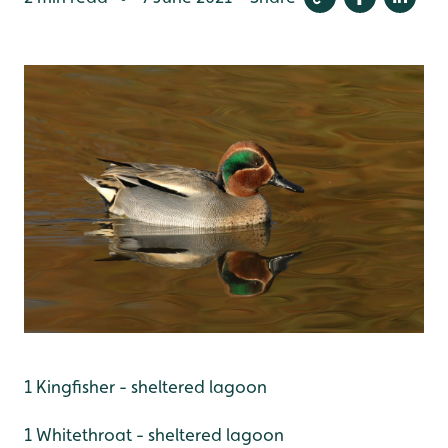
1 Kingfisher - sheltered lagoon
1 Whitethroat - sheltered lagoon