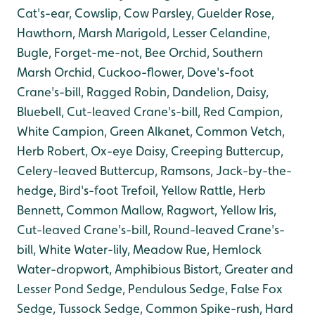
Cat's-ear, Cowslip, Cow Parsley, Guelder Rose,
Hawthorn, Marsh Marigold, Lesser Celandine,
Bugle, Forget-me-not, Bee Orchid, Southern
Marsh Orchid, Cuckoo-flower, Dove's-foot
Crane's-bill, Ragged Robin, Dandelion, Daisy,
Bluebell, Cut-leaved Crane's-bill, Red Campion,
White Campion, Green Alkanet, Common Vetch,
Herb Robert, Ox-eye Daisy, Creeping Buttercup,
Celery-leaved Buttercup, Ramsons, Jack-by-the-
hedge, Bird's-foot Trefoil, Yellow Rattle, Herb
Bennett, Common Mallow, Ragwort, Yellow Iris,
Cut-leaved Crane's-bill, Round-leaved Crane's-
bill, White Water-lily, Meadow Rue, Hemlock
Water-dropwort, Amphibious Bistort, Greater and
Lesser Pond Sedge, Pendulous Sedge, False Fox
Sedge, Tussock Sedge, Common Spike-rush, Hard