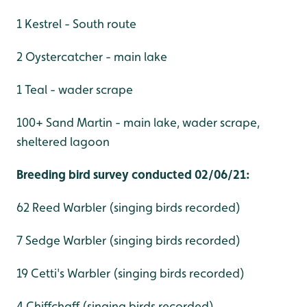
1 Kestrel - South route
2 Oystercatcher - main lake
1 Teal - wader scrape
100+ Sand Martin - main lake, wader scrape,
sheltered lagoon
Breeding bird survey conducted 02/06/21:
62 Reed Warbler (singing birds recorded)
7 Sedge Warbler (singing birds recorded)
19 Cetti's Warbler (singing birds recorded)
4 Chiffchaff (singing birds recorded)