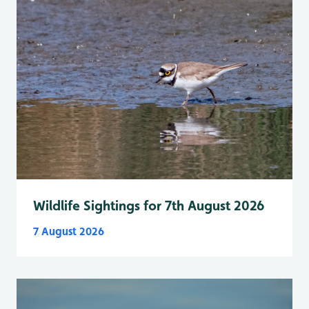
Wildlife Sightings for 7th August 2026
7 August 2026