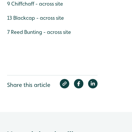
9 Chiffchaff - across site
13 Blackcap - across site
7 Reed Bunting - across site
Share this article