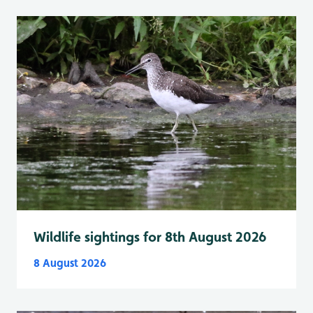
Wildlife sightings for 8th August 2026
8 August 2026