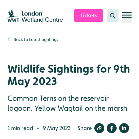
Skip to content header
Skip to main content
Skip to content footer
Tickets
Search
Back to
Latest sightings
Wildlife Sightings for 9th
May 2023
Common Terns on the reservoir
lagoon. Yellow Wagtail on the marsh
1 min read
9 May 2023
Share
•