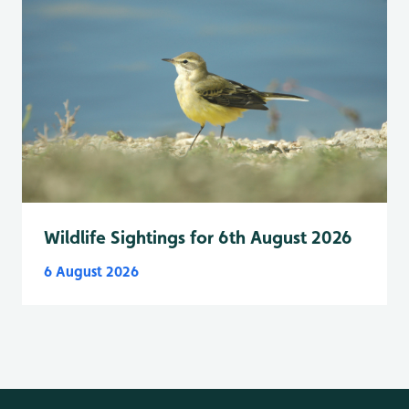
Wildlife Sightings for 6th August 2026
6 August 2026