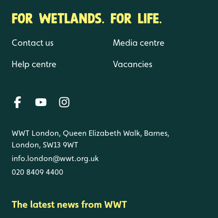
FOR WETLANDS. FOR LIFE.
Contact us
Media centre
Help centre
Vacancies
WWT London, Queen Elizabeth Walk, Barnes,
London, SW13 9WT
info.london@wwt.org.uk
020 8409 4400
The latest news from WWT