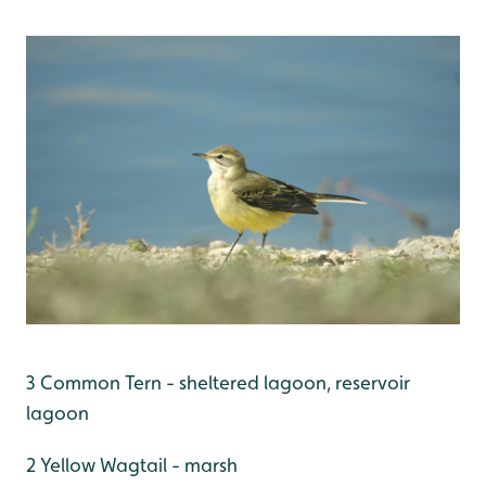
3 Common Tern - sheltered lagoon, reservoir
lagoon
2 Yellow Wagtail - marsh