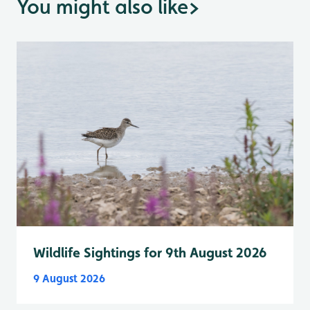
You might also like
>
Wildlife Sightings for 9th August 2026
9 August 2026