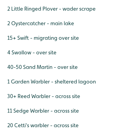
2 Little Ringed Plover - wader scrape
2 Oystercatcher - main lake
15+ Swift - migrating over site
4 Swallow - over site
40-50 Sand Martin - over site
1 Garden Warbler - sheltered lagoon
30+ Reed Warbler - across site
11 Sedge Warbler - across site
20 Cetti's warbler - across site