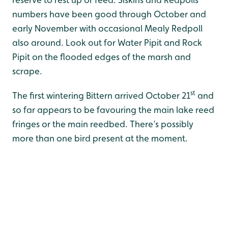
numbers have been good through October and
early November with occasional Mealy Redpoll
also around. Look out for Water Pipit and Rock
Pipit on the flooded edges of the marsh and
scrape.
st
The first wintering Bittern arrived October 21
and
so far appears to be favouring the main lake reed
fringes or the main reedbed. There’s possibly
more than one bird present at the moment.