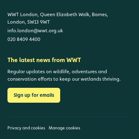
WWT London, Queen Elizabeth Walk, Barnes,
London, SW13 9WT
info.london@wwt.org.uk
020 8409 4400
The latest news from WWT
Regular updates on wildlife, adventures and
conservation efforts to keep our wetlands thriving.
Sign up for emails
Privacy and cookies
Manage cookies