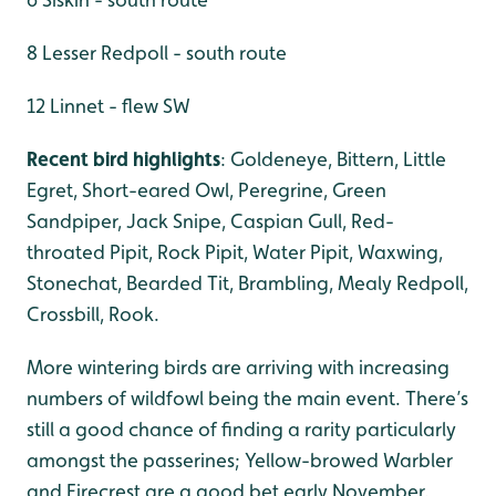
8 Lesser Redpoll - south route
12 Linnet - flew SW
Recent bird highlights
: Goldeneye, Bittern, Little
Egret, Short-eared Owl, Peregrine, Green
Sandpiper, Jack Snipe, Caspian Gull, Red-
throated Pipit, Rock Pipit, Water Pipit, Waxwing,
Stonechat, Bearded Tit, Brambling, Mealy Redpoll,
Crossbill, Rook.
More wintering birds are arriving with increasing
numbers of wildfowl being the main event. There’s
still a good chance of finding a rarity particularly
amongst the passerines; Yellow-browed Warbler
and Firecrest are a good bet early November.