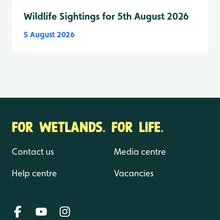
Wildlife Sightings for 5th August 2026
5 August 2026
FOR WETLANDS. FOR LIFE.
Contact us
Media centre
Help centre
Vacancies