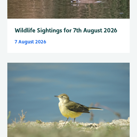
Wildlife Sightings for 7th August 2026
7 August 2026