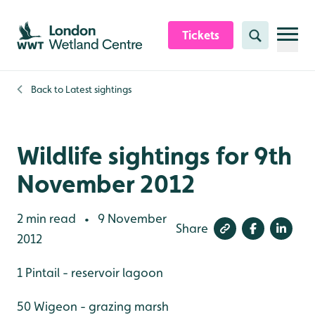
Skip to content header
Skip to main content
Skip to content footer
Tickets
Search
Back to
Latest sightings
Wildlife sightings for 9th
November 2012
2 min read
9 November
•
Share
2012
1 Pintail - reservoir lagoon
50 Wigeon - grazing marsh