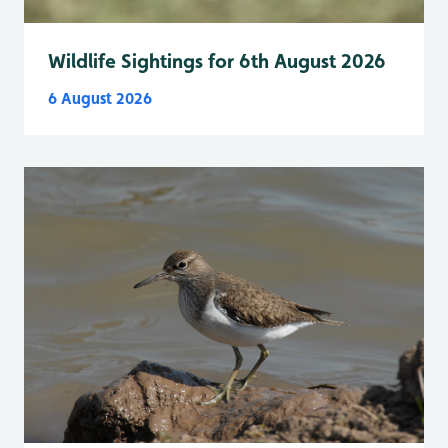
Wildlife Sightings for 6th August 2026
6 August 2026