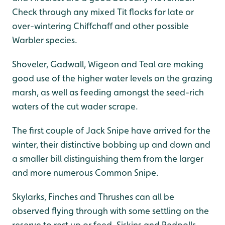
Check through any mixed Tit flocks for late or
over-wintering Chiffchaff and other possible
Warbler species.
Shoveler, Gadwall, Wigeon and Teal are making
good use of the higher water levels on the grazing
marsh, as well as feeding amongst the seed-rich
waters of the cut wader scrape.
The first couple of Jack Snipe have arrived for the
winter, their distinctive bobbing up and down and
a smaller bill distinguishing them from the larger
and more numerous Common Snipe.
Skylarks, Finches and Thrushes can all be
observed flying through with some settling on the
reserve to rest up or feed. Siskins and Redpolls