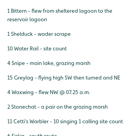
1 Bittern - flew from sheltered lagoon to the
reservoir lagoon
1 Shelduck - wader scrape
10 Water Rail - site count
4 Snipe - main lake, grazing marsh
15 Greylag - flying high SW then turned and NE
4 Waxwing - flew NW @ 07.25 a.m.
2 Stonechat - a pair on the grazing marsh
11 Cetti's Warbler - 10 singing 1 calling site count
6 Siskin - south route