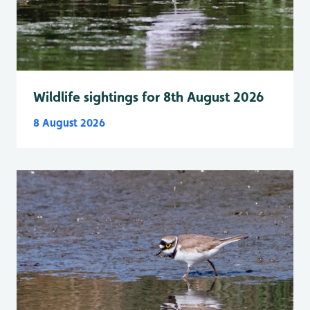
Wildlife sightings for 8th August 2026
8 August 2026