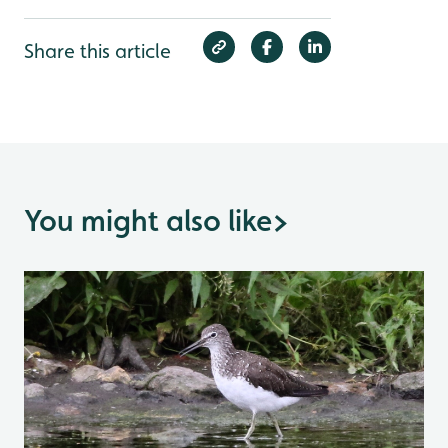
Share this article
You might also like
>