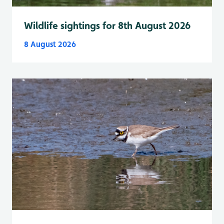
Wildlife sightings for 8th August 2026
8 August 2026