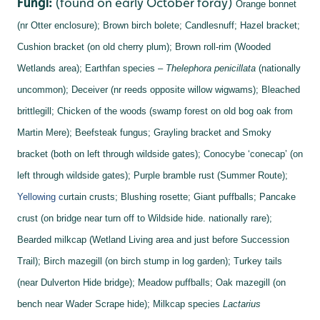
Fungi:
(found on early October foray)
Orange bonnet
(nr Otter enclosure);
Brown birch bolete;
Candlesnuff;
Hazel bracket;
Cushion bracket (on old cherry plum);
Brown roll-rim (Wooded
Wetlands area);
Earthfan species –
Thelephora penicillata
(nationally
uncommon);
Deceiver (nr reeds opposite willow wigwams);
Bleached
brittlegill;
Chicken of the woods (swamp forest on old bog oak from
Martin Mere);
Beefsteak fungus;
Grayling bracket and
Smoky
bracket (both on left through wildside gates);
Conocybe ‘conecap’ (on
left through wildside gates);
Purple bramble rust (Summer Route);
Yellowing c
urtain crusts;
Blushing rosette;
Giant puffballs;
Pancake
crust (on bridge near turn off to Wildside hide. nationally rare);
Bearded milkcap (Wetland Living area and just before Succession
Trail);
Birch mazegill (on birch stump in log garden);
Turkey tails
(near Dulverton Hide bridge);
Meadow puffballs;
Oak mazegill (on
bench near Wader Scrape hide);
Milkcap species
Lactarius