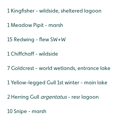
1 Kingfisher - wildside, sheltered lagoon
1 Meadow Pipit - marsh
15 Redwing - flew SW+W
1 Chiffchaff - wildside
7 Goldcrest - world wetlands, entrance lake
1 Yellow-legged Gull 1st winter - main lake
2 Herring Gull
argentatus
- resr lagoon
10 Snipe - marsh