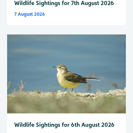
Wildlife Sightings for 7th August 2026
7 August 2026
Wildlife Sightings for 6th August 2026