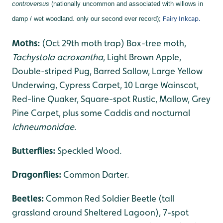
controversus
(nationally uncommon and associated with willows in
damp / wet woodland. only our second ever record);
Fairy Inkcap.
Moths:
(Oct 29th moth trap) Box-tree moth,
Tachystola acroxantha
, Light Brown Apple,
Double-striped Pug, Barred Sallow, Large Yellow
Underwing, Cypress Carpet, 10 Large Wainscot,
Red-line Quaker, Square-spot Rustic, Mallow, Grey
Pine Carpet, plus some Caddis and nocturnal
Ichneumonidae
.
Butterflies:
Speckled Wood.
Dragonflies
:
Common Darter.
Beetles:
Common Red Soldier Beetle (tall
grassland around Sheltered Lagoon), 7-spot