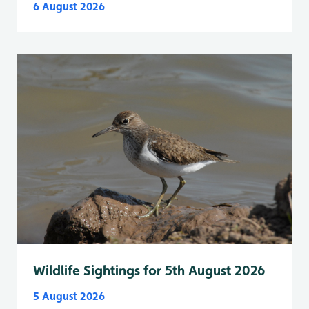
6 August 2026
Wildlife Sightings for 5th August 2026
5 August 2026