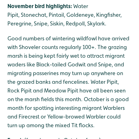
November bird highlights:
Water
Pipit, Stonechat, Pintail, Goldeneye, Kingfisher,
Peregrine, Snipe, Siskin, Redpoll, Skylark.
Good numbers of wintering wildfowl have arrived
with Shoveler counts regularly 100+. The grazing
marsh is being kept fairly wet to attract migrant
waders like Black-tailed Godwit and Snipe, and
migrating passerines may turn up anywhere on
the grazed banks and fencelines. Water Pipit,
Rock Pipit and Meadow Pipit have all been seen
on the marsh fields this month. October is a good
month for spotting interesting migrant Warblers
and Firecrest or Yellow-browed Warbler could
turn up among the mixed Tit flocks.