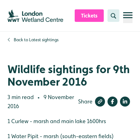
Skip to content header
Skip to main content
Skip to content footer
Tickets
Search
Back to
Latest sightings
Wildlife sightings for 9th
November 2016
3 min read
9 November
•
Share
2016
1 Curlew - marsh and main lake 1600hrs
1 Water Pipit - marsh (south-eastern fields)