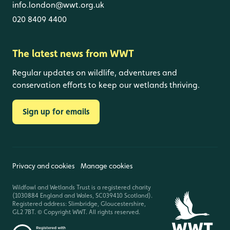
info.london@wwt.org.uk
020 8409 4400
The latest news from WWT
Regular updates on wildlife, adventures and
conservation efforts to keep our wetlands thriving.
Sign up for emails
Privacy and cookies
Manage cookies
Wildfowl and Wetlands Trust is a registered charity
(1030884 England and Wales, SC039410 Scotland).
Registered address: Slimbridge, Gloucestershire,
GL2 7BT. © Copyright WWT. All rights reserved.