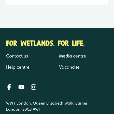
FOR WETLANDS. FOR LIFE.
Contact us
Media centre
Help centre
Vacancies
WWT London, Queen Elizabeth Walk, Barnes,
London, SW13 9WT