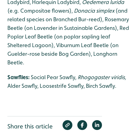
Ladybird, Harlequin Ladybird,
Oedemera lurida
(e.g. Compositae flowers),
Donacia simplex
(and
related species on Branched Bur-reed), Rosemary
Beetle (on Lavender in Sustainable Gardens), Red
Poplar Leaf Beetle (on poplar sapling leaf
Sheltered Lagoon), Viburnum Leaf Beetle (on
Guelder-rose beside Bog Garden), Longhorn
Beetle.
Sawflies:
Social Pear Sawfly,
Rhogogaster viridis,
Alder Sawfly, Loosestrife Sawfly, Birch Sawfly.
Share this article