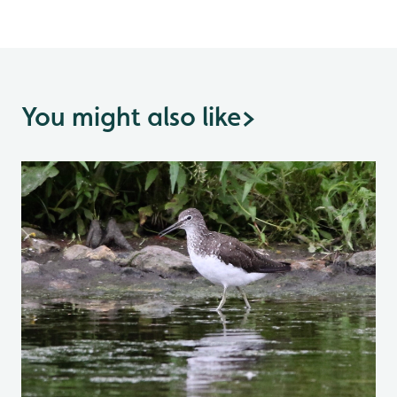
You might also like
>