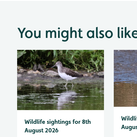
You might also lik
Wildli
Wildlife sightings for 8th
Augus
August 2026