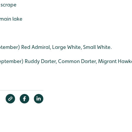
 scrape
 main lake
tember) Red Admiral, Large White, Small White.
eptember) Ruddy Darter, Common Darter, Migrant Hawke