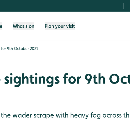
fe
What's on
Plan your visit
gs for 9th October 2021
e sightings for 9th O
 the wader scrape with heavy fog across the