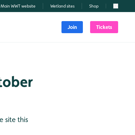
Main WWT website
Wetland sites
Shop
Search
Join
Tickets
ctober
 site this