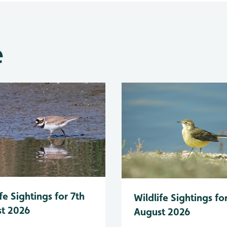
e
fe Sightings for 7th
Wildlife Sightings fo
t 2026
August 2026