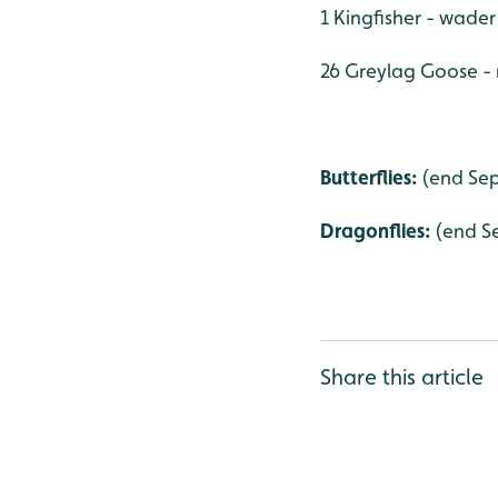
1 Kingfisher - wader
26 Greylag Goose -
Butterflies:
(end Sep
Dragonflies:
(end S
Share this article