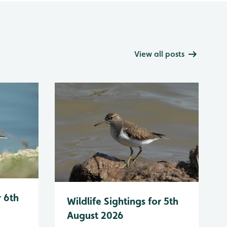
View all posts
r 6th
Wildlife Sightings for 5th
August 2026