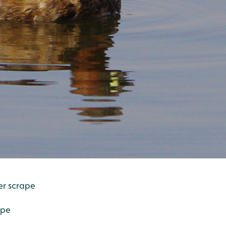
er scrape
ape