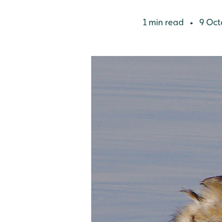
1 min read
9 Oct
•