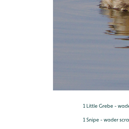
1 Little Grebe - wad
1 Snipe - wader scr