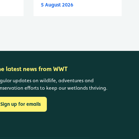
5 August 2026
he latest news from WWT
gular updates on wildlife, adventures and
nservation efforts to keep our wetlands thriving.
Sign up for emails