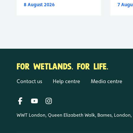
8 August 2026
7 Augu
FOR WETLANDS. FOR LIFE.
Contact us
Help centre
Media centre
WWT London, Queen Elizabeth Walk, Barnes, London