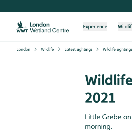
Skip to content header
Skip to main content
Skip to content footer
Experience
Wildli
London
Wildlife
Latest sightings
Wildlife sightin
Wildlif
2021
Little Grebe on
morning.