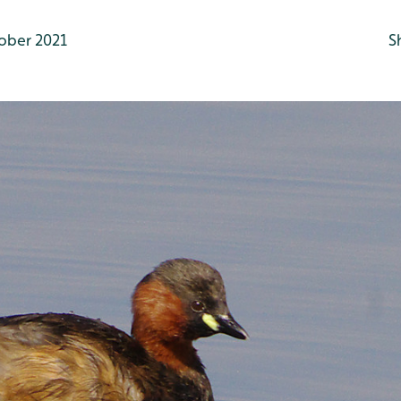
ober 2021
S