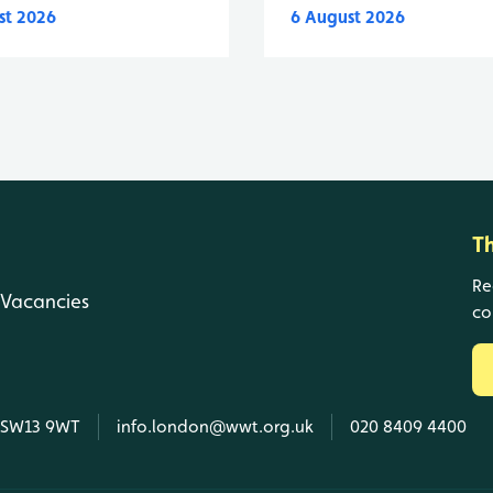
st 2026
6 August 2026
T
Re
Vacancies
co
, SW13 9WT
info.london@wwt.org.uk
020 8409 4400