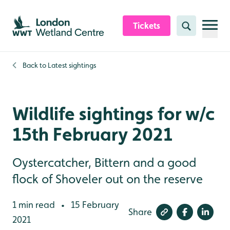
Skip to content header
Skip to main content
Skip to content footer
Tickets
Search
Back to
Latest sightings
Wildlife sightings for w/c
15th February 2021
Oystercatcher, Bittern and a good
flock of Shoveler out on the reserve
1 min read
15 February
•
Share
2021