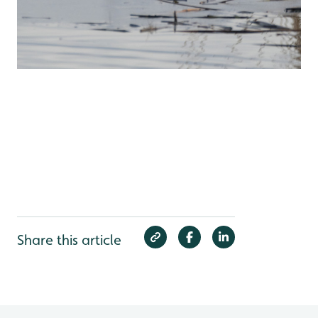
Share this article