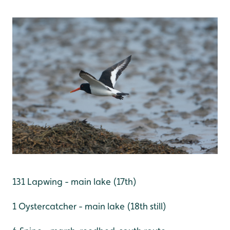
131 Lapwing - main lake (17th)
1 Oystercatcher - main lake (18th still)