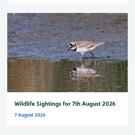
Wildlife Sightings for 7th August 2026
7 August 2026