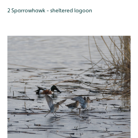
2 Sparrowhawk - sheltered lagoon