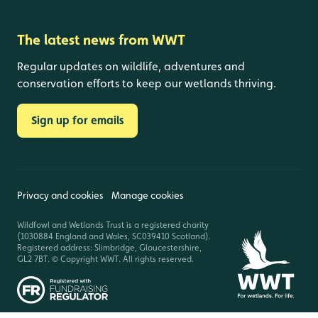
The latest news from WWT
Regular updates on wildlife, adventures and
conservation efforts to keep our wetlands thriving.
Sign up for emails
Privacy and cookies
Manage cookies
Wildfowl and Wetlands Trust is a registered charity
(1030884 England and Wales, SC039410 Scotland).
Registered address: Slimbridge, Gloucestershire,
GL2 7BT. © Copyright WWT. All rights reserved.