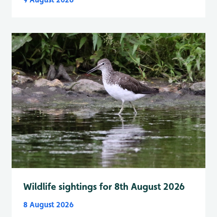
Wildlife sightings for 8th August 2026
8 August 2026