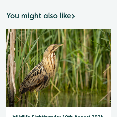
You might also like
>
Wildlife Sightings for 10th August 2026