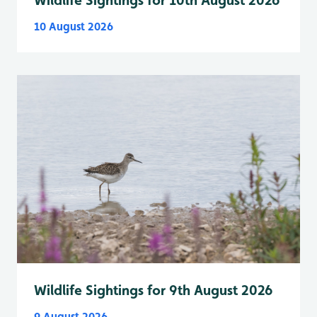
10 August 2026
Wildlife Sightings for 9th August 2026
9 August 2026