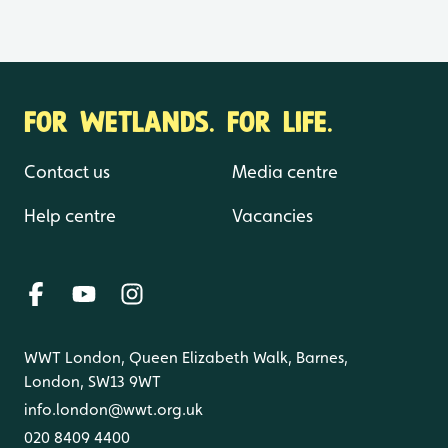
FOR WETLANDS. FOR LIFE.
Contact us
Media centre
Help centre
Vacancies
WWT London, Queen Elizabeth Walk, Barnes,
London, SW13 9WT
info.london@wwt.org.uk
020 8409 4400