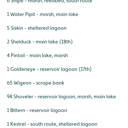
6 Snipe - marsh, reedbed, south route
1 Water Pipit - marsh, main lake
5 Siskin - sheltered lagoon
2 Shelduck - main lake (18th)
4 Pintail - main lake, marsh
1 Goldeneye - reservoir lagoon (17th)
65 Wigeon - scrape bank
94 Shoveler - reservoir lagoon, marsh, main lake
1 Bittern - reservoir lagoon
1 Kestrel - south route, sheltered lagoon