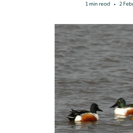
1 min read
2 Feb
•