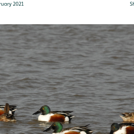
ruary 2021
S