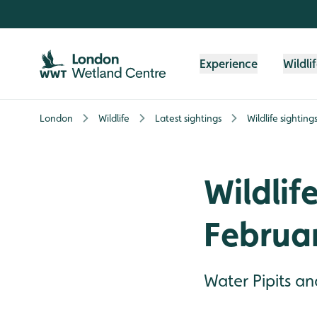
Skip to content header
Skip to main content
Skip to content footer
Experience
Wildli
London
Wildlife
Latest sightings
Wildlife sighting
Wildlife
Februa
Water Pipits an