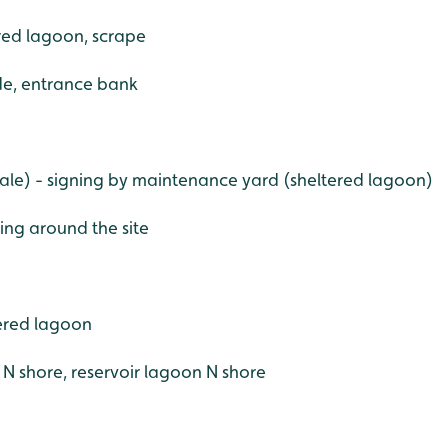
ered lagoon, scrape
de, entrance bank
le) - signing by maintenance yard (sheltered lagoon)
ing around the site
ered lagoon
e N shore, reservoir lagoon N shore