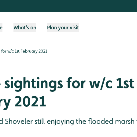
fe
What's on
Plan your visit
s for w/c 1st February 2021
 sightings for w/c 1st
ry 2021
d Shoveler still enjoying the flooded marsh 