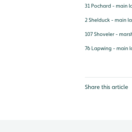
31 Pochard - main l
2 Shelduck - main l
107 Shoveler - mars
76 Lapwing - main l
Share this article