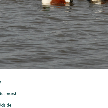
h
de, marsh
ildside