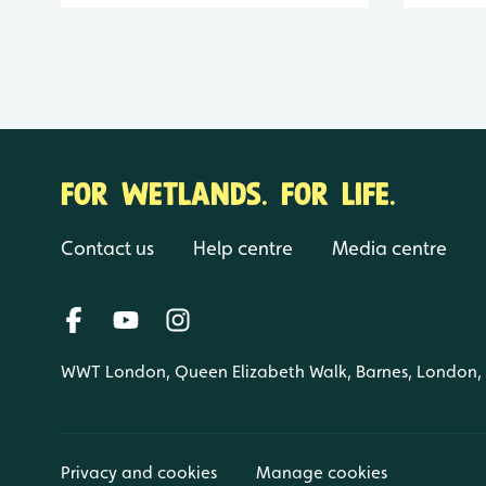
FOR WETLANDS. FOR LIFE.
Contact us
Help centre
Media centre
WWT London, Queen Elizabeth Walk, Barnes, London
Privacy and cookies
Manage cookies