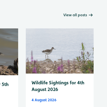
View all posts
Wildlife Sightings for 4th
r 5th
August 2026
4 August 2026