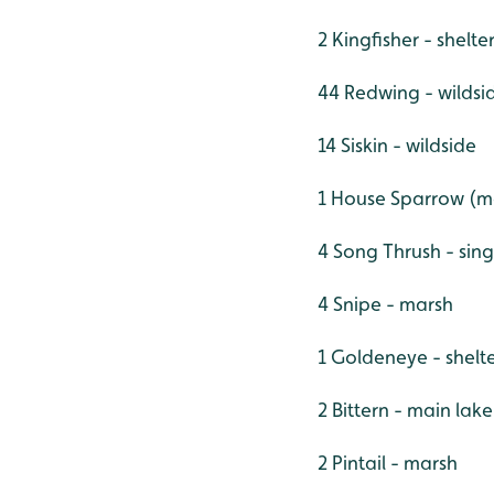
2 Kingfisher - shelt
44 Redwing - wildsi
14 Siskin - wildside
1 House Sparrow (ma
4 Song Thrush - sing
4 Snipe - marsh
1 Goldeneye - shelt
2 Bittern - main lak
2 Pintail - marsh