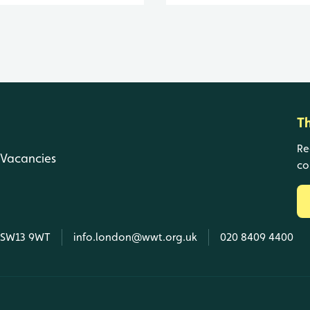
T
Re
Vacancies
co
, SW13 9WT
info.london@wwt.org.uk
020 8409 4400