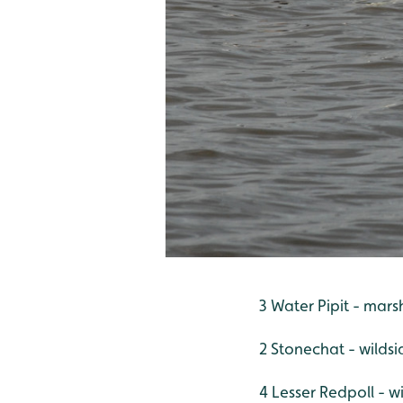
3 Water Pipit - mars
2 Stonechat - wildsi
4 Lesser Redpoll - w