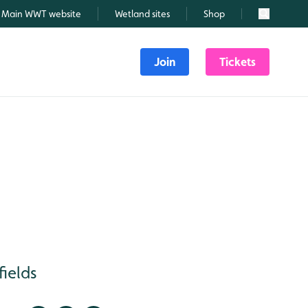
Main WWT website
Wetland sites
Shop
Search
Join
Tickets
fields