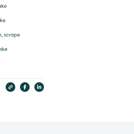
ake
ake
h, scrape
ake