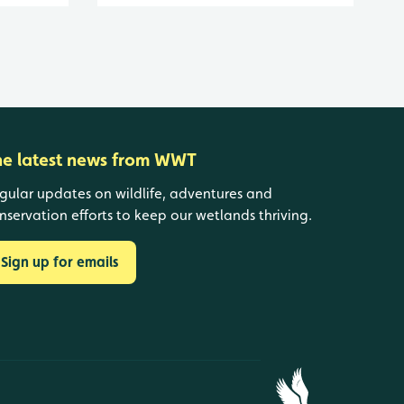
he latest news from WWT
gular updates on wildlife, adventures and
nservation efforts to keep our wetlands thriving.
Sign up for emails