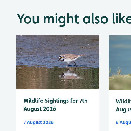
You might also lik
Wildlife Sightings for 7th
Wildli
August 2026
Augus
7 August 2026
6 Augu