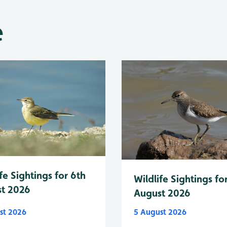
e
fe Sightings for 6th
Wildlife Sightings fo
t 2026
August 2026
st 2026
5 August 2026