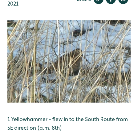
2021
1 Yellowhammer - flew in to the South Route from
SE direction (a.m. 8th)