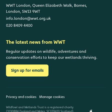
WWT London, Queen Elizabeth Walk, Barnes,
London, SW13 9WT
info.london@wwt.org.uk
020 8409 4400
The latest news from WWT
Regular updates on wildlife, adventures and
conservation efforts to keep our wetlands thriving.
Sign up for emails
Privacy and cookies
Manage cookies
Wildfowl and Wetlands Trust is a registered charity
(1030884 England and Wales, SC039410 Scotland).