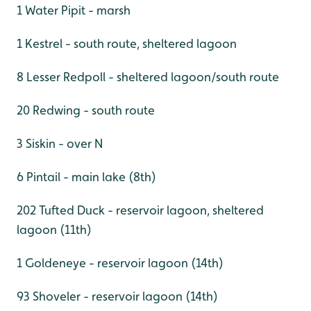
1 Water Pipit - marsh
1 Kestrel - south route, sheltered lagoon
8 Lesser Redpoll - sheltered lagoon/south route
20 Redwing - south route
3 Siskin - over N
6 Pintail - main lake (8th)
202 Tufted Duck - reservoir lagoon, sheltered
lagoon (11th)
1 Goldeneye - reservoir lagoon (14th)
93 Shoveler - reservoir lagoon (14th)