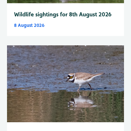
Wildlife sightings for 8th August 2026
8 August 2026