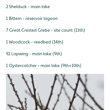
2 Shelduck - main lake
1 Bittern - reservoir lagoon
7 Great Crested Grebe - site count (13th)
1 Woodcock - reedbed (14th)
92 Lapwing - main lake (9th)
1 Oystercatcher - main lake (9th+10th)