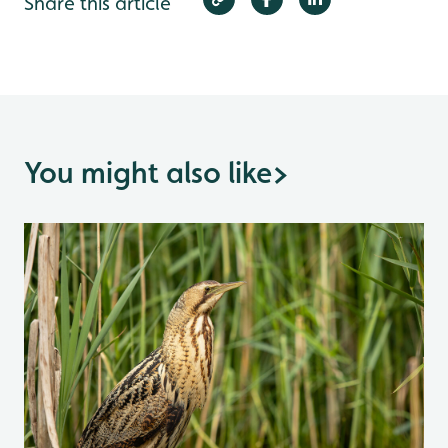
Share this article
You might also like
>