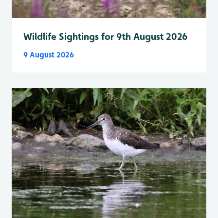
Wildlife Sightings for 9th August 2026
9 August 2026