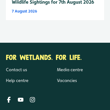
Wildlife Sightings for 7th August 2026
7 August 2026
FOR WETLANDS. FOR LIFE.
Contact us
Media centre
Help centre
Vacancies