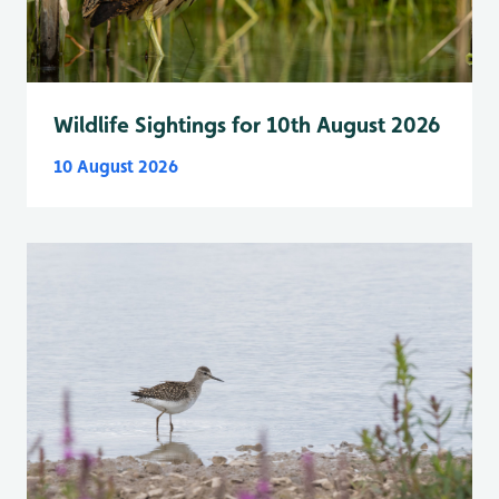
Wildlife Sightings for 10th August 2026
10 August 2026