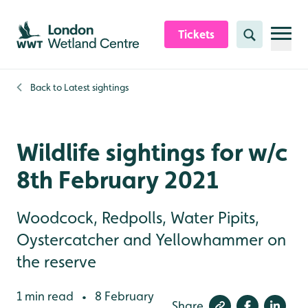
Skip to content header
Skip to main content
Skip to content footer
Tickets
Search
Back to
Latest sightings
Wildlife sightings for w/c
8th February 2021
Woodcock, Redpolls, Water Pipits,
Oystercatcher and Yellowhammer on
the reserve
1 min read
8 February
•
Share