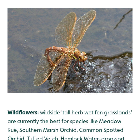
Wildflowers:
wildside 'tall herb wet fen grasslands'
are currently the best for species like Meadow
Rue, Southern Marsh Orchid, Common Spotted
Orchid, Tufted Vetch, Hemlock Water-dropwort,