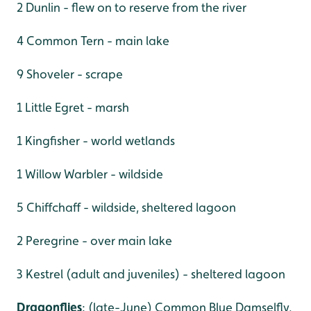
2 Dunlin - flew on to reserve from the river
4 Common Tern - main lake
9 Shoveler - scrape
1 Little Egret - marsh
1 Kingfisher - world wetlands
1 Willow Warbler - wildside
5 Chiffchaff - wildside, sheltered lagoon
2 Peregrine - over main lake
3 Kestrel (adult and juveniles) - sheltered lagoon
Dragonflies
: (late-June) Common Blue Damselfly,