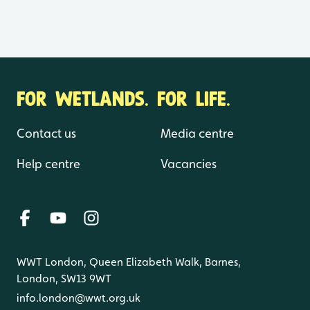
FOR WETLANDS. FOR LIFE.
Contact us
Media centre
Help centre
Vacancies
WWT London, Queen Elizabeth Walk, Barnes,
London, SW13 9WT
info.london@wwt.org.uk