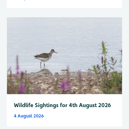
Wildlife Sightings for 4th August 2026
4 August 2026