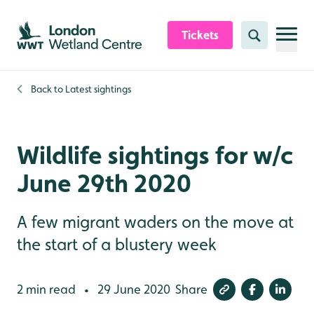
Skip to content header
Skip to main content
Skip to content footer
Tickets
Search
Back to
Latest sightings
Wildlife sightings for w/c
June 29th 2020
A few migrant waders on the move at
the start of a blustery week
2 min read
29 June 2020
Share
•