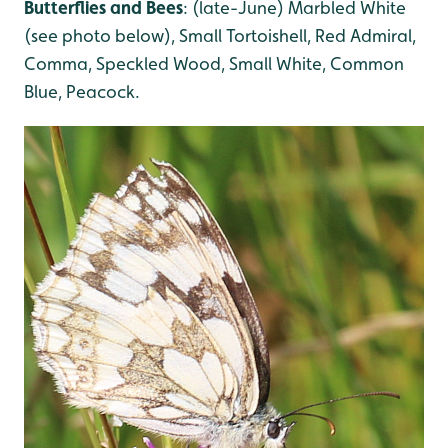
Butterflies and Bees
: (late-June) Marbled White
(see photo below), Small Tortoishell, Red Admiral,
Comma, Speckled Wood, Small White, Common
Blue, Peacock.