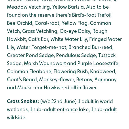
Meadow Vetchling, Yellow Bartsia, Also to be
found on the reserve there's Bird's-foot Trefoil,
Bee Orchid, Coral-root, Yellow Flag, Common
Vetch, Grass Vetchling, Ox-eye Daisy, Rough
Hawkbit, Cat's Ear, White Water Lily, Fringed Water
Lily, Water Forget-me-not, Branched Bur-reed,
Greater Pond Sedge, Pendulous Sedge, Tussock
Sedge, Marsh Woundwort and Purple Loosestrife,
Common Fleabane, Flowering Rush, Knapweed,
Goat's Beard, Monkey-flower, Betony, Agrimony
and Mouse-ear Hawkweed all in flower.
Grass Snakes:
(w/c 22nd June) 1 adult in world
wetlands, 1 sub-adult entrance lake, 1 sub-adult
wildside.