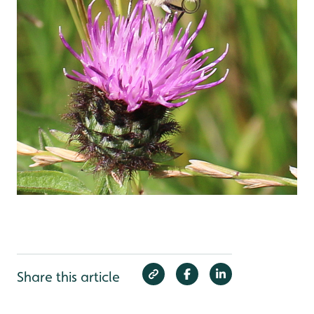
Share this article