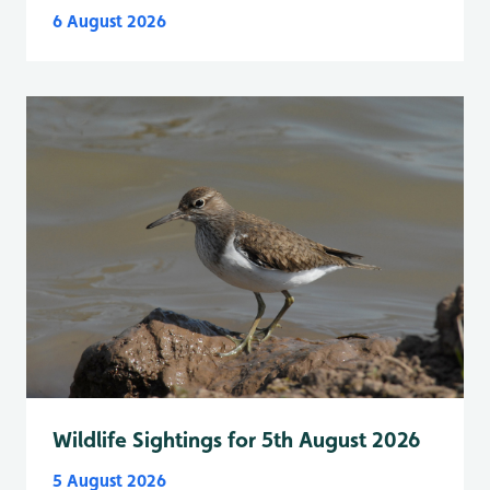
6 August 2026
Wildlife Sightings for 5th August 2026
5 August 2026