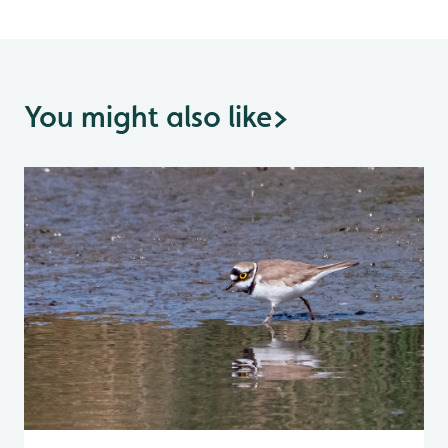
You might also like
>