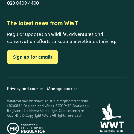
020 8409 4400
The latest news from WWT
Regular updates on wildlife, adventures and
conservation efforts to keep our wetlands thriving.
Sign up for emails
Privacy and cookies
Manage cookies
Wildfowl and Wetlands Trust is a registered charity
(1030884 England and Wales, SC039410 Scotland).
Registered address: Slimbridge, Gloucestershire,
GL2 7BT. © Copyright WWT. All rights reserved.