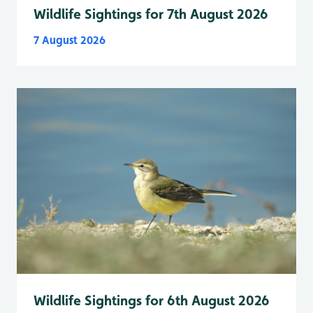
Wildlife Sightings for 7th August 2026
7 August 2026
Wildlife Sightings for 6th August 2026