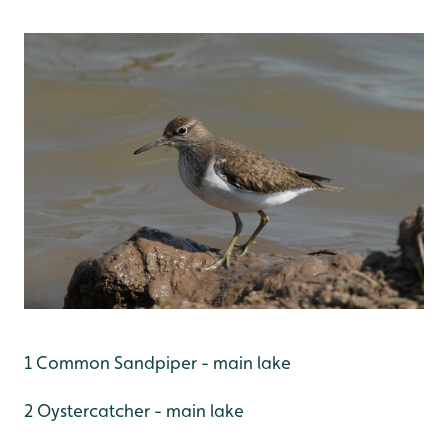
1 Common Sandpiper - main lake
2 Oystercatcher - main lake