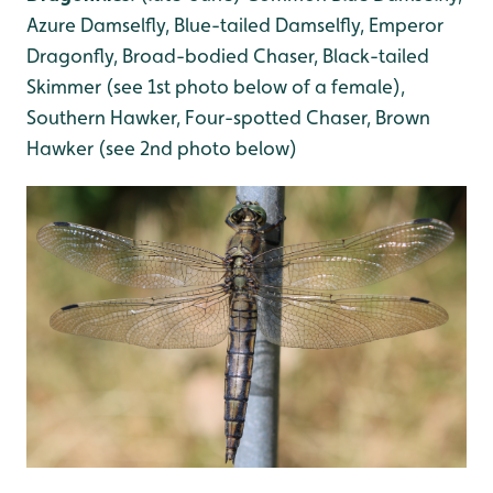
Azure Damselfly, Blue-tailed Damselfly, Emperor
Dragonfly, Broad-bodied Chaser, Black-tailed
Skimmer (see 1st photo below of a female),
Southern Hawker, Four-spotted Chaser, Brown
Hawker (see 2nd photo below)