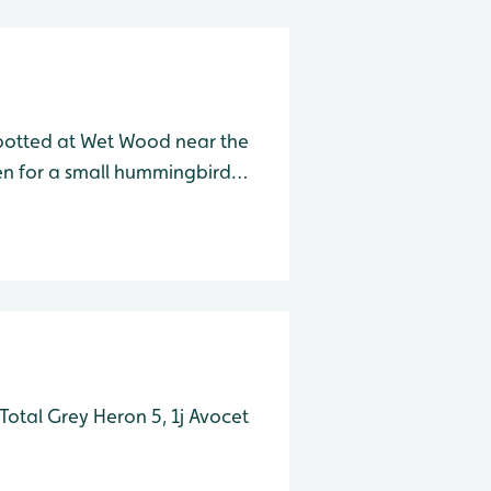
otted at Wet Wood near the
ken for a small hummingbird
over while feeding, it is
. am/pm