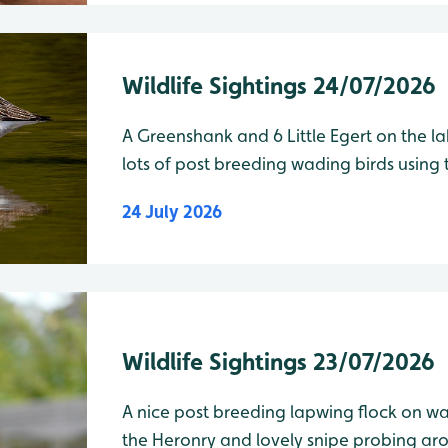
Wildlife Sightings 24/07/2026
A Greenshank and 6 Little Egert on the l
lots of post breeding wading birds using t
24 July 2026
Wildlife Sightings 23/07/2026
A nice post breeding lapwing flock on wade
the Heronry and lovely snipe probing around