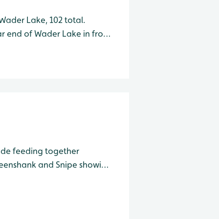
Wader Lake, 102 total.
r end of Wader Lake in front
ipe out in the open in front
ide feeding together
reenshank and Snipe showing