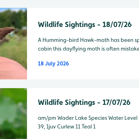
Wildlife Sightings - 18/07/26
A Humming-bird Hawk-moth has been sp
cabin this dayflying moth is often mista
due to its rapid wingbeats and ability to h
18 July 2026
always a crowd-pleasing sighting
Wildlife Sightings - 17/07/26
am/pm Wader Lake Species Water Level Total Grey Heron 5, 1j Avocet
39, 1juv Curlew 11 Teal 1