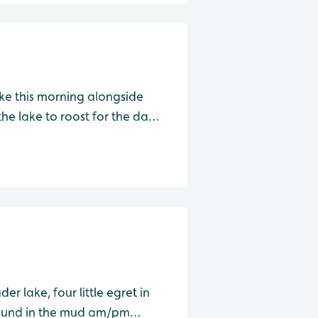
ake this morning alongside
he lake to roost for the day.
am/pm Wader Lake Species Water Level Total Avocet
r lake, four little egret in
 in the mud am/pm