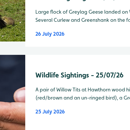
Large flock of Greylag Geese landed on 
Several Curlew and Greenshank on the fa
of Vic Robins Hide as well as 2 Common Sn
26 July 2026
of Paddy Flemming Hide am/pm Wad
Wildlife Sightings - 25/07/26
A pair of Willow Tits at Hawthorn wood h
(red/brown and an un-ringed bird), a G
well on Wader Lake as well. am/pm Wader Lake Species Water Level
25 July 2026
Total