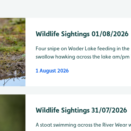
Wildlife Sightings 01/08/2026
Four snipe on Wader Lake feeding in th
swallow hawking across the lake am/pm Wader Lake Species Water
Level Total Greylag goose 158 Curlew
1 August 2026
Wildlife Sightings 31/07/2026
A stoat swimming across the River Wear was 