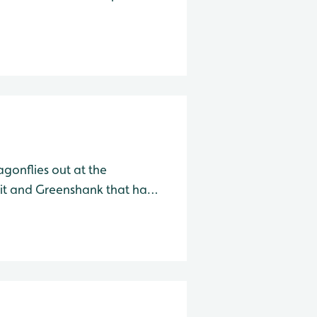
 Species Water Level Total Herring Gull
agonflies out at the
it and Greenshank that have
e far end of the lake in front