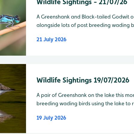
Wildlife Sightings - 21/07/26
A Greenshank and Black-tailed Godwit on
alongside lots of post breeding wading bi
21 July 2026
Wildlife Sightings 19/07/2026
A pair of Greenshank on the lake this mor
breeding wading birds using the lake to roost
19 July 2026