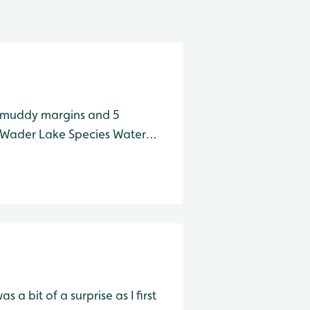
e muddy margins and 5
a bit of a surprise as I first