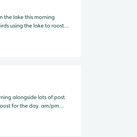
 the lake this morning
rds using the lake to roost
for the day. am/pm Wader Lake Species Water Level Total Avo
ning alongside lots of post
 for the day. am/pm
Wader Lake Species Water Level Total Avocet 3