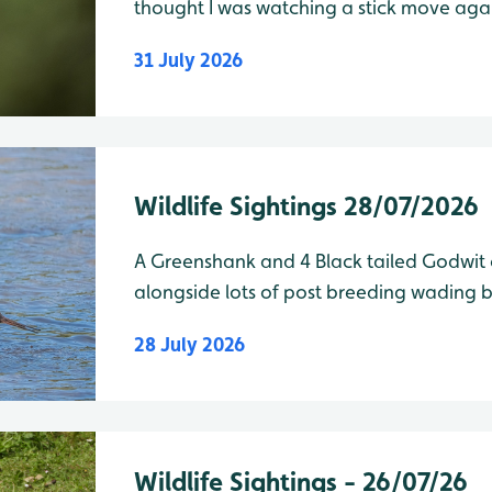
thought I was watching a stick move against the t
Lake Species Water Level Total Shelduck
31 July 2026
Wildlife Sightings 28/07/2026
A Greenshank and 4 Black tailed Godwit 
alongside lots of post breeding wading bi
28 July 2026
Wildlife Sightings - 26/07/26