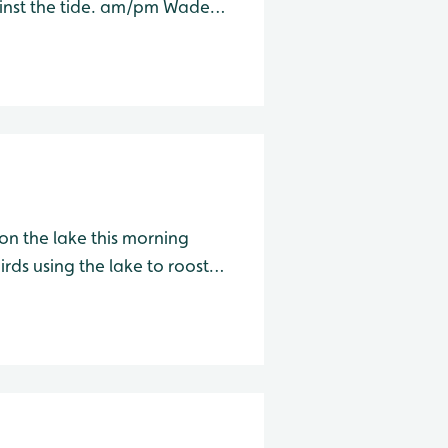
ide. am/pm Wader
on the lake this morning
rds using the lake to roost
for the day. am/pm Wader Lake Species Water Level Total A