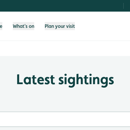
fe
What's on
Plan your visit
Latest sightings