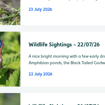
Wader Lake
23 July 2026
Wildlife Sightings - 22/07/26
A nice bright morning with a few early dr
Amphibian ponds, the Black Tailed Godw
been around for a few days are still on th
22 July 2026
of Vic Robins Hide. am/pm Wader