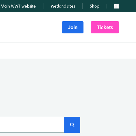
Main WWT website
Wetland sites
Shop
Search
Join
Tickets
Search