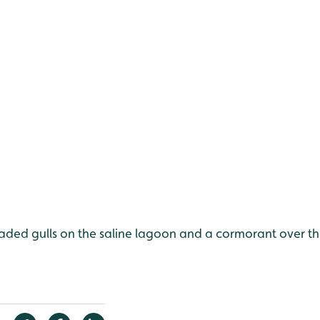
aded gulls on the saline lagoon and a cormorant over th