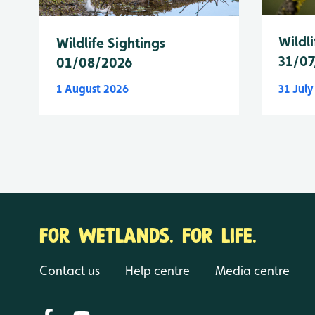
Wildli
Wildlife Sightings
31/07
01/08/2026
1 August 2026
31 Jul
FOR WETLANDS. FOR LIFE.
Contact us
Help centre
Media centre