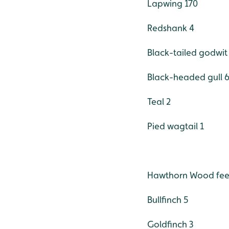
Lapwing 170
Redshank 4
Black-tailed godwit
Black-headed gull 
Teal 2
Pied wagtail 1
Hawthorn Wood feed
Bullfinch 5
Goldfinch 3