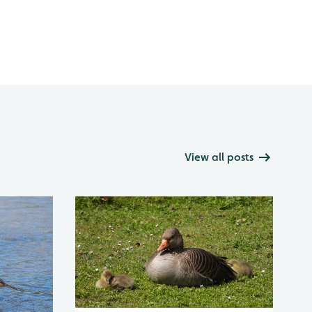
View all posts