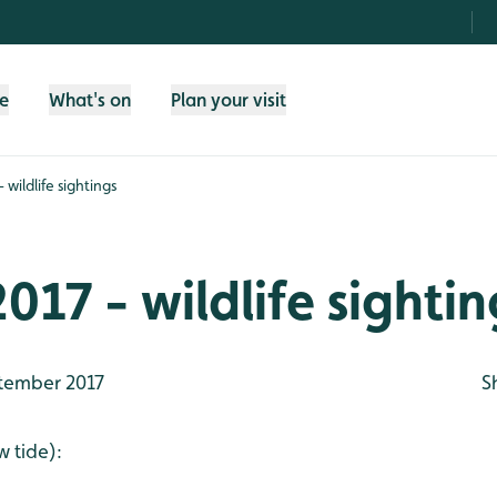
fe
What's on
Plan your visit
 wildlife sightings
017 - wildlife sightin
tember 2017
S
 tide):