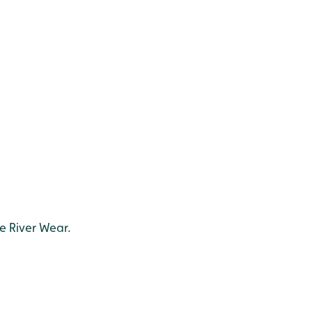
e River Wear.