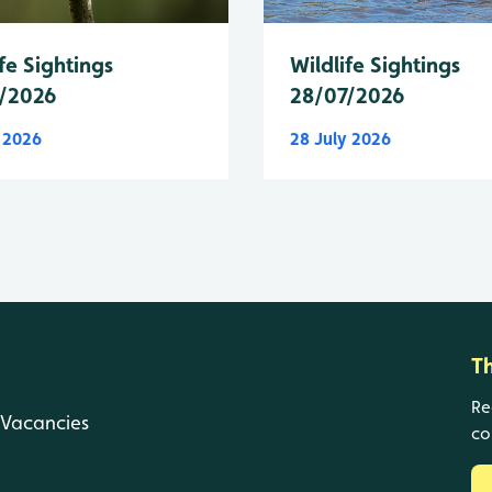
fe Sightings
Wildlife Sightings
/2026
28/07/2026
y 2026
28 July 2026
T
Re
Vacancies
co