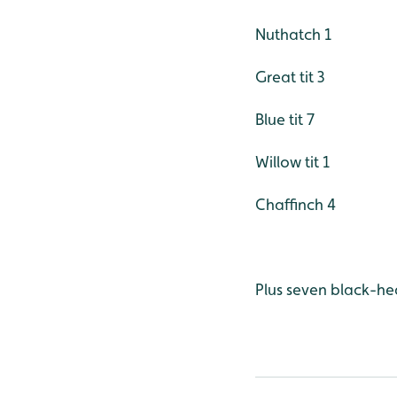
Nuthatch 1
Great tit 3
Blue tit 7
Willow tit 1
Chaffinch 4
Plus seven black-he