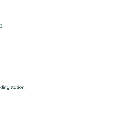
 3
6
ing station: