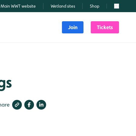
Main WWT website
Wetland sites
Shop
Search
Join
Tickets
gs
hare