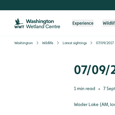
Skip to content header
Skip to main content
Skip to content footer
Experience
Wildli
Washington
Wildlife
Latest sightings
07/09/2017 -
07/09/2
1 min read
7 Sep
•
Wader Lake (AM, low