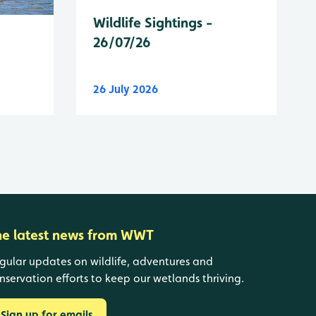
Wildlife Sightings -
26/07/26
26 July 2026
he latest news from WWT
gular updates on wildlife, adventures and
nservation efforts to keep our wetlands thriving.
Sign up for emails