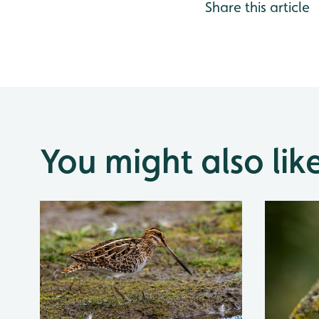
Share this article
You might also lik