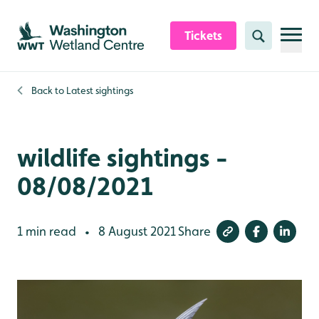
Skip to content header
Skip to main content
Skip to content footer
Tickets
Search
Back to
Latest sightings
wildlife sightings -
08/08/2021
1 min read
8 August 2021
Share
•