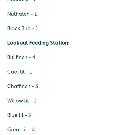
Nuthatch - 1
Black Bird - 1
Lookout Feeding Station:
Bullfinch - 4
Coal tit - 1
Chaffinch - 5
Willow tit - 1
Blue tit - 3
Great tit - 4