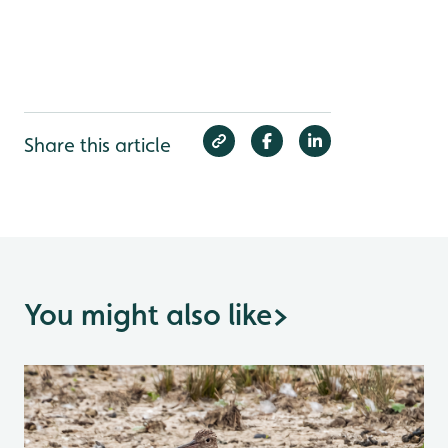
Share this article
You might also like
>