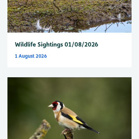
Wildlife Sightings 01/08/2026
1 August 2026