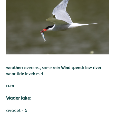
weather:
overcast, some rain
Wind speed:
low
river
wear tide level:
mid
a.m
Wader lake:
avocet - 6