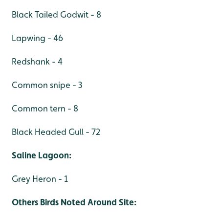
Black Tailed Godwit - 8
Lapwing - 46
Redshank - 4
Common snipe - 3
Common tern - 8
Black Headed Gull - 72
Saline Lagoon:
Grey Heron - 1
Others Birds Noted Around Site: