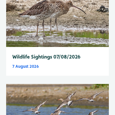
Wildlife Sightings 07/08/2026
7 August 2026