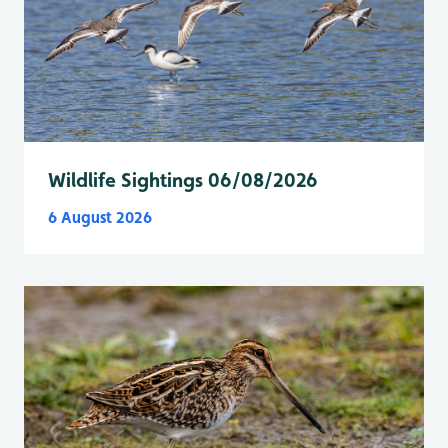
Wildlife Sightings 06/08/2026
6 August 2026