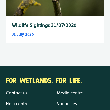
Wildlife Sightings 31/07/2026
31 July 2026
FOR WETLANDS. FOR LIFE.
Contact us
Media centre
Help centre
Vacancies