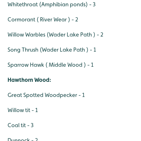
Whitethroat (Amphibian ponds) - 3
Cormorant ( River Wear ) - 2
Willow Warbles (Wader Lake Path ) - 2
Song Thrush (Wader Lake Path ) - 1
Sparrow Hawk ( Middle Wood ) - 1
Hawthorn Wood:
Great Spotted Woodpecker - 1
Willow tit - 1
Coal tit - 3
Dunnock - 2