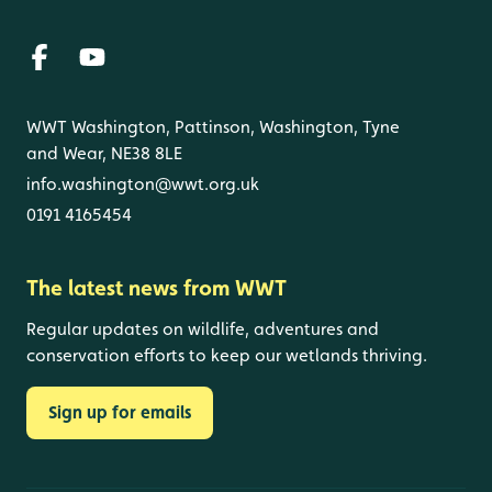
WWT Washington, Pattinson, Washington, Tyne
and Wear, NE38 8LE
info.washington@wwt.org.uk
0191 4165454
The latest news from WWT
Regular updates on wildlife, adventures and
conservation efforts to keep our wetlands thriving.
Sign up for emails