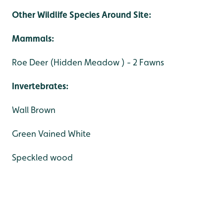
Other Wildlife Species Around Site:
Mammals:
Roe Deer (Hidden Meadow ) - 2 Fawns
Invertebrates:
Wall Brown
Green Vained White
Speckled wood