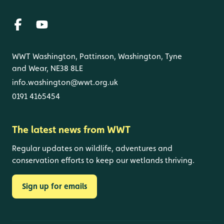
WWT Washington, Pattinson, Washington, Tyne
and Wear, NE38 8LE
info.washington@wwt.org.uk
0191 4165454
The latest news from WWT
Regular updates on wildlife, adventures and
conservation efforts to keep our wetlands thriving.
Sign up for emails