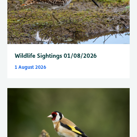
Wildlife Sightings 01/08/2026
1 August 2026