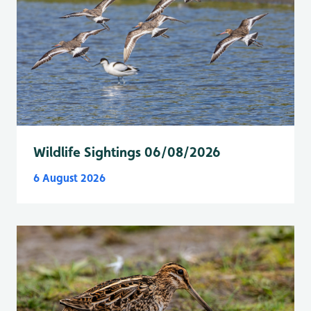
Wildlife Sightings 06/08/2026
6 August 2026