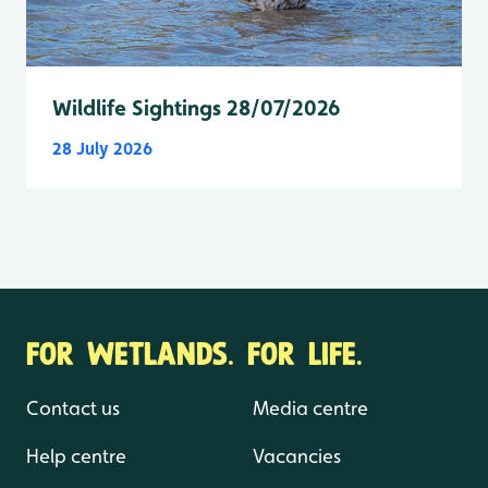
Wildlife Sightings 28/07/2026
28 July 2026
FOR WETLANDS. FOR LIFE.
Contact us
Media centre
Help centre
Vacancies