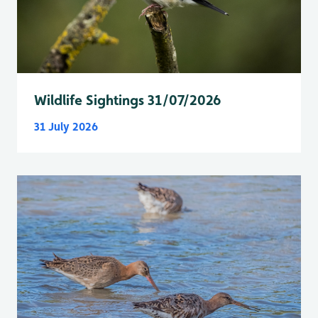
Wildlife Sightings 31/07/2026
31 July 2026