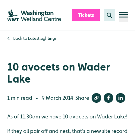
Skip to content header
Skip to main content
Skip to content footer
Tickets
Search
Back to
Latest sightings
10 avocets on Wader
Lake
1 min read
9 March 2014
Share
•
As of 11.30am we have 10 avocets on Wader Lake!
If they all pair off and nest, that's a new site record