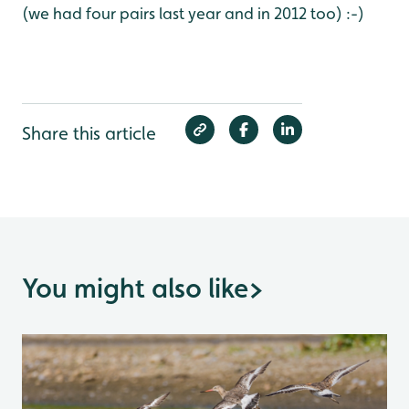
(we had four pairs last year and in 2012 too) :-)
Share this article
You might also like
>