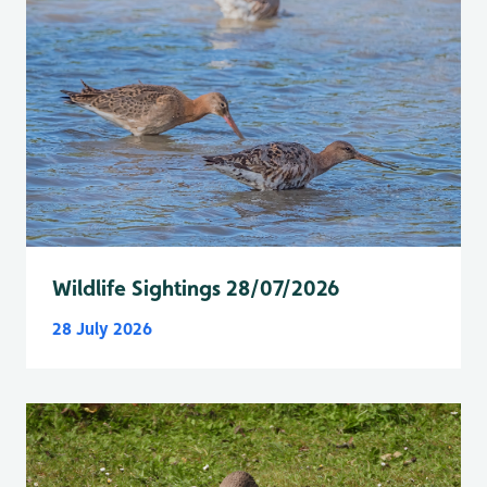
Wildlife Sightings 28/07/2026
28 July 2026