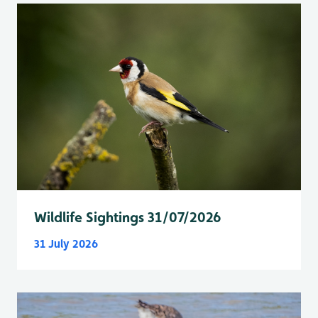
Wildlife Sightings 31/07/2026
31 July 2026