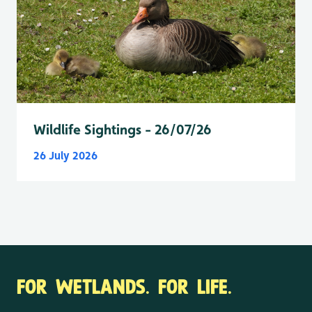
Wildlife Sightings - 26/07/26
26 July 2026
FOR WETLANDS. FOR LIFE.