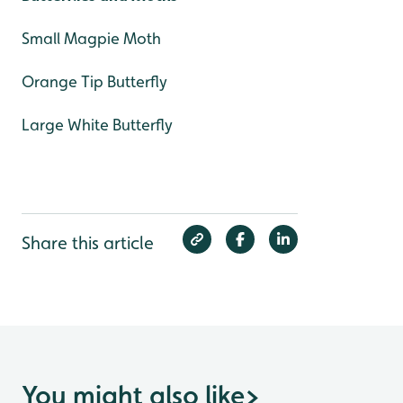
Small Magpie Moth
Orange Tip Butterfly
Large White Butterfly
Share this article
You might also like
>