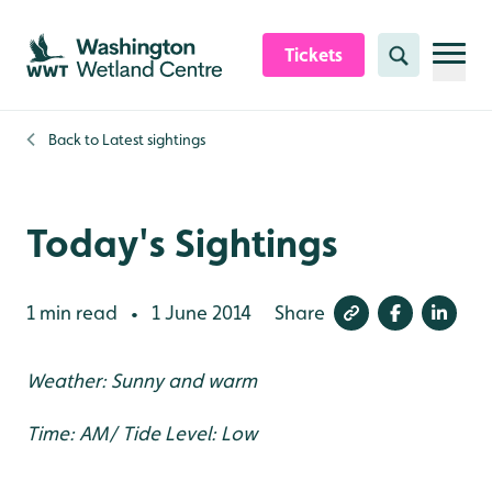
Skip to content header
Skip to main content
Skip to content footer
Tickets
Search
Back to
Latest sightings
Today's Sightings
1 min read
1 June 2014
Share
•
Weather: Sunny and warm
Time: AM/ Tide Level: Low