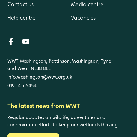
Contact us
Media centre
Help centre
Vacancies
WWT Washington, Pattinson, Washington, Tyne
and Wear, NE38 8LE
info.washington@wwt.org.uk
0191 4165454
The latest news from WWT
Regular updates on wildlife, adventures and
conservation efforts to keep our wetlands thriving.