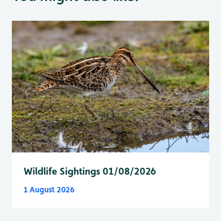
Wildlife Sightings 01/08/2026
1 August 2026