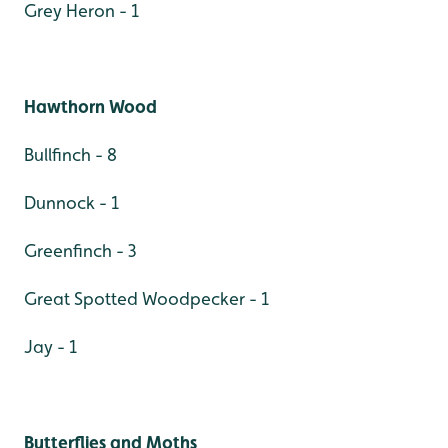
Grey Heron - 1
Hawthorn Wood
Bullfinch - 8
Dunnock - 1
Greenfinch - 3
Great Spotted Woodpecker - 1
Jay - 1
Butterflies and Moths