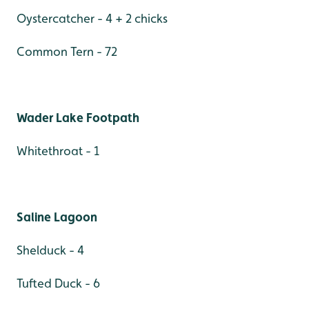
Oystercatcher - 4 + 2 chicks
Common Tern - 72
Wader Lake Footpath
Whitethroat - 1
Saline Lagoon
Shelduck - 4
Tufted Duck - 6