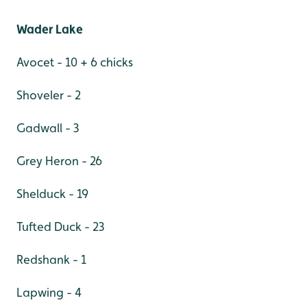
Wader Lake
Avocet - 10 + 6 chicks
Shoveler - 2
Gadwall - 3
Grey Heron - 26
Shelduck - 19
Tufted Duck - 23
Redshank - 1
Lapwing - 4