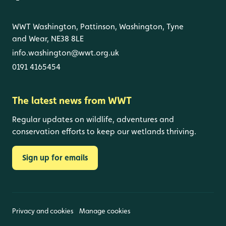
WWT Washington, Pattinson, Washington, Tyne
and Wear, NE38 8LE
info.washington@wwt.org.uk
0191 4165454
The latest news from WWT
Regular updates on wildlife, adventures and
conservation efforts to keep our wetlands thriving.
Sign up for emails
Privacy and cookies
Manage cookies