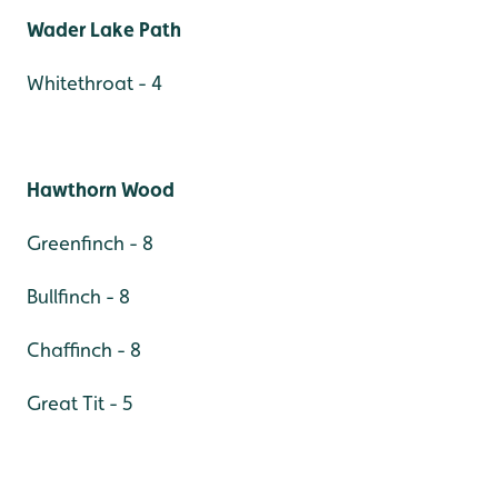
Wader Lake Path
Whitethroat - 4
Hawthorn Wood
Greenfinch - 8
Bullfinch - 8
Chaffinch - 8
Great Tit - 5