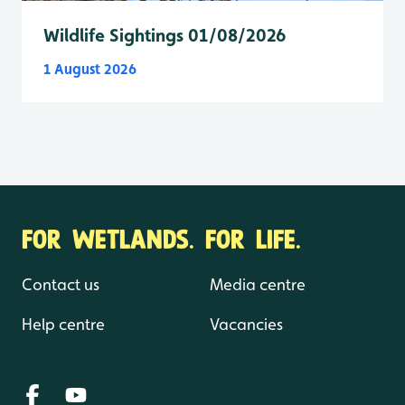
Wildlife Sightings 01/08/2026
1 August 2026
FOR WETLANDS. FOR LIFE.
Contact us
Media centre
Help centre
Vacancies