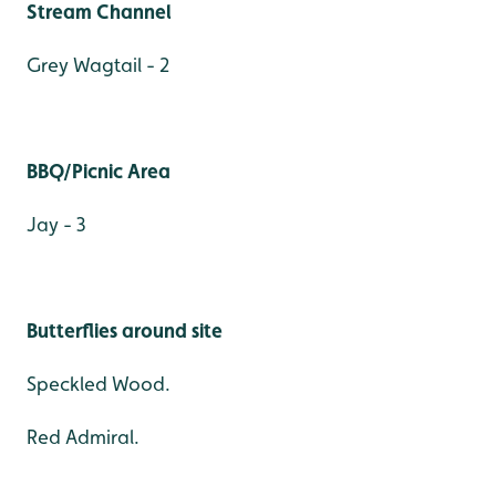
Stream Channel
Grey Wagtail - 2
BBQ/Picnic Area
Jay - 3
Butterflies around site
Speckled Wood.
Red Admiral.