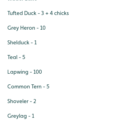
Tufted Duck - 3 + 4 chicks
Grey Heron - 10
Shelduck - 1
Teal - 5
Lapwing - 100
Common Tern - 5
Shoveler - 2
Greylag - 1