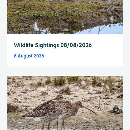
Wildlife Sightings 08/08/2026
8 August 2026