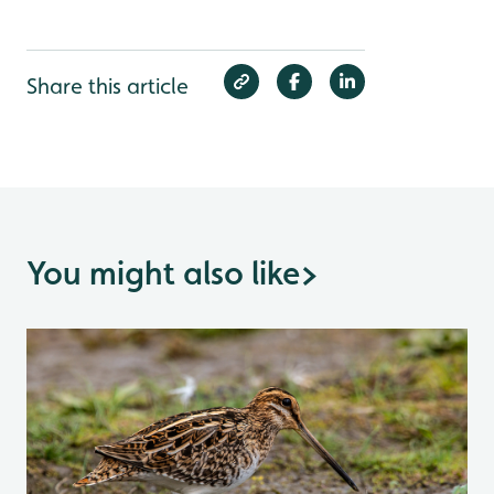
Share this article
You might also like
>