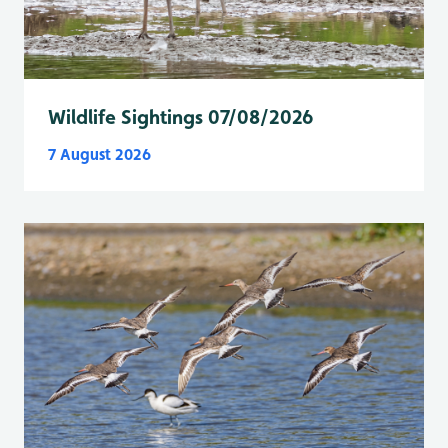
Wildlife Sightings 07/08/2026
7 August 2026