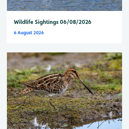
Wildlife Sightings 06/08/2026
6 August 2026