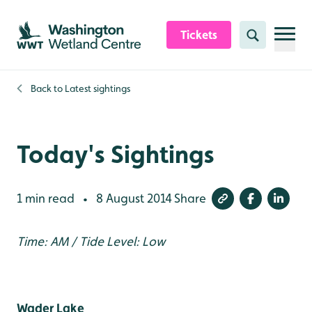
Skip to content header
Skip to main content
Skip to content footer
Tickets
Search
Back to
Latest sightings
Today's Sightings
1 min read
8 August 2014
Share
•
Time: AM / Tide Level: Low
Wader Lake