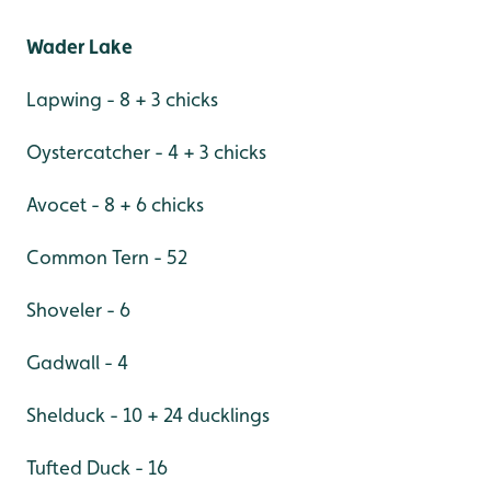
Wader Lake
Lapwing - 8 + 3 chicks
Oystercatcher - 4 + 3 chicks
Avocet - 8 + 6 chicks
Common Tern - 52
Shoveler - 6
Gadwall - 4
Shelduck - 10 + 24 ducklings
Tufted Duck - 16