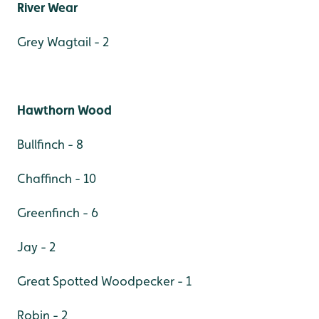
River Wear
Grey Wagtail - 2
Hawthorn Wood
Bullfinch - 8
Chaffinch - 10
Greenfinch - 6
Jay - 2
Great Spotted Woodpecker - 1
Robin - 2