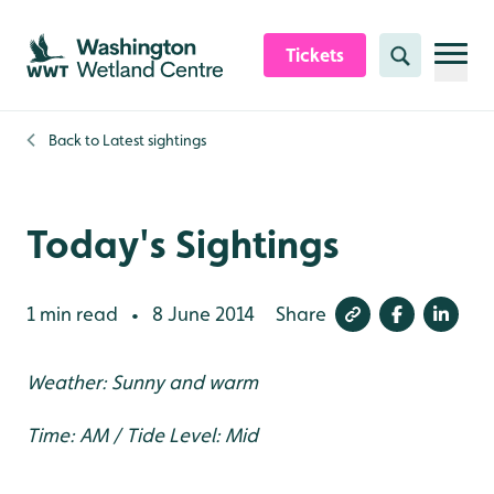
Skip to content header
Skip to main content
Skip to content footer
Tickets
Search
Back to
Latest sightings
Today's Sightings
1 min read
8 June 2014
Share
•
Weather: Sunny and warm
Time: AM / Tide Level: Mid