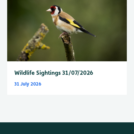
Wildlife Sightings 31/07/2026
31 July 2026