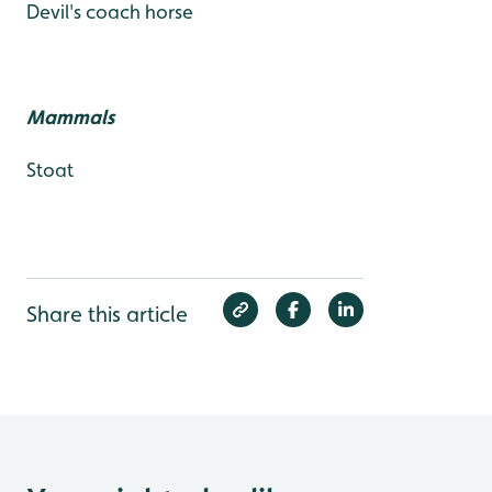
Devil's coach horse
Mammals
Stoat
Share this article