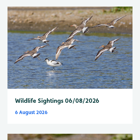
Wildlife Sightings 06/08/2026
6 August 2026