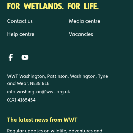
FOR WETLANDS. FOR LIFE.
Contact us
Media centre
Help centre
Vacancies
WWT Washington, Pattinson, Washington, Tyne
and Wear, NE38 8LE
info.washington@wwt.org.uk
0191 4165454
The latest news from WWT
Regular updates on wildlife, adventures and