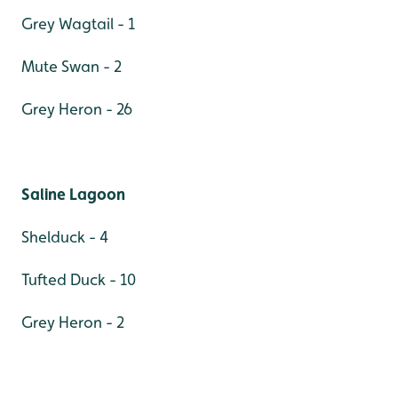
Grey Wagtail - 1
Mute Swan - 2
Grey Heron - 26
Saline Lagoon
Shelduck - 4
Tufted Duck - 10
Grey Heron - 2