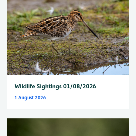
Wildlife Sightings 01/08/2026
1 August 2026