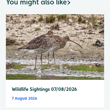
You might also like
>
Wildlife Sightings 07/08/2026
7 August 2026