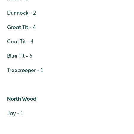
Dunnock - 2
Great Tit - 4
Coal Tit - 4
Blue Tit - 6
Treecreeper - 1
North Wood
Jay - 1