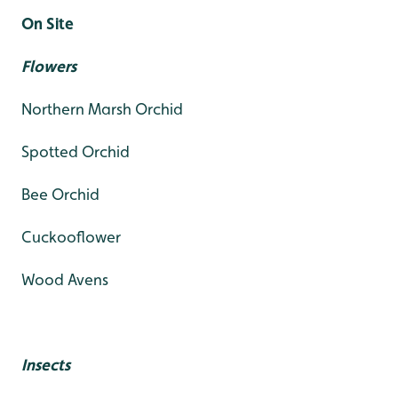
On Site
Flowers
Northern Marsh Orchid
Spotted Orchid
Bee Orchid
Cuckooflower
Wood Avens
Insects