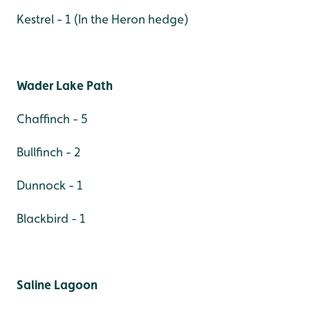
Kestrel - 1 (In the Heron hedge)
Wader Lake Path
Chaffinch - 5
Bullfinch - 2
Dunnock - 1
Blackbird - 1
Saline Lagoon