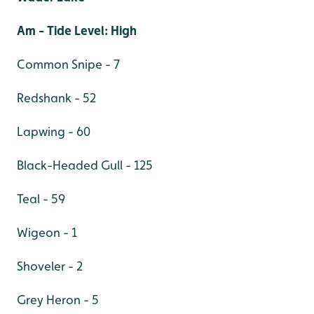
Am - Tide Level: High
Common Snipe - 7
Redshank - 52
Lapwing - 60
Black-Headed Gull - 125
Teal - 59
Wigeon - 1
Shoveler - 2
Grey Heron - 5