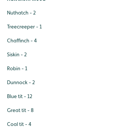
Nuthatch - 2
Treecreeper - 1
Chaffinch - 4
Siskin - 2
Robin - 1
Dunnock - 2
Blue tit - 12
Great tit - 8
Coal tit - 4