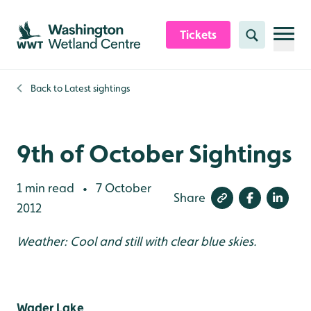
Skip to content header
Skip to main content
Skip to content footer
Tickets
Search
Back to
Latest sightings
9th of October Sightings
1 min read
7 October
•
Share
2012
Weather: Cool and still with clear blue skies.
Wader Lake