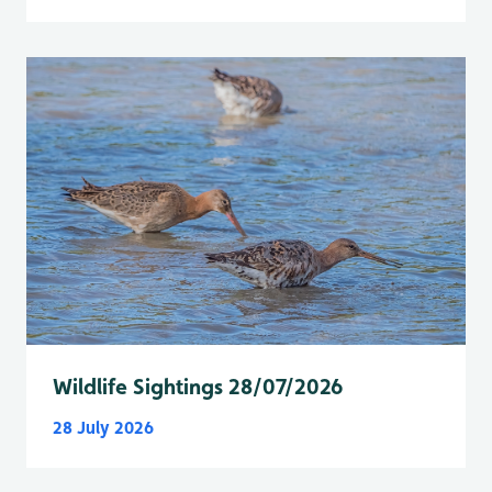
Wildlife Sightings 28/07/2026
28 July 2026