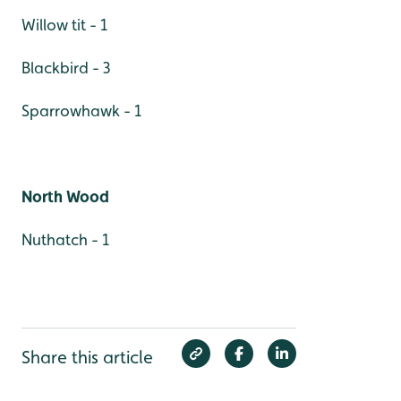
Willow tit - 1
Blackbird - 3
Sparrowhawk - 1
North Wood
Nuthatch - 1
Share this article