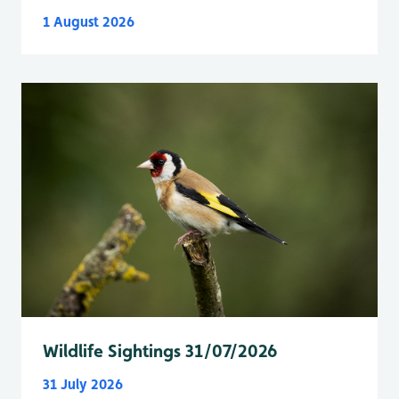
1 August 2026
Wildlife Sightings 31/07/2026
31 July 2026