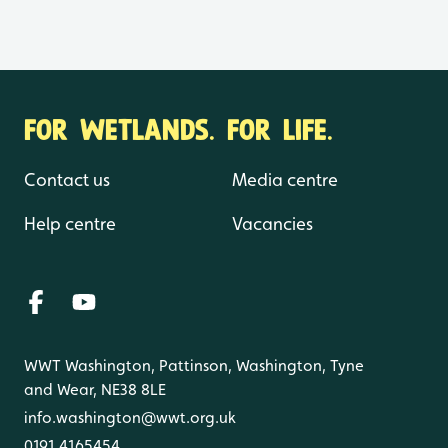
FOR WETLANDS. FOR LIFE.
Contact us
Media centre
Help centre
Vacancies
WWT Washington, Pattinson, Washington, Tyne
and Wear, NE38 8LE
info.washington@wwt.org.uk
0191 4165454