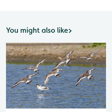
You might also like
>