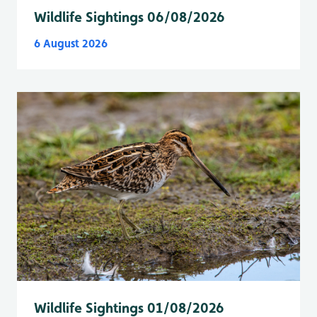
Wildlife Sightings 06/08/2026
6 August 2026
Wildlife Sightings 01/08/2026