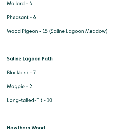
Mallard - 6
Pheasant - 6
Wood Pigeon - 15 (Saline Lagoon Meadow)
Saline Lagoon Path
Blackbird - 7
Magpie - 2
Long-tailed-Tit - 10
Hawthorn Wood