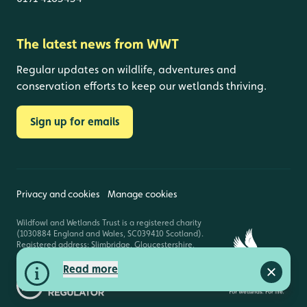
The latest news from WWT
Regular updates on wildlife, adventures and
conservation efforts to keep our wetlands thriving.
Sign up for emails
Privacy and cookies
Manage cookies
Wildfowl and Wetlands Trust is a registered charity
(1030884 England and Wales, SC039410 Scotland).
Registered address: Slimbridge, Gloucestershire,
GL2 7BT. © Copyright WWT. All rights reserved.
Read more
Close a