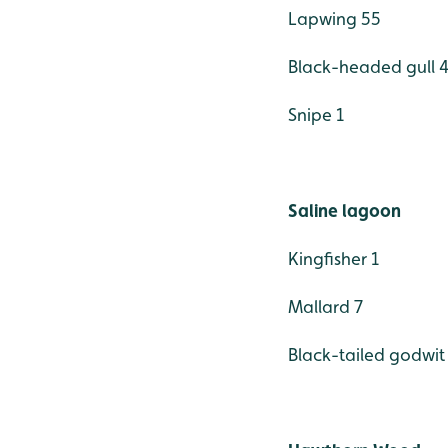
Lapwing 55
Black-headed gull 
Snipe 1
Saline lagoon
Kingfisher 1
Mallard 7
Black-tailed godwit