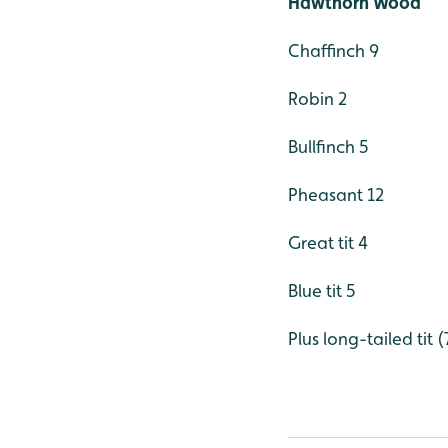
Hawthorn Wood
Chaffinch 9
Robin 2
Bullfinch 5
Pheasant 12
Great tit 4
Blue tit 5
Plus long-tailed tit 