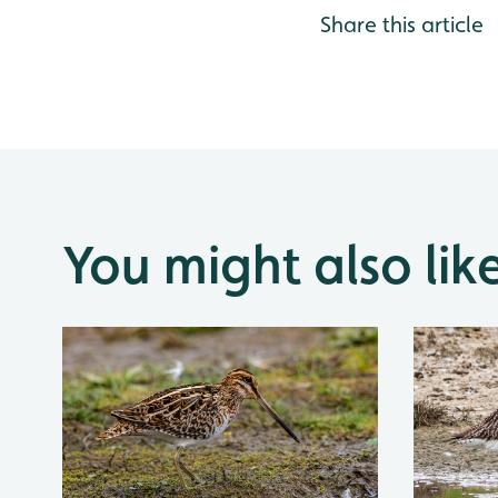
Share this article
You might also lik