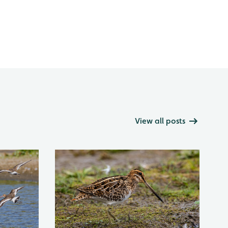
View all posts