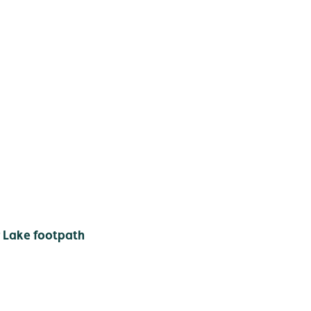
 Lake footpath