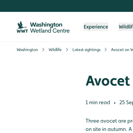
Skip to content header
Skip to main content
Skip to content footer
Experience
Wildli
Washington
Wildlife
Latest sightings
Avocet on 
Avocet
1 min read
25 Se
•
Three avocet are pre
on site in autumn. A