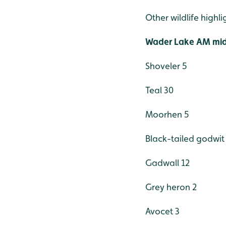
Other wildlife highl
Wader Lake AM mid
Shoveler 5
Teal 30
Moorhen 5
Black-tailed godwit
Gadwall 12
Grey heron 2
Avocet 3