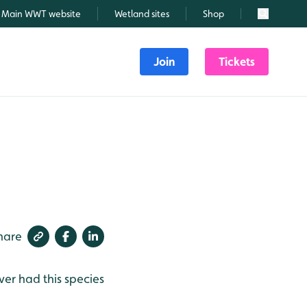
Main WWT website
Wetland sites
Shop
Search
Join
Tickets
hare
ver had this species