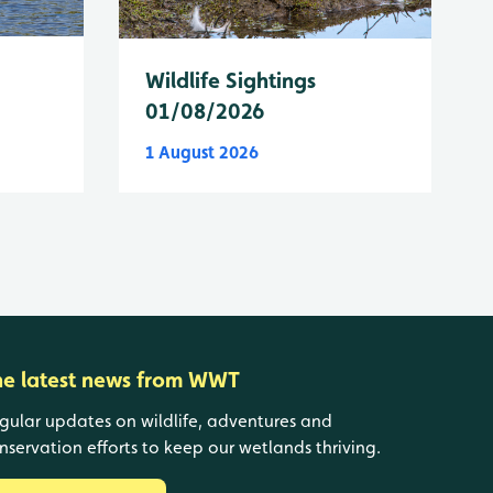
Wildlife Sightings
01/08/2026
1 August 2026
he latest news from WWT
gular updates on wildlife, adventures and
nservation efforts to keep our wetlands thriving.