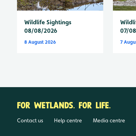
Wildlife Sightings
Wildli
08/08/2026
07/0
8 August 2026
7 Augu
FOR WETLANDS. FOR LIFE.
Contact us
Help centre
Media centre