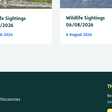
Wildlife Sightings
fe Sightings
06/08/2026
8/2026
st 2026
6 August 2026
T
Re
Vacancies
co