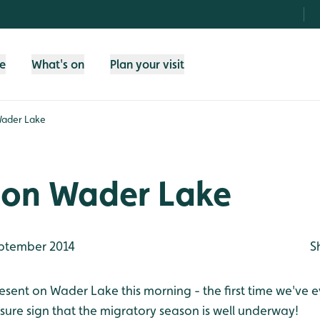
fe
What's on
Plan your visit
Wader Lake
 on Wader Lake
ptember 2014
S
sent on Wader Lake this morning - the first time we've e
 sure sign that the migratory season is well underway!