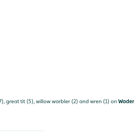
(7), great tit (5), willow warbler (2) and wren (1) on
Wader