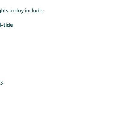
ights today include:
-tide
 3