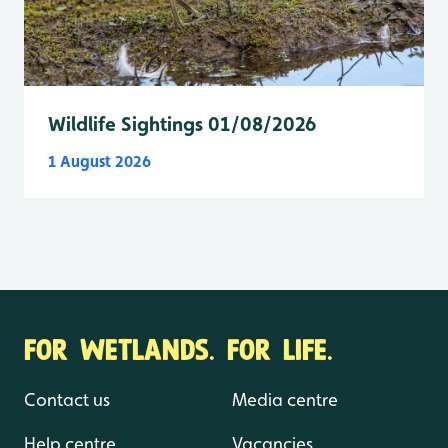
Wildlife Sightings 01/08/2026
1 August 2026
FOR WETLANDS. FOR LIFE.
Contact us
Media centre
Help centre
Vacancies