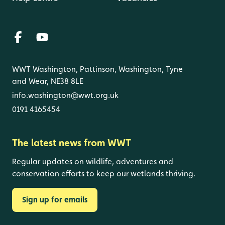
WWT Washington, Pattinson, Washington, Tyne
and Wear, NE38 8LE
info.washington@wwt.org.uk
0191 4165454
The latest news from WWT
Regular updates on wildlife, adventures and
conservation efforts to keep our wetlands thriving.
Sign up for emails