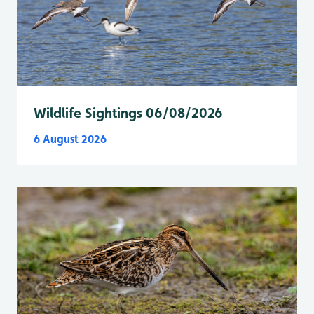
Wildlife Sightings 06/08/2026
6 August 2026