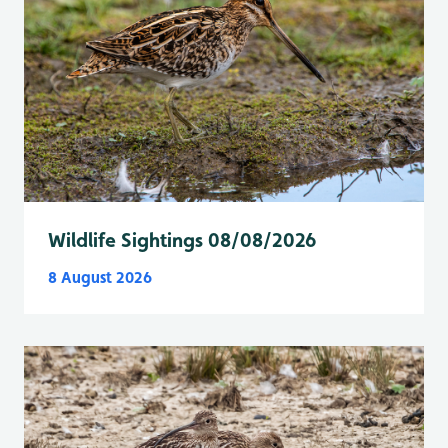
Wildlife Sightings 08/08/2026
8 August 2026