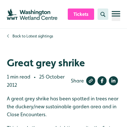
Skip to content header
Skip to main content
Skip to content footer
Tickets
Search
Back to
Latest sightings
Great grey shrike
1 min read
25 October
•
Share
2012
A great grey shrike has been spotted in trees near
the duckery/new sustainable garden area and in
Close Encounters.