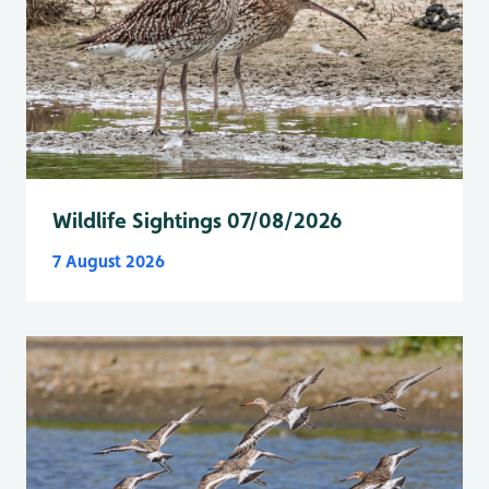
Wildlife Sightings 07/08/2026
7 August 2026