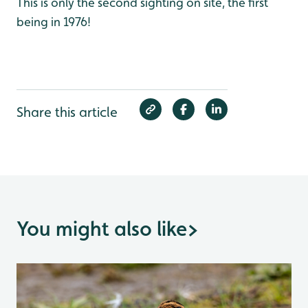
This is only the second sighting on site, the first
being in 1976!
Share this article
You might also like
>