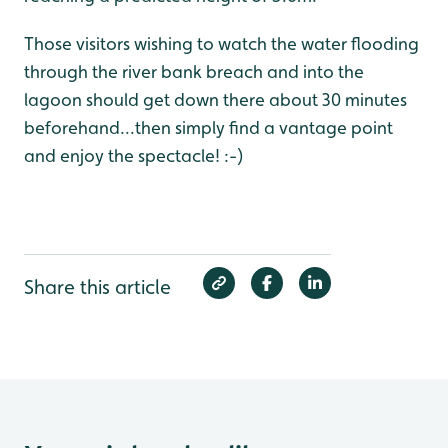
Those visitors wishing to watch the water flooding
through the river bank breach and into the
lagoon should get down there about 30 minutes
beforehand...then simply find a vantage point
and enjoy the spectacle! :-)
Share this article