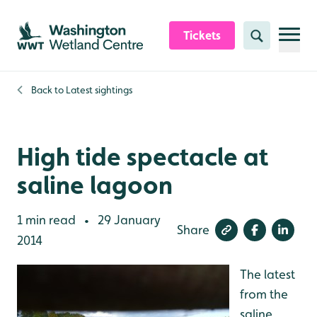
Skip to content header
Skip to main content
Skip to content footer
Tickets
Search
Back to
Latest sightings
High tide spectacle at
saline lagoon
1 min read
29 January
•
Share
2014
The latest
from the
saline