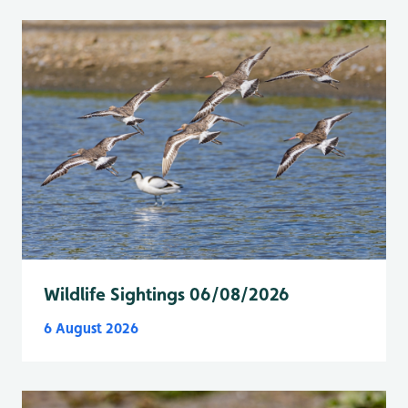
Wildlife Sightings 06/08/2026
6 August 2026