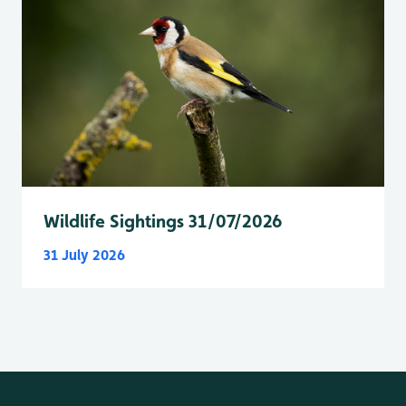
Wildlife Sightings 31/07/2026
31 July 2026