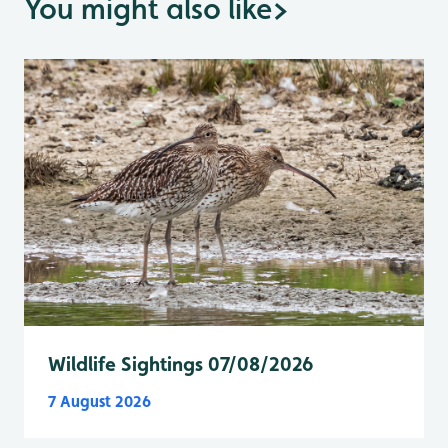
You might also like
>
Wildlife Sightings 07/08/2026
7 August 2026