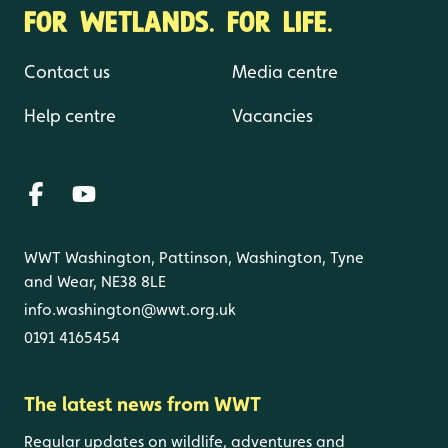
FOR WETLANDS. FOR LIFE.
Contact us
Media centre
Help centre
Vacancies
WWT Washington, Pattinson, Washington, Tyne
and Wear, NE38 8LE
info.washington@wwt.org.uk
0191 4165454
The latest news from WWT
Regular updates on wildlife, adventures and