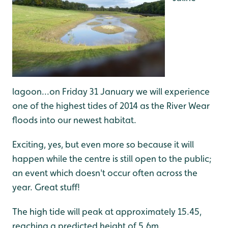
lagoon...on Friday 31 January we will experience
one of the highest tides of 2014 as the River Wear
floods into our newest habitat.
Exciting, yes, but even more so because it will
happen while the centre is still open to the public;
an event which doesn't occur often across the
year. Great stuff!
The high tide will peak at approximately 15.45,
reaching a predicted height of 5.6m.