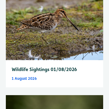
Wildlife Sightings 01/08/2026
1 August 2026