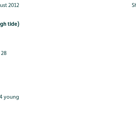
ust 2012
S
gh tide)
 28
 4 young