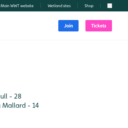
Main WWT website
Wetland sites
Shop
Search
Join
Tickets
ll - 28
 Mallard - 14