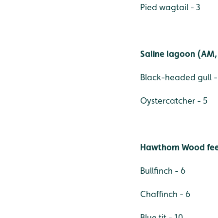
Pied wagtail - 3
Saline lagoon (AM, 
Black-headed gull -
Oystercatcher - 5
Hawthorn Wood fee
Bullfinch - 6
Chaffinch - 6
Blue tit - 10