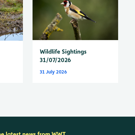
Wildlife Sightings
31/07/2026
31 July 2026
he latest news from WWT