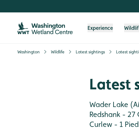
Skip to content header
Skip to main content
Skip to content footer
Experience
Wildli
Washington
Wildlife
Latest sightings
Latest sight
Latest 
Wader Lake (AM
Redshank - 27 
Curlew - 1 Pied 