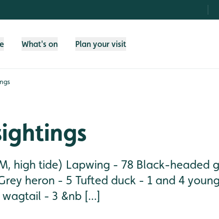
fe
What's on
Plan your visit
ings
sightings
, high tide) Lapwing - 78 Black-headed gu
Grey heron - 5 Tufted duck - 1 and 4 young
wagtail - 3 &nb [...]