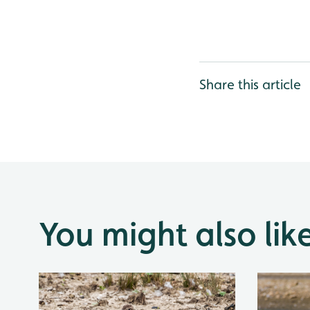
Share this article
You might also lik