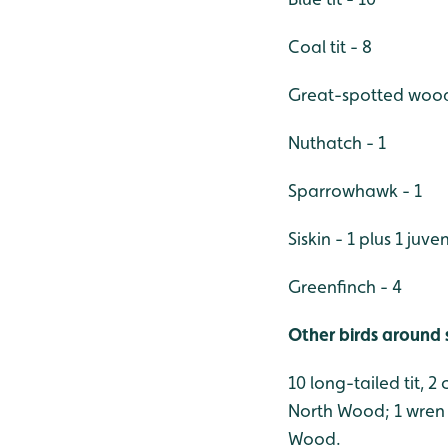
Coal tit - 8
Great-spotted wood
Nuthatch - 1
Sparrowhawk - 1
Siskin - 1 plus 1 juven
Greenfinch - 4
Other birds around 
10 long-tailed tit, 2
North Wood; 1 wren 
Wood.