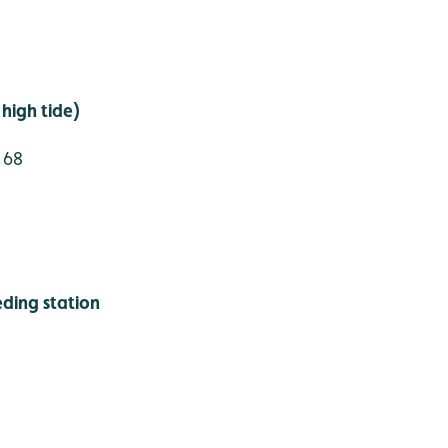
high tide)
 68
ding station