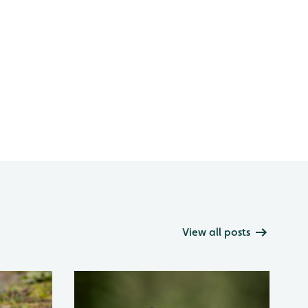
View all posts