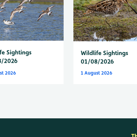
fe Sightings
Wildlife Sightings
8/2026
01/08/2026
st 2026
1 August 2026
T