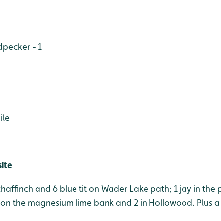
pecker - 1
ile
site
 chaffinch and 6 blue tit on Wader Lake path; 1 jay in the 
on the magnesium lime bank and 2 in Hollowood. Plus a 