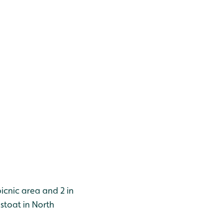
picnic area and 2 in
stoat in North