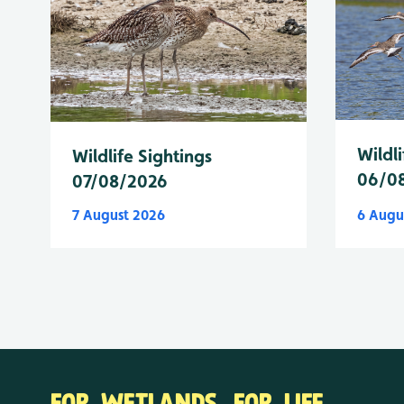
Wildli
Wildlife Sightings
06/0
07/08/2026
7 August 2026
6 Augu
FOR WETLANDS. FOR LIFE.