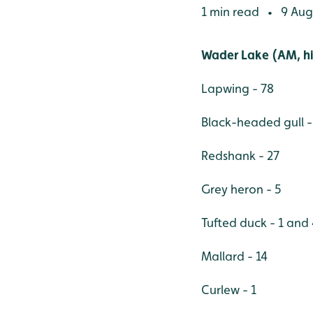
1 min read
9 Aug
•
Wader Lake (AM, hi
Lapwing - 78
Black-headed gull -
Redshank - 27
Grey heron - 5
Tufted duck - 1 and
Mallard - 14
Curlew - 1