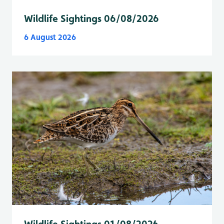
Wildlife Sightings 06/08/2026
6 August 2026
Wildlife Sightings 01/08/2026