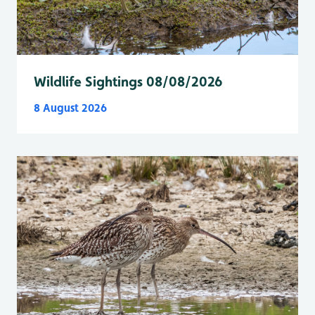
Wildlife Sightings 08/08/2026
8 August 2026