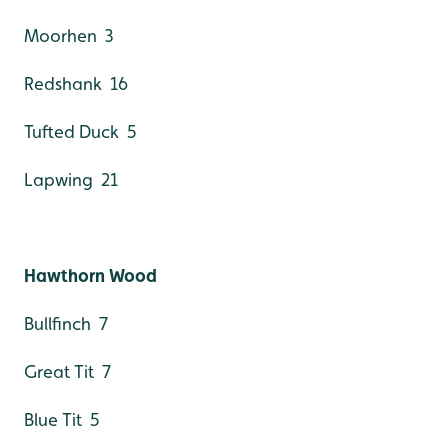
Moorhen 3
Redshank 16
Tufted Duck 5
Lapwing 21
Hawthorn Wood
Bullfinch 7
Great Tit 7
Blue Tit 5