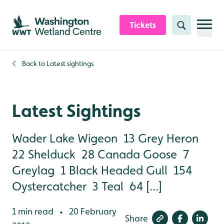
Skip to content header
Skip to main content
Skip to content footer
Tickets
Search
Back to
Latest sightings
Latest Sightings
Wader Lake Wigeon 13 Grey Heron
22 Shelduck 28 Canada Goose 7
Greylag 1 Black Headed Gull 154
Oystercatcher 3 Teal 64 [...]
1 min read
20 February
•
Share