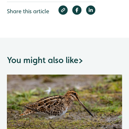
Share this article
You might also like
>