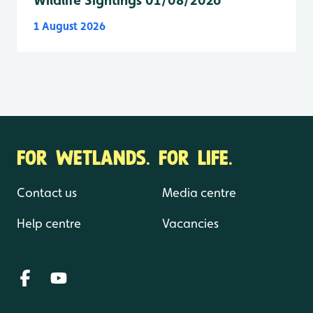
1 August 2026
FOR WETLANDS. FOR LIFE.
Contact us
Media centre
Help centre
Vacancies