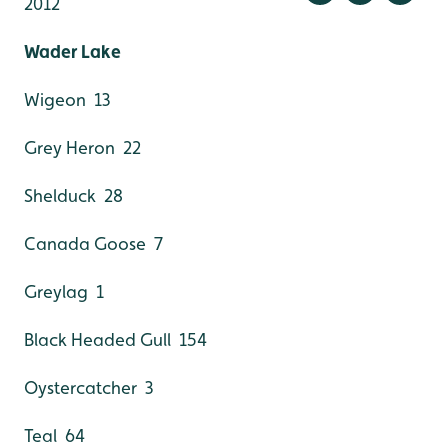
2012
Wader Lake
Wigeon 13
Grey Heron 22
Shelduck 28
Canada Goose 7
Greylag 1
Black Headed Gull 154
Oystercatcher 3
Teal 64