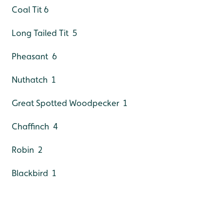
Coal Tit 6
Long Tailed Tit 5
Pheasant 6
Nuthatch 1
Great Spotted Woodpecker 1
Chaffinch 4
Robin 2
Blackbird 1