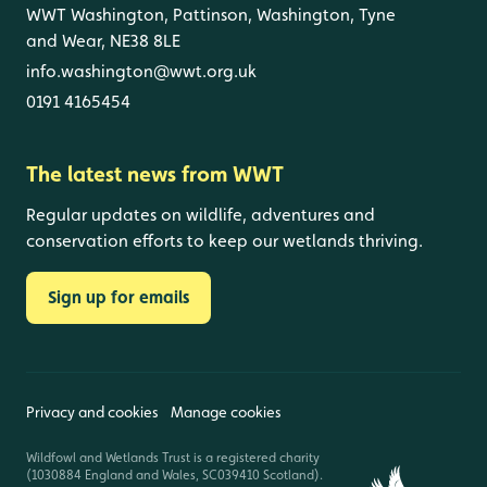
WWT Washington, Pattinson, Washington, Tyne
and Wear, NE38 8LE
info.washington@wwt.org.uk
0191 4165454
The latest news from WWT
Regular updates on wildlife, adventures and
conservation efforts to keep our wetlands thriving.
Sign up for emails
Privacy and cookies
Manage cookies
Wildfowl and Wetlands Trust is a registered charity
(1030884 England and Wales, SC039410 Scotland).