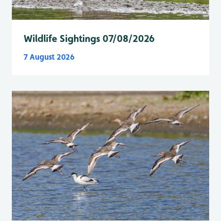
Wildlife Sightings 07/08/2026
7 August 2026