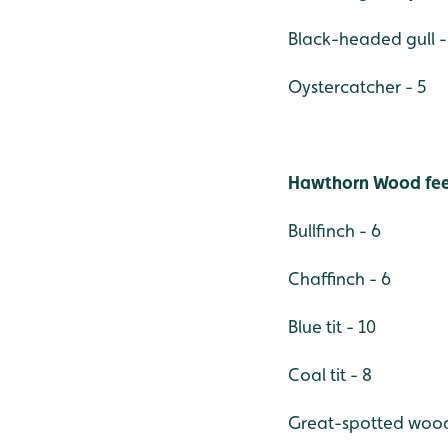
Black-headed gull -
Oystercatcher - 5
Hawthorn Wood fee
Bullfinch - 6
Chaffinch - 6
Blue tit - 10
Coal tit - 8
Great-spotted wood