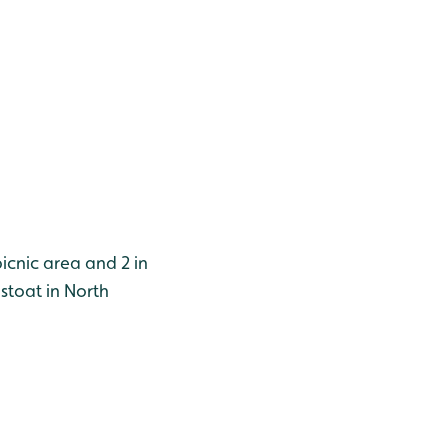
picnic area and 2 in
stoat in North