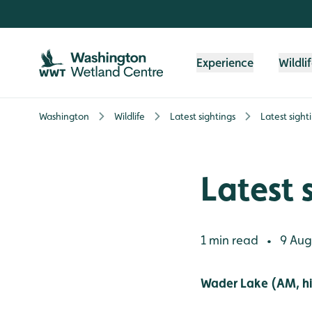
Skip to content header
Skip to main content
Skip to content footer
Experience
Wildli
Washington
Wildlife
Latest sightings
Latest sight
Latest 
1 min read
9 Aug
•
Wader Lake (AM, hi