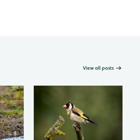
View all posts