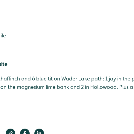
ile
site
 chaffinch and 6 blue tit on Wader Lake path; 1 jay in the 
on the magnesium lime bank and 2 in Hollowood. Plus a 