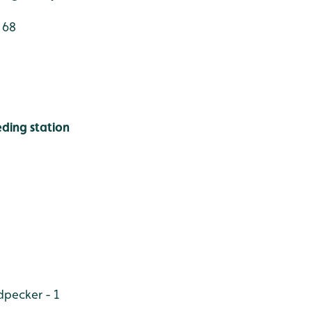
 68
ding station
pecker - 1