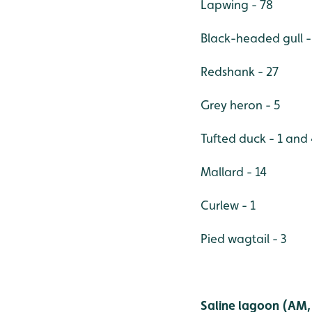
Lapwing - 78
Black-headed gull -
Redshank - 27
Grey heron - 5
Tufted duck - 1 and
Mallard - 14
Curlew - 1
Pied wagtail - 3
Saline lagoon (AM, 