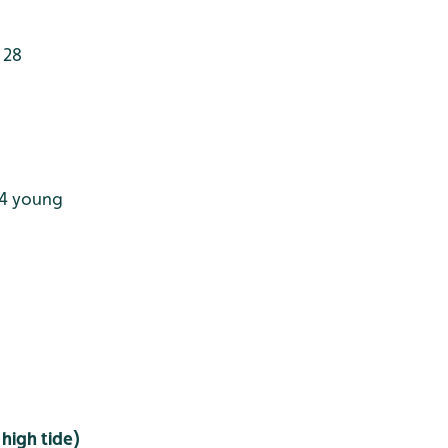
 28
 4 young
high tide)