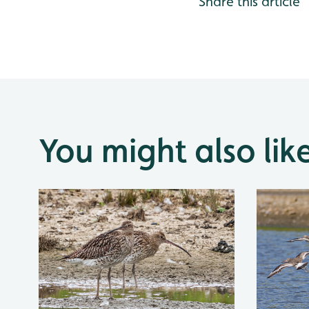
Share this article
You might also lik