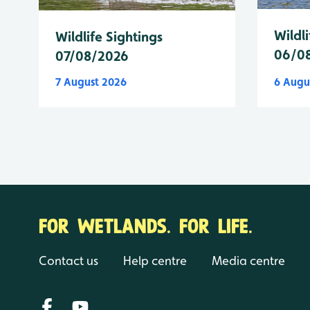
Wildli
Wildlife Sightings
06/0
07/08/2026
7 August 2026
6 Augu
FOR WETLANDS. FOR LIFE.
Contact us
Help centre
Media centre