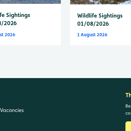
fe Sightings
Wildlife Sightings
8/2026
01/08/2026
st 2026
1 August 2026
T
Re
Vacancies
co