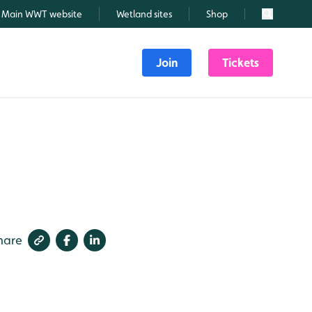
Main WWT website
Wetland sites
Shop
Search
Join
Tickets
hare