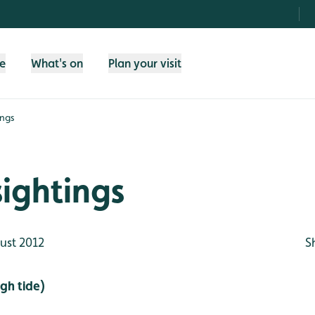
fe
What's on
Plan your visit
ings
sightings
ust 2012
S
gh tide)