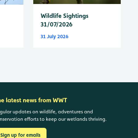
Wildlife Sightings
31/07/2026
31 July 2026
he latest news from WWT
gular updates on wildlife, adventures and
nservation efforts to keep our wetlands thriving.
Sign up for emails