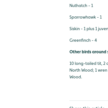
Nuthatch - 1
Sparrowhawk - 1
Siskin - 1 plus 1 juven
Greenfinch - 4
Other birds around 
10 long-tailed tit, 2
North Wood; 1 wren 
Wood.