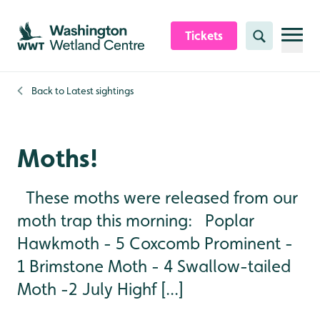
Skip to content header
Skip to main content
Skip to content footer
Tickets
Search
Back to
Latest sightings
Moths!
These moths were released from our
moth trap this morning: Poplar
Hawkmoth - 5 Coxcomb Prominent -
1 Brimstone Moth - 4 Swallow-tailed
Moth -2 July Highf [...]