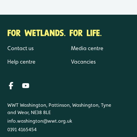
FOR WETLANDS. FOR LIFE.
Contact us
Media centre
Help centre
Vacancies
WWT Washington, Pattinson, Washington, Tyne
and Wear, NE38 8LE
info.washington@wwt.org.uk
0191 4165454