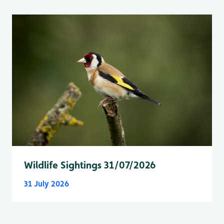
Wildlife Sightings 31/07/2026
31 July 2026