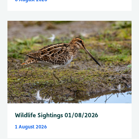
Wildlife Sightings 01/08/2026
1 August 2026