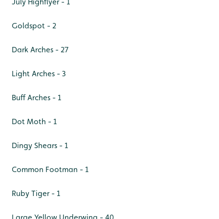
July Highflyer - 1
Goldspot - 2
Dark Arches - 27
Light Arches - 3
Buff Arches - 1
Dot Moth - 1
Dingy Shears - 1
Common Footman - 1
Ruby Tiger - 1
Large Yellow Underwing - 40