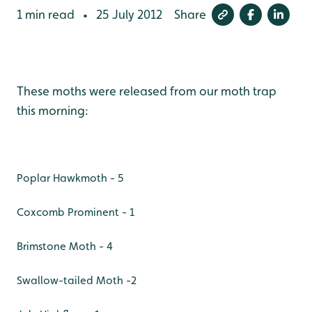
1 min read
25 July 2012
Share
•
These moths were released from our moth trap
this morning:
Poplar Hawkmoth - 5
Coxcomb Prominent - 1
Brimstone Moth - 4
Swallow-tailed Moth -2