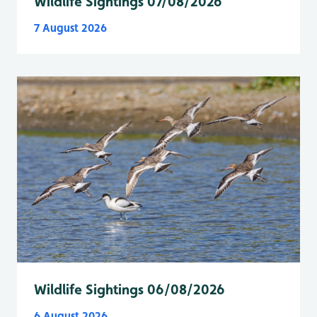
Wildlife Sightings 07/08/2026
7 August 2026
Wildlife Sightings 06/08/2026
6 August 2026