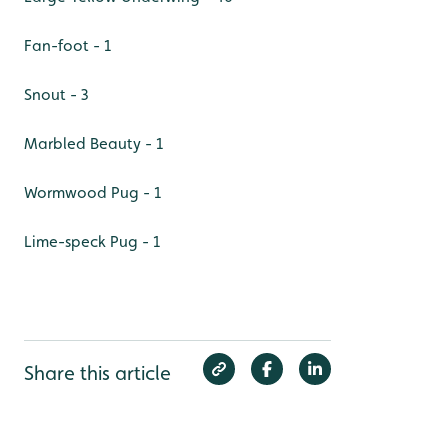
Fan-foot - 1
Snout - 3
Marbled Beauty - 1
Wormwood Pug - 1
Lime-speck Pug - 1
Share this article