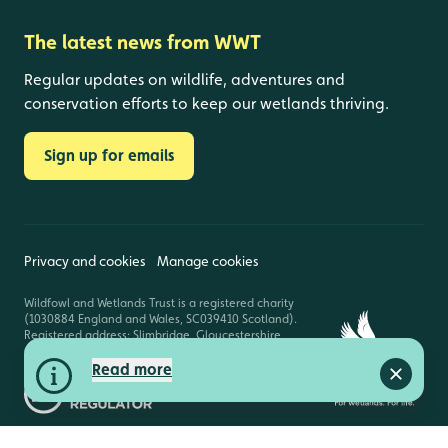
The latest news from WWT
Regular updates on wildlife, adventures and
conservation efforts to keep our wetlands thriving.
Sign up for emails
Privacy and cookies
Manage cookies
Wildfowl and Wetlands Trust is a registered charity
(1030884 England and Wales, SC039410 Scotland).
Registered address: Slimbridge, Gloucestershire,
GL2 7BT. © Copyright WWT. All rights reserved.
Read more
Close a