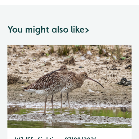
You might also like
>