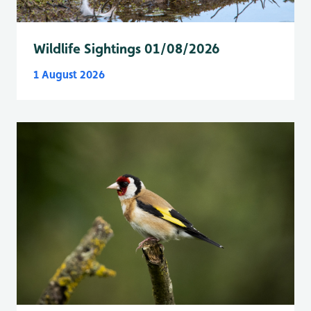
Wildlife Sightings 01/08/2026
1 August 2026