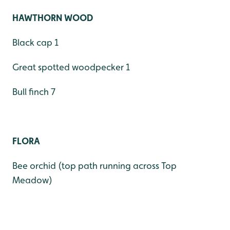
HAWTHORN WOOD
Black cap 1
Great spotted woodpecker 1
Bull finch 7
FLORA
Bee orchid (top path running across Top
Meadow)