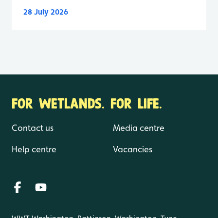
28 July 2026
FOR WETLANDS. FOR LIFE.
Contact us
Media centre
Help centre
Vacancies