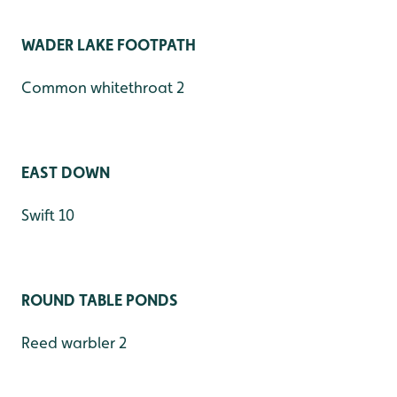
WADER LAKE FOOTPATH
Common whitethroat 2
EAST DOWN
Swift 10
ROUND TABLE PONDS
Reed warbler 2