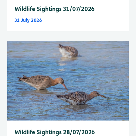
Wildlife Sightings 31/07/2026
31 July 2026
Wildlife Sightings 28/07/2026