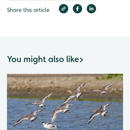
Share this article
You might also like
>