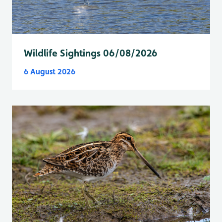
Wildlife Sightings 06/08/2026
6 August 2026