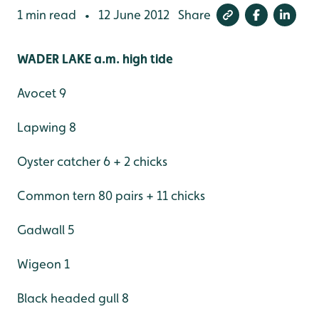
1 min read
12 June 2012
Share
•
WADER LAKE a.m. high tide
Avocet 9
Lapwing 8
Oyster catcher 6 + 2 chicks
Common tern 80 pairs + 11 chicks
Gadwall 5
Wigeon 1
Black headed gull 8