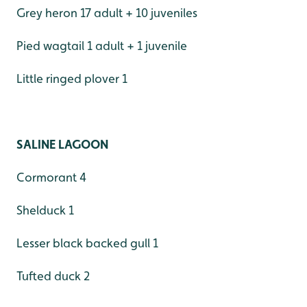
Grey heron 17 adult + 10 juveniles
Pied wagtail 1 adult + 1 juvenile
Little ringed plover 1
SALINE LAGOON
Cormorant 4
Shelduck 1
Lesser black backed gull 1
Tufted duck 2