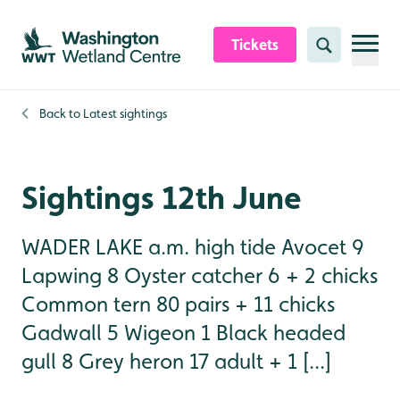
Skip to content header
Skip to main content
Skip to content footer
Tickets
Search
Back to
Latest sightings
Sightings 12th June
WADER LAKE a.m. high tide Avocet 9
Lapwing 8 Oyster catcher 6 + 2 chicks
Common tern 80 pairs + 11 chicks
Gadwall 5 Wigeon 1 Black headed
gull 8 Grey heron 17 adult + 1 [...]