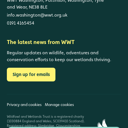
WWT Washington, Pattinson, Washington, Tyne
and Wear, NE38 8LE
info.washington@wwt.org.uk
0191 4165454
The latest news from WWT
Regular updates on wildlife, adventures and
conservation efforts to keep our wetlands thriving.
Sign up for emails
Privacy and cookies
Manage cookies
Wildfowl and Wetlands Trust is a registered charity
(1030884 England and Wales, SC039410 Scotland).
Registered address: Slimbridge, Gloucestershire,