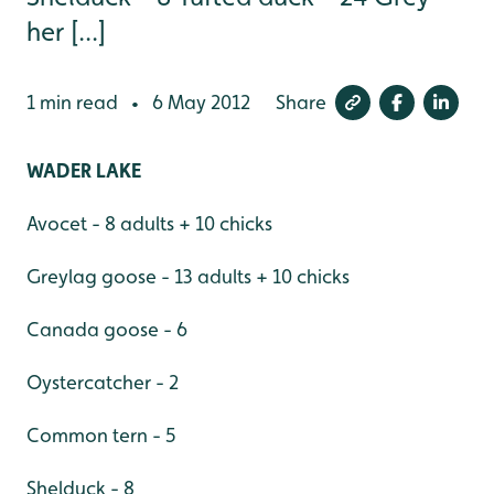
her [...]
1 min read
6 May 2012
Share
•
WADER LAKE
Avocet - 8 adults + 10 chicks
Greylag goose - 13 adults + 10 chicks
Canada goose - 6
Oystercatcher - 2
Common tern - 5
Shelduck - 8