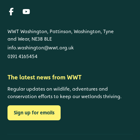
WWT Washington, Pattinson, Washington, Tyne
and Wear, NE38 8LE
info.washington@wwt.org.uk
0191 4165454
The latest news from WWT
Regular updates on wildlife, adventures and
conservation efforts to keep our wetlands thriving.
Sign up for emails