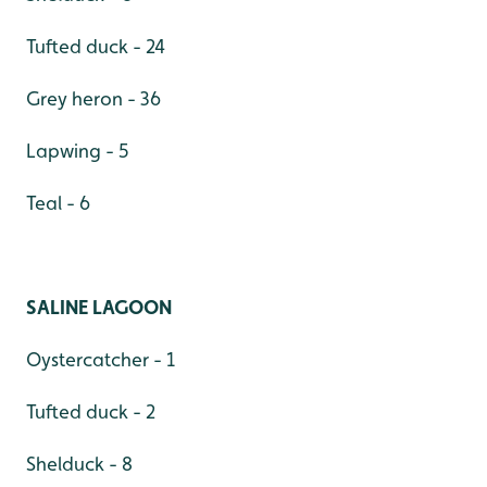
Tufted duck - 24
Grey heron - 36
Lapwing - 5
Teal - 6
SALINE LAGOON
Oystercatcher - 1
Tufted duck - 2
Shelduck - 8