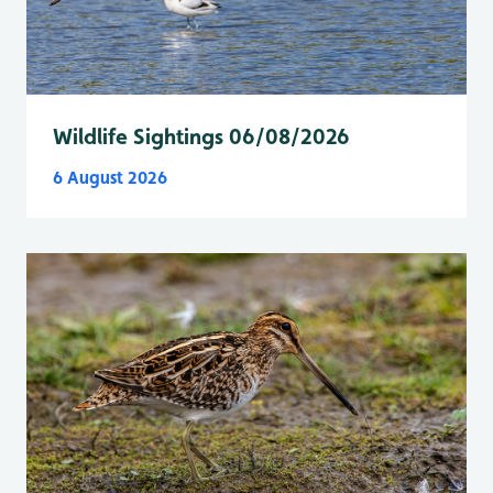
Wildlife Sightings 06/08/2026
6 August 2026