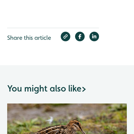
Share this article
You might also like
>