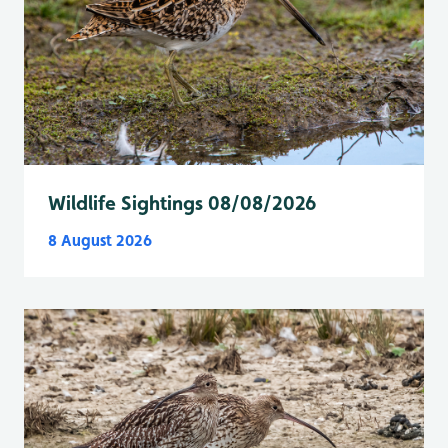
Wildlife Sightings 08/08/2026
8 August 2026