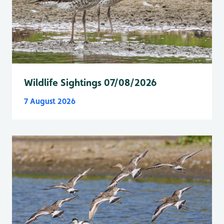
Wildlife Sightings 07/08/2026
7 August 2026