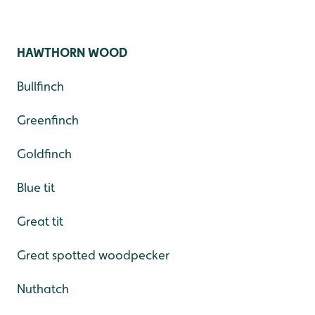
HAWTHORN WOOD
Bullfinch
Greenfinch
Goldfinch
Blue tit
Great tit
Great spotted woodpecker
Nuthatch