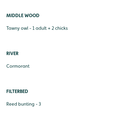
MIDDLE WOOD
Tawny owl - 1 adult + 2 chicks
RIVER
Cormorant
FILTERBED
Reed bunting - 3