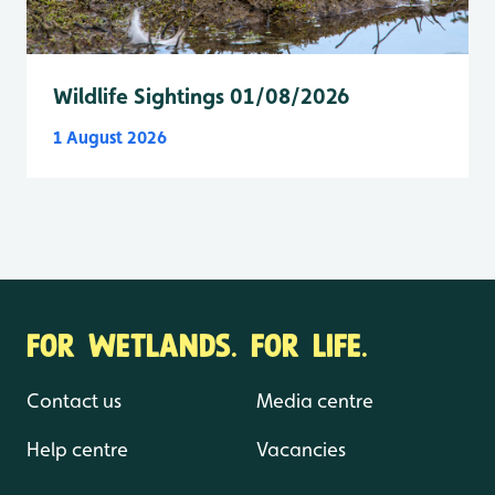
Wildlife Sightings 01/08/2026
1 August 2026
FOR WETLANDS. FOR LIFE.
Contact us
Media centre
Help centre
Vacancies