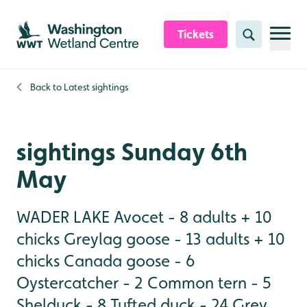
Skip to content header
Skip to main content
Skip to content footer
Tickets
Search
Back to
Latest sightings
sightings Sunday 6th
May
WADER LAKE Avocet - 8 adults + 10
chicks Greylag goose - 13 adults + 10
chicks Canada goose - 6
Oystercatcher - 2 Common tern - 5
Shelduck - 8 Tufted duck - 24 Grey