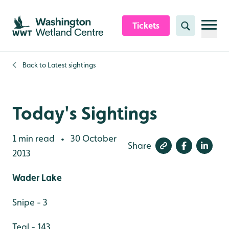
Skip to content header
Skip to main content
Skip to content footer
Tickets
Search
Back to
Latest sightings
Today's Sightings
1 min read
30 October
•
Share
2013
Wader Lake
Snipe - 3
Teal - 143