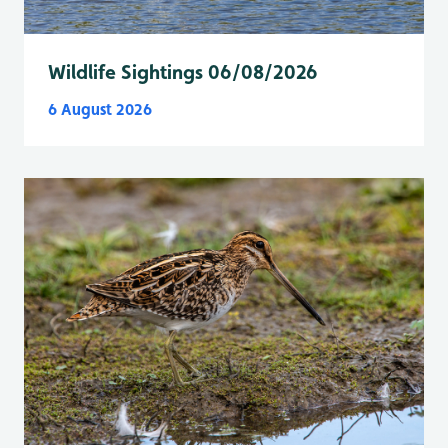
Wildlife Sightings 06/08/2026
6 August 2026