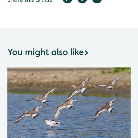
You might also like
>