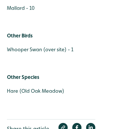
Mallard - 10
Other Birds
Whooper Swan (over site) - 1
Other Species
Hare (Old Oak Meadow)
Share this article