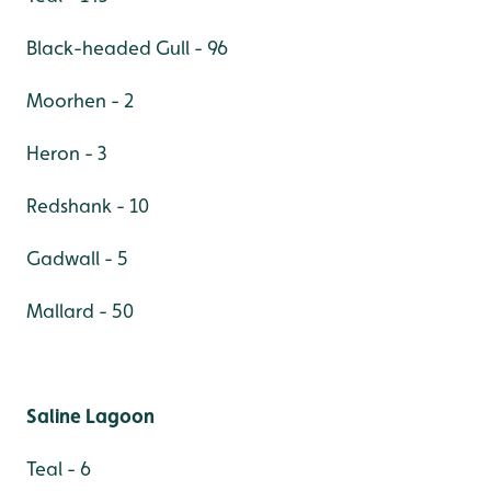
Black-headed Gull - 96
Moorhen - 2
Heron - 3
Redshank - 10
Gadwall - 5
Mallard - 50
Saline Lagoon
Teal - 6