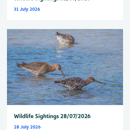
31 July 2026
Wildlife Sightings 28/07/2026
28 July 2026