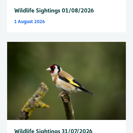
Wildlife Sightings 01/08/2026
1 August 2026
Wildlife Sightings 31/07/2026