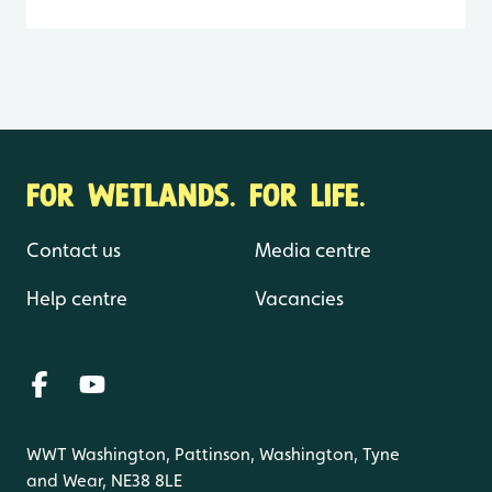
FOR WETLANDS. FOR LIFE.
Contact us
Media centre
Help centre
Vacancies
WWT Washington, Pattinson, Washington, Tyne
and Wear, NE38 8LE