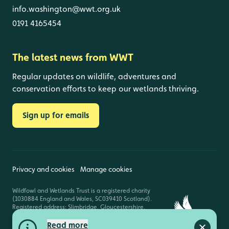
info.washington@wwt.org.uk
0191 4165454
The latest news from WWT
Regular updates on wildlife, adventures and
conservation efforts to keep our wetlands thriving.
Sign up for emails
Privacy and cookies
Manage cookies
Wildfowl and Wetlands Trust is a registered charity
(1030884 England and Wales, SC039410 Scotland).
Registered address: Slimbridge, Gloucestershire,
GL2 7BT. © Copyright WWT. All rights reserved.
Read more