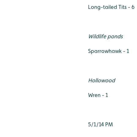
Long-tailed Tits - 6
Wildlife ponds
Sparrowhawk - 1
Hollowood
Wren - 1
5/1/14 PM