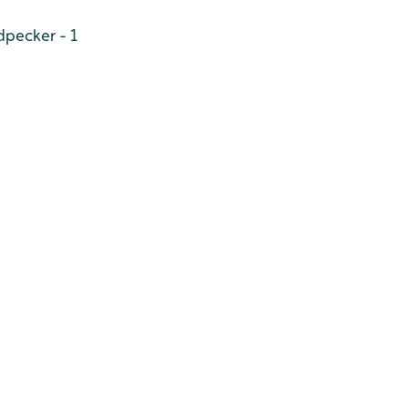
pecker - 1