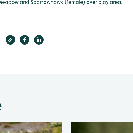
 Meadow and Sparrowhawk (female) over play area.
e