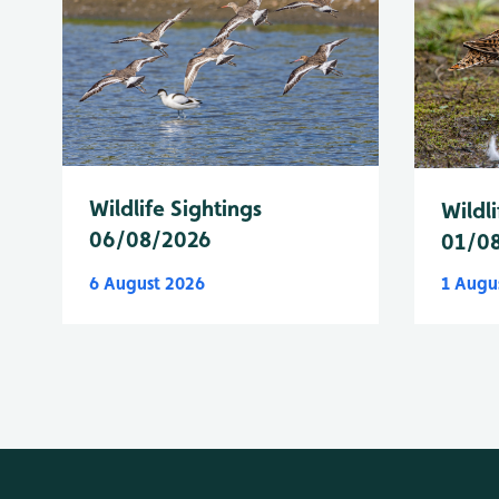
Wildlife Sightings
Wildli
06/08/2026
01/0
6 August 2026
1 Augu