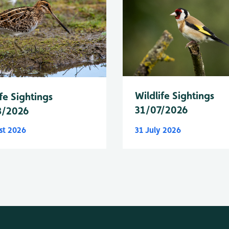
Wildlife Sightings
fe Sightings
31/07/2026
8/2026
st 2026
31 July 2026