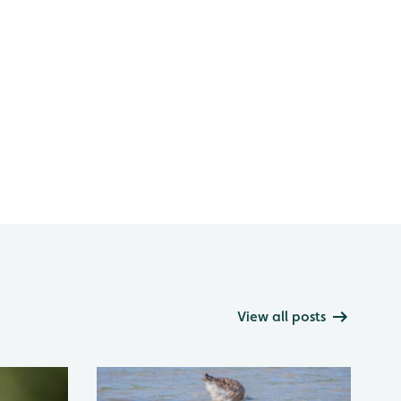
View all posts