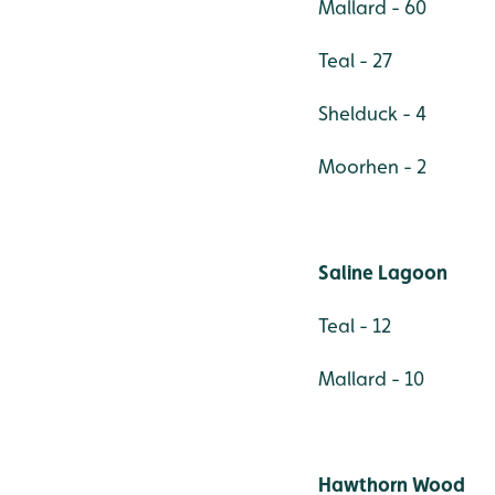
Mallard - 60
Teal - 27
Shelduck - 4
Moorhen - 2
Saline Lagoon
Teal - 12
Mallard - 10
Hawthorn Wood