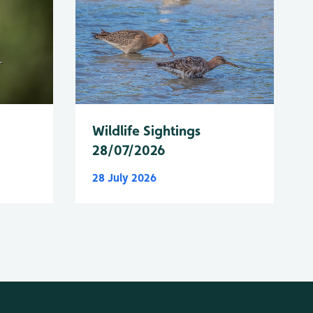
Wildlife Sightings
28/07/2026
28 July 2026