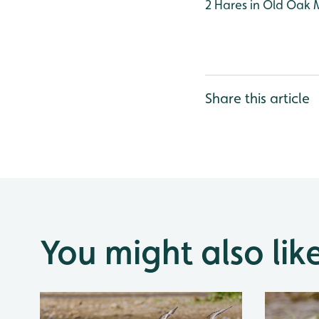
2 Hares in Old Oak
Share this article
You might also lik