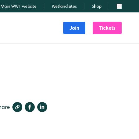
Main WWT website
Wetland sites
Shop
Search
Join
Tickets
hare