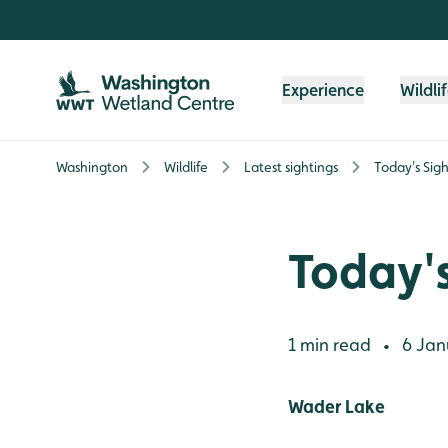
Skip to content header
Skip to main content
Skip to content footer
Experience
Wildli
Washington
Wildlife
Latest sightings
Today's Sigh
Today's
1 min read
6 Jan
•
Wader Lake