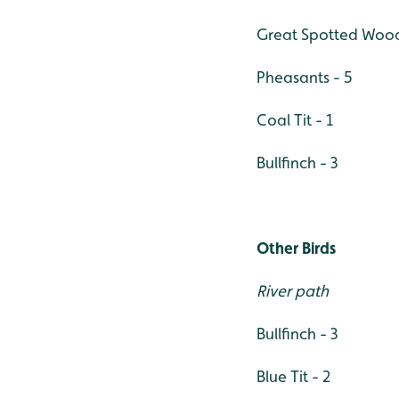
Great Spotted Wood
Pheasants - 5
Coal Tit - 1
Bullfinch - 3
Other Birds
River path
Bullfinch - 3
Blue Tit - 2