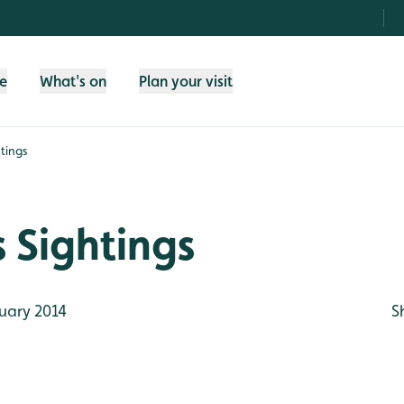
fe
What's on
Plan your visit
tings
 Sightings
uary 2014
S