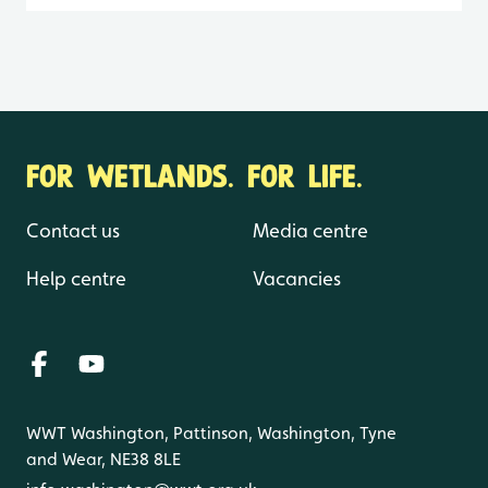
FOR WETLANDS. FOR LIFE.
Contact us
Media centre
Help centre
Vacancies
WWT Washington, Pattinson, Washington, Tyne
and Wear, NE38 8LE