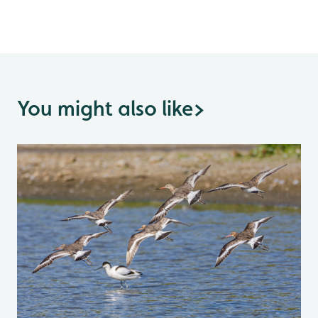
You might also like
>