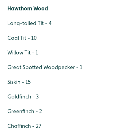
Hawthorn Wood
Long-tailed Tit - 4
Coal Tit - 10
Willow Tit - 1
Great Spotted Woodpecker - 1
Siskin - 15
Goldfinch - 3
Greenfinch - 2
Chaffinch - 27