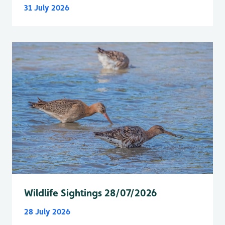
31 July 2026
Wildlife Sightings 28/07/2026
28 July 2026