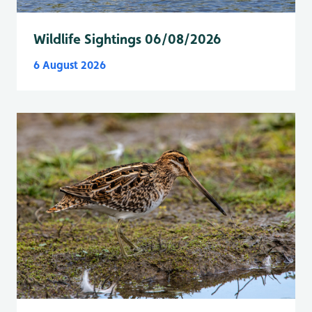
Wildlife Sightings 06/08/2026
6 August 2026