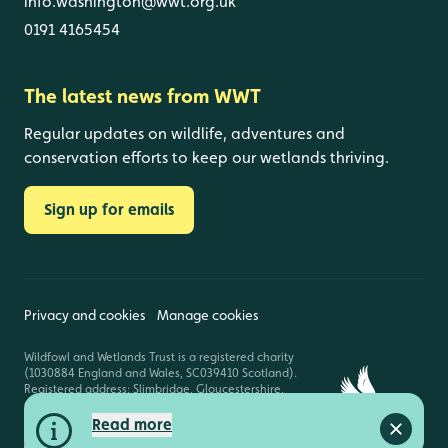
info.washington@wwt.org.uk
0191 4165454
The latest news from WWT
Regular updates on wildlife, adventures and
conservation efforts to keep our wetlands thriving.
Sign up for emails
Privacy and cookies
Manage cookies
Wildfowl and Wetlands Trust is a registered charity
(1030884 England and Wales, SC039410 Scotland).
Registered address: Slimbridge, Gloucestershire,
GL2 7BT. © Copyright WWT. All rights reserved.
Read more
Close a