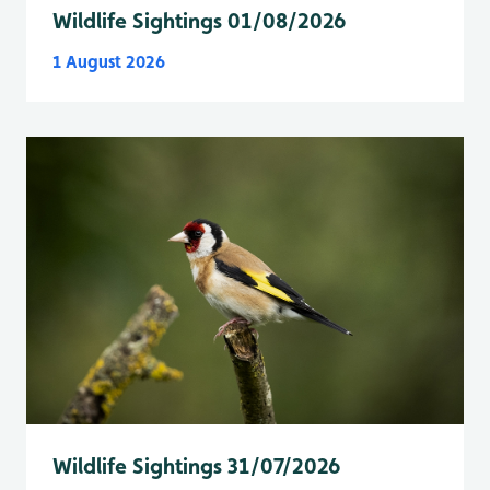
Wildlife Sightings 01/08/2026
1 August 2026
Wildlife Sightings 31/07/2026