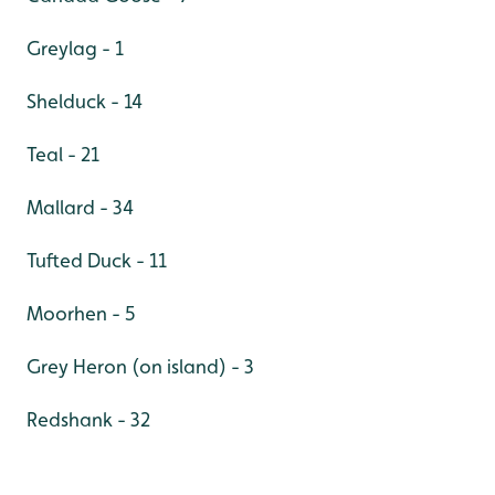
Greylag - 1
Shelduck - 14
Teal - 21
Mallard - 34
Tufted Duck - 11
Moorhen - 5
Grey Heron (on island) - 3
Redshank - 32