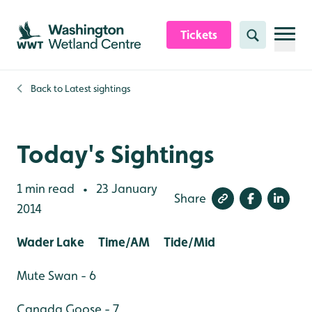
Skip to content header
Skip to main content
Skip to content footer
Tickets
Search
Back to
Latest sightings
Today's Sightings
1 min read
23 January
•
Share
2014
Wader Lake Time/AM Tide/Mid
Mute Swan - 6
Canada Goose - 7