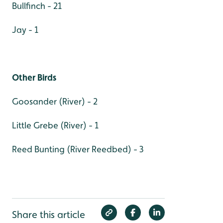
Bullfinch - 21
Jay - 1
Other Birds
Goosander (River) - 2
Little Grebe (River) - 1
Reed Bunting (River Reedbed) - 3
Share this article