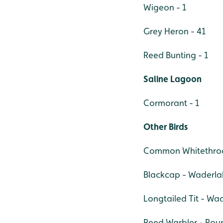
Wigeon - 1
Grey Heron - 41
Reed Bunting - 1
Saline Lagoon
Cormorant - 1
Other Birds
Common Whitethro
Blackcap - Waderlak
Longtailed Tit - Wa
Reed Warbler - Rou