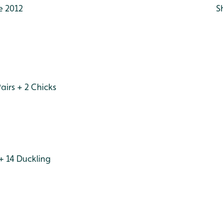
e 2012
S
irs + 2 Chicks
+ 14 Duckling