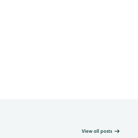
View all posts