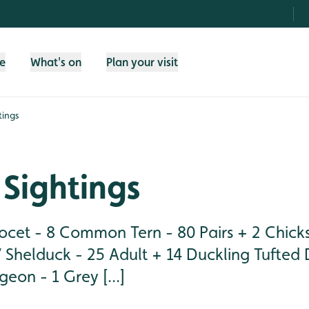
fe
What's on
Plan your visit
tings
Sightings
cet - 8 Common Tern - 80 Pairs + 2 Chick
 Shelduck - 25 Adult + 14 Duckling Tufted 
eon - 1 Grey [...]