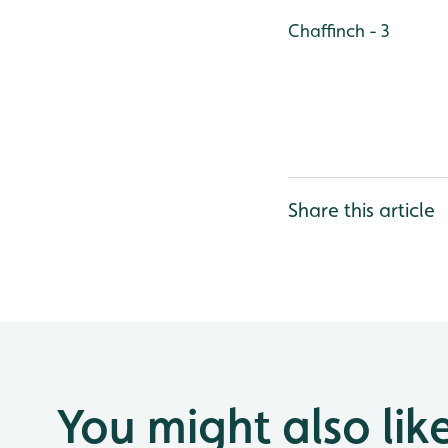
Chaffinch - 3
Share this article
You might also lik