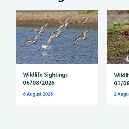
Wildlife Sightings
Wildli
06/08/2026
01/0
6 August 2026
1 Augu