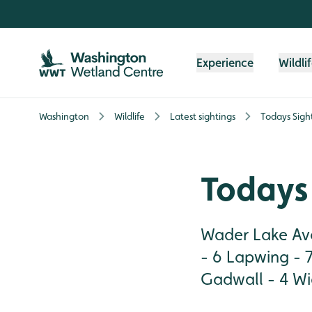
Skip to content header
Skip to main content
Skip to content footer
Experience
Wildli
Washington
Wildlife
Latest sightings
Todays Sigh
Todays 
Wader Lake Avo
- 6 Lapwing - 7
Gadwall - 4 Wig