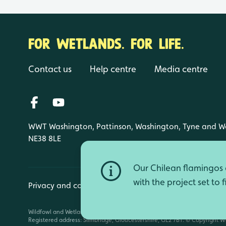
FOR WETLANDS. FOR LIFE.
Contact us
Help centre
Media centre
WWT Washington, Pattinson, Washington, Tyne and W
NE38 8LE
Our Chilean flamingos a
with the project set to 
Privacy and cookies
Manage cookies
Wildfowl and Wetlands Trust is a registered charity (1030884 England an
Registered address: Slimbridge, Gloucestershire, GL2 7BT. © Copyright WW