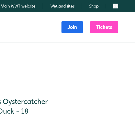
Main WWT website
Wetland sites
Shop
Search
Join
Tickets
s Oystercatcher
Duck - 18