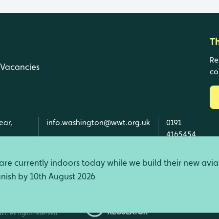
T
Re
Vacancies
co
ear,
info.washington@wwt.org.uk
0191
4165454
re currently indoors today while we build their new avia
finish by 10th August 2026
d Wales, SC039410 Scotland).
T. All rights reserved.