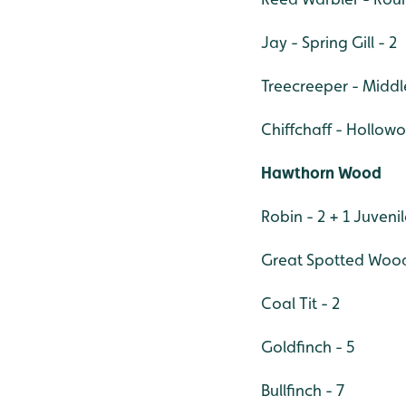
Jay - Spring Gill - 2
Treecreeper - Middl
Chiffchaff - Hollowo
Hawthorn Wood
Robin - 2 + 1 Juveni
Great Spotted Wood
Coal Tit - 2
Goldfinch - 5
Bullfinch - 7