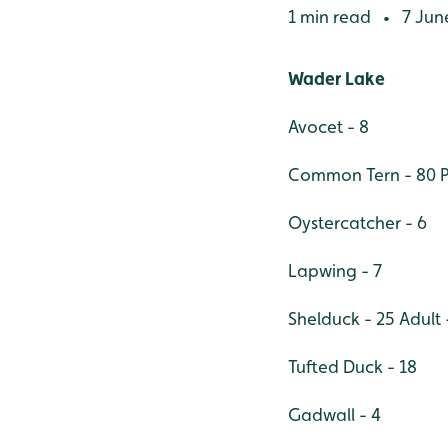
1 min read
7 Jun
•
Wader Lake
Avocet - 8
Common Tern - 80 Pa
Oystercatcher - 6
Lapwing - 7
Shelduck - 25 Adult 
Tufted Duck - 18
Gadwall - 4