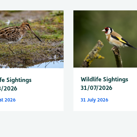
Wildlife Sightings
fe Sightings
31/07/2026
8/2026
st 2026
31 July 2026