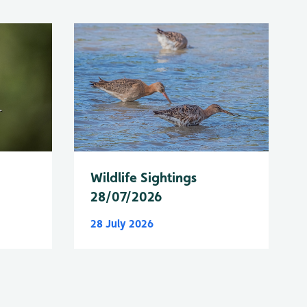
Wildlife Sightings
28/07/2026
28 July 2026