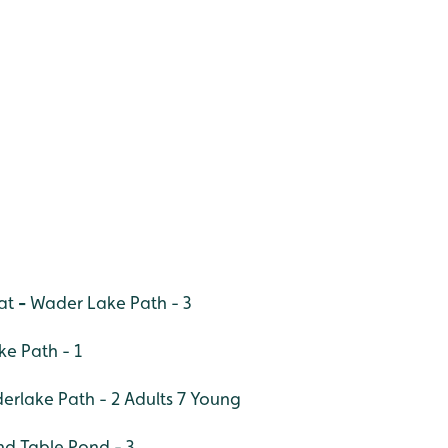
at
-
Wader Lake Path - 3
e Path - 1
derlake Path - 2 Adults 7 Young
nd Table Pond - 3