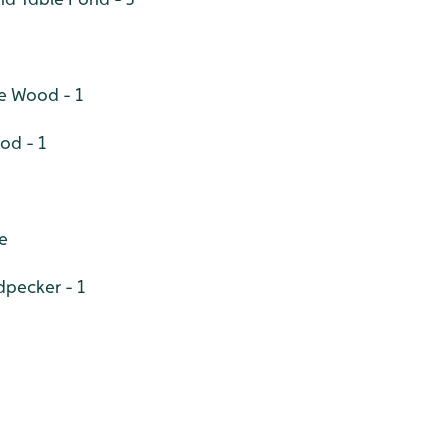
e Wood - 1
od - 1
le
pecker - 1