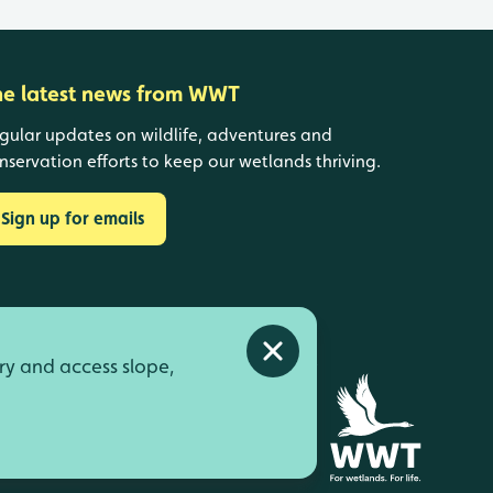
he latest news from WWT
gular updates on wildlife, adventures and
nservation efforts to keep our wetlands thriving.
Sign up for emails
Close alert
ry and access slope,