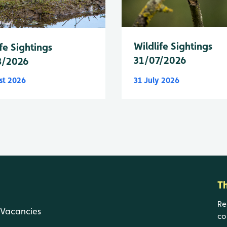
Wildlife Sightings
fe Sightings
31/07/2026
8/2026
st 2026
31 July 2026
T
Re
Vacancies
co