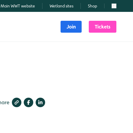
Main WWT website
Wetland sites
Shop
Search
Join
Tickets
hare