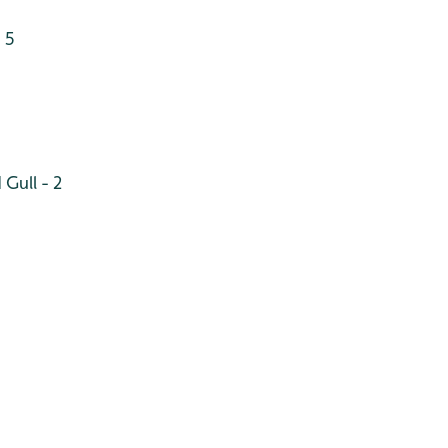
 5
Gull - 2