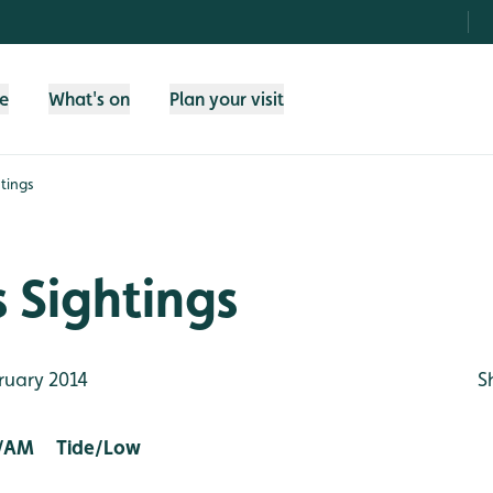
fe
What's on
Plan your visit
tings
 Sightings
ruary 2014
S
/AM Tide/Low