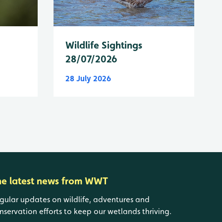
Wildlife Sightings
28/07/2026
28 July 2026
he latest news from WWT
gular updates on wildlife, adventures and
nservation efforts to keep our wetlands thriving.