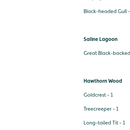
Black-headed Gull -
Saline Lagoon
Great Black-backed 
Hawthorn Wood
Goldcrest - 1
Treecreeper - 1
Long-tailed Tit - 1