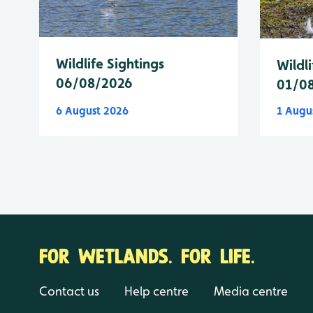
Wildlife Sightings
Wildli
06/08/2026
01/0
6 August 2026
1 Augu
FOR WETLANDS. FOR LIFE.
Contact us
Help centre
Media centre