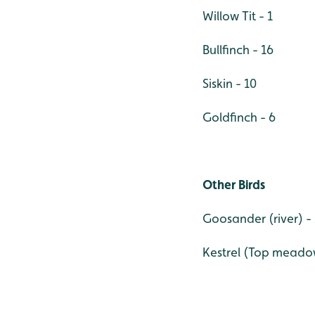
Willow Tit - 1
Bullfinch - 16
Siskin - 10
Goldfinch - 6
Other Birds
Goosander (river) - 
Kestrel (Top meadow