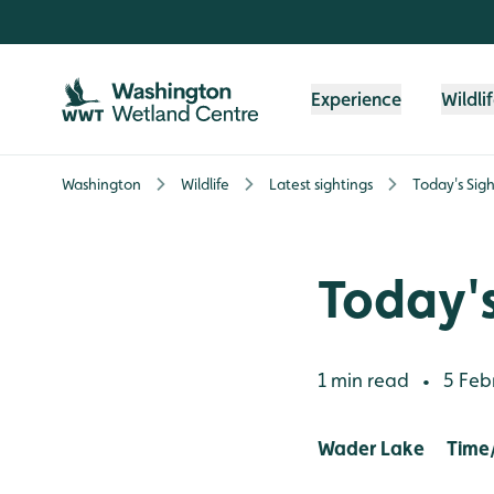
Skip to content header
Skip to main content
Skip to content footer
Experience
Wildli
Washington
Wildlife
Latest sightings
Today's Sigh
Today's
1 min read
5 Feb
•
Wader Lake Time