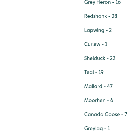
Grey Heron - 16
Redshank - 28
Lapwing - 2
Curlew - 1
Shelduck - 22
Teal - 19
Mallard - 47
Moorhen - 6
Canada Goose - 7
Greylag - 1