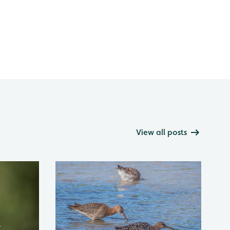
View all posts