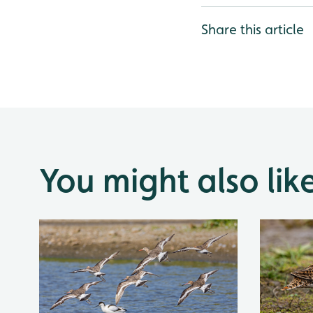
Share this article
You might also lik