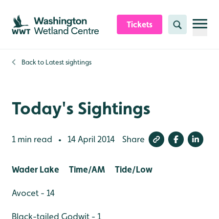
Skip to content header
Skip to main content
Skip to content footer
Tickets
Search
Back to
Latest sightings
Today's Sightings
1 min read
14 April 2014
Share
•
Wader Lake Time/AM Tide/Low
Avocet - 14
Black-tailed Godwit - 1