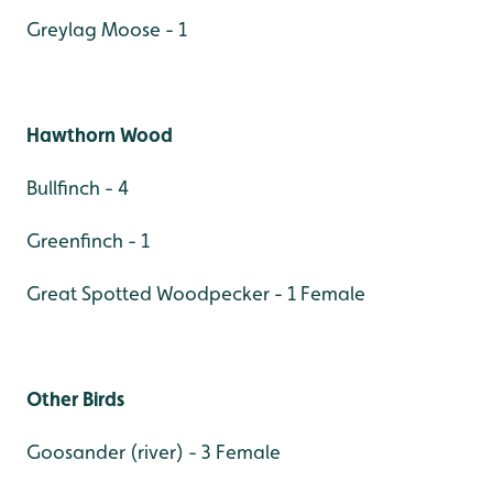
Greylag Moose - 1
Hawthorn Wood
Bullfinch - 4
Greenfinch - 1
Great Spotted Woodpecker - 1 Female
Other Birds
Goosander (river) - 3 Female