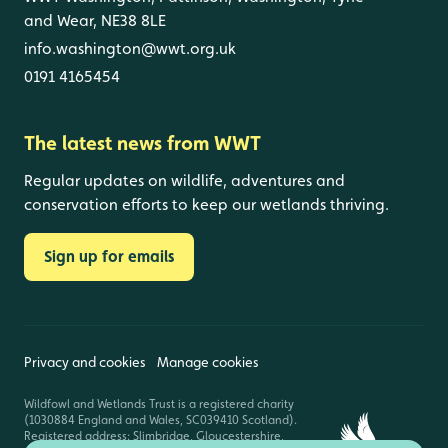
and Wear, NE38 8LE
info.washington@wwt.org.uk
0191 4165454
The latest news from WWT
Regular updates on wildlife, adventures and
conservation efforts to keep our wetlands thriving.
Sign up for emails
Privacy and cookies
Manage cookies
Wildfowl and Wetlands Trust is a registered charity
(1030884 England and Wales, SC039410 Scotland).
Registered address: Slimbridge, Gloucestershire,