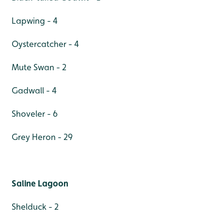
Lapwing - 4
Oystercatcher - 4
Mute Swan - 2
Gadwall - 4
Shoveler - 6
Grey Heron - 29
Saline Lagoon
Shelduck - 2