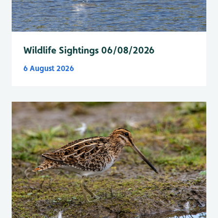
Wildlife Sightings 06/08/2026
6 August 2026