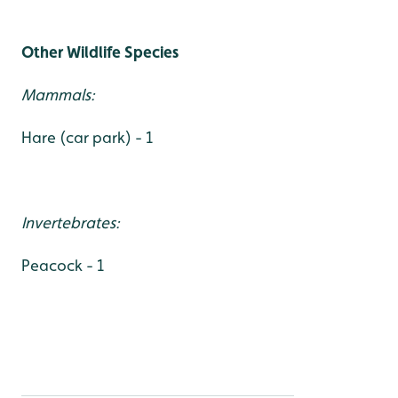
Other Wildlife Species
Mammals:
Hare (car park) - 1
Invertebrates:
Peacock - 1