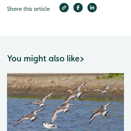
Share this article
You might also like
>