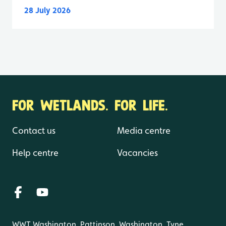
28 July 2026
FOR WETLANDS. FOR LIFE.
Contact us
Media centre
Help centre
Vacancies
WWT Washington, Pattinson, Washington, Tyne