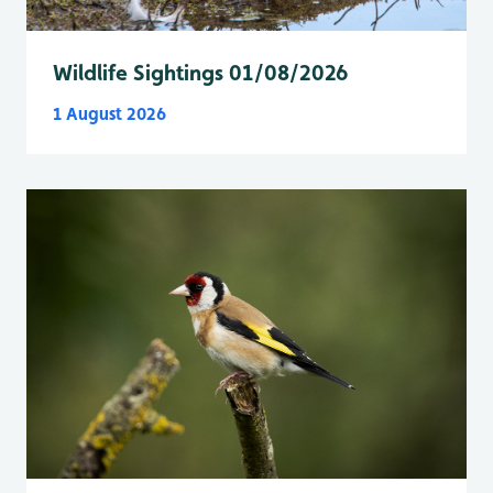
Wildlife Sightings 01/08/2026
1 August 2026