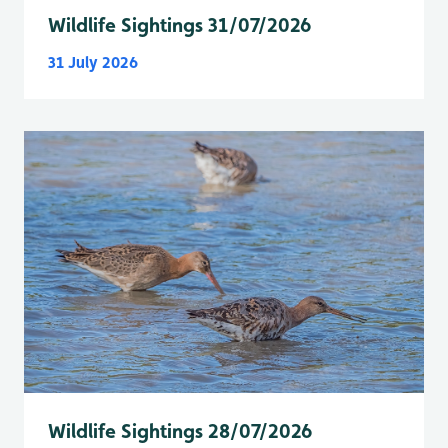
Wildlife Sightings 31/07/2026
31 July 2026
Wildlife Sightings 28/07/2026