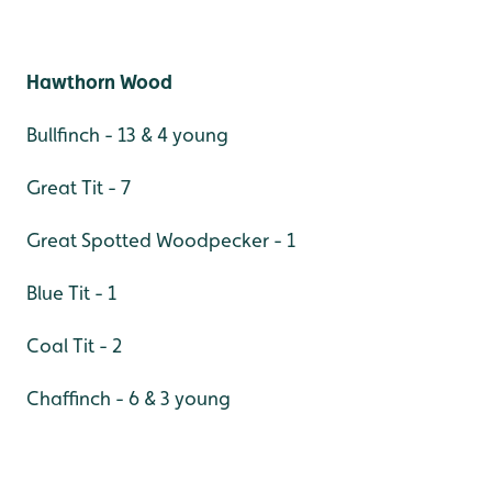
Hawthorn Wood
Bullfinch - 13 & 4 young
Great Tit - 7
Great Spotted Woodpecker - 1
Blue Tit - 1
Coal Tit - 2
Chaffinch - 6 & 3 young