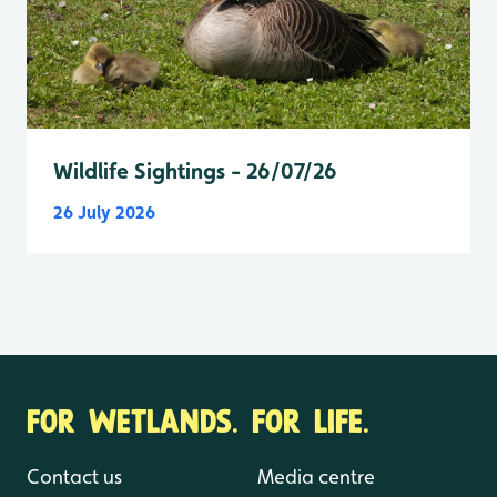
Wildlife Sightings - 26/07/26
26 July 2026
FOR WETLANDS. FOR LIFE.
Contact us
Media centre