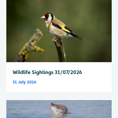
Wildlife Sightings 31/07/2026
31 July 2026