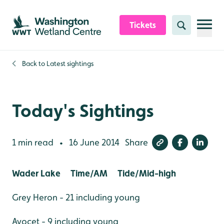
Skip to content header
Skip to main content
Skip to content footer
Tickets
Search
Back to
Latest sightings
Today's Sightings
1 min read
16 June 2014
Share
•
Wader Lake Time/AM Tide/Mid-high
Grey Heron - 21 including young
Avocet - 9 including young