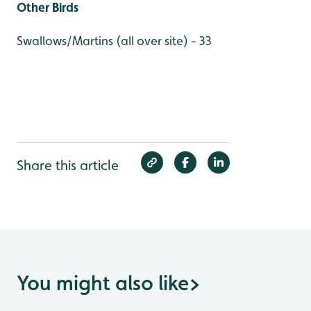
Other Birds
Swallows/Martins (all over site) - 33
Share this article
You might also like
>