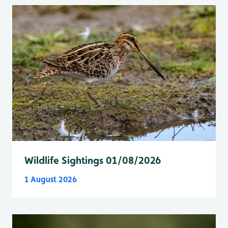
Wildlife Sightings 01/08/2026
1 August 2026