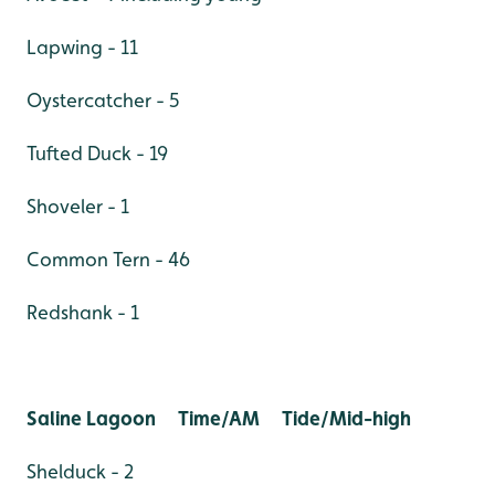
Lapwing - 11
Oystercatcher - 5
Tufted Duck - 19
Shoveler - 1
Common Tern - 46
Redshank - 1
Saline Lagoon Time/AM Tide/Mid-high
Shelduck - 2