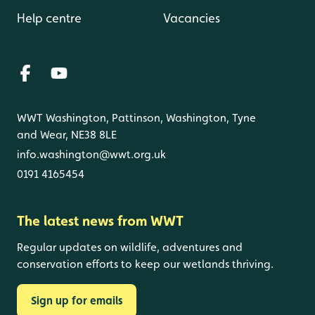
Help centre
Vacancies
WWT Washington, Pattinson, Washington, Tyne
and Wear, NE38 8LE
info.washington@wwt.org.uk
0191 4165454
The latest news from WWT
Regular updates on wildlife, adventures and
conservation efforts to keep our wetlands thriving.
Sign up for emails