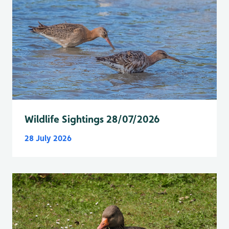
Wildlife Sightings 28/07/2026
28 July 2026