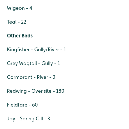
Wigeon - 4
Teal - 22
Other Birds
Kingfisher - Gully/River - 1
Grey Wagtail - Gully - 1
Cormorant - River - 2
Redwing - Over site - 180
Fieldfare - 60
Jay - Spring Gill - 3