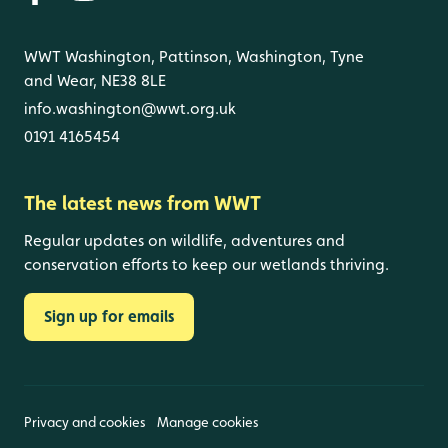
WWT Washington, Pattinson, Washington, Tyne
and Wear, NE38 8LE
info.washington@wwt.org.uk
0191 4165454
The latest news from WWT
Regular updates on wildlife, adventures and
conservation efforts to keep our wetlands thriving.
Sign up for emails
Privacy and cookies
Manage cookies