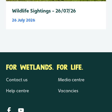
Wildlife Sightings - 26/07/26
26 July 2026
FOR WETLANDS. FOR LIFE.
Contact us
Media centre
Help centre
Vacancies