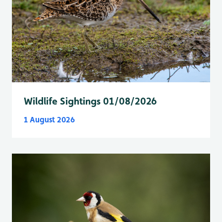
Wildlife Sightings 01/08/2026
1 August 2026