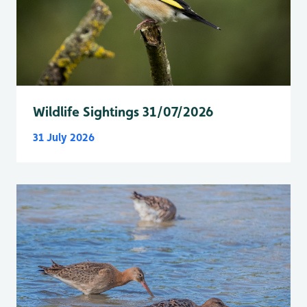
Wildlife Sightings 31/07/2026
31 July 2026