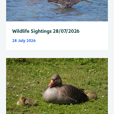
Wildlife Sightings 28/07/2026
28 July 2026