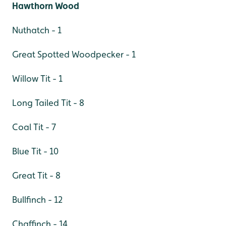
Hawthorn Wood
Nuthatch - 1
Great Spotted Woodpecker - 1
Willow Tit - 1
Long Tailed Tit - 8
Coal Tit - 7
Blue Tit - 10
Great Tit - 8
Bullfinch - 12
Chaffinch - 14