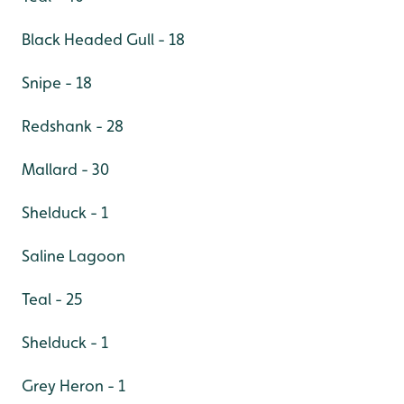
Black Headed Gull - 18
Snipe - 18
Redshank - 28
Mallard - 30
Shelduck - 1
Saline Lagoon
Teal - 25
Shelduck - 1
Grey Heron - 1