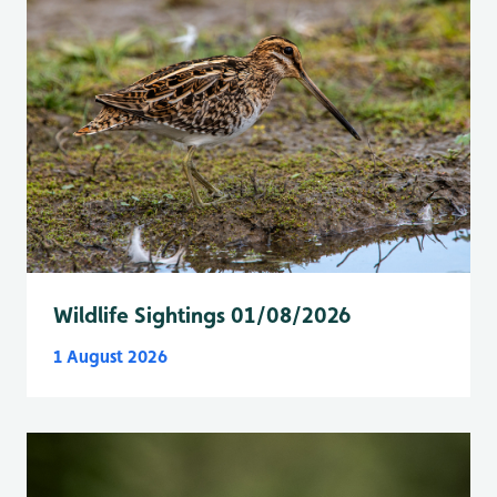
Wildlife Sightings 01/08/2026
1 August 2026