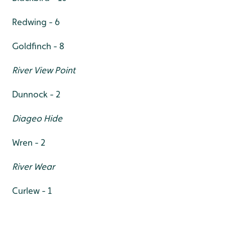
Redwing - 6
Goldfinch - 8
River View Point
Dunnock - 2
Diageo Hide
Wren - 2
River Wear
Curlew - 1