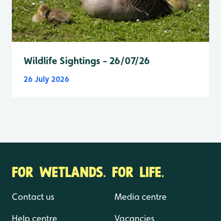
Wildlife Sightings - 26/07/26
26 July 2026
FOR WETLANDS. FOR LIFE.
Contact us
Media centre
Help centre
Vacancies