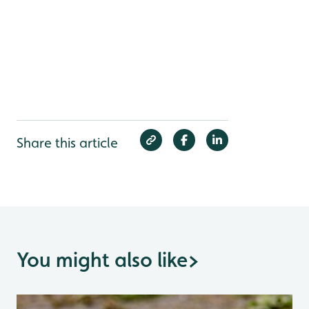
Share this article
You might also like
>