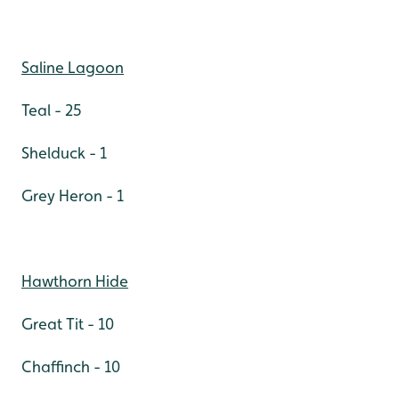
Saline Lagoon
Teal - 25
Shelduck - 1
Grey Heron - 1
Hawthorn Hide
Great Tit - 10
Chaffinch - 10