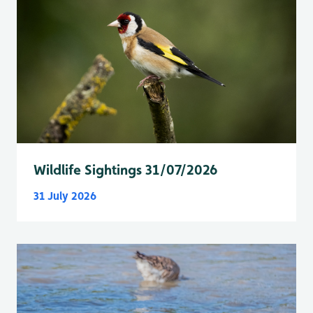
Wildlife Sightings 31/07/2026
31 July 2026