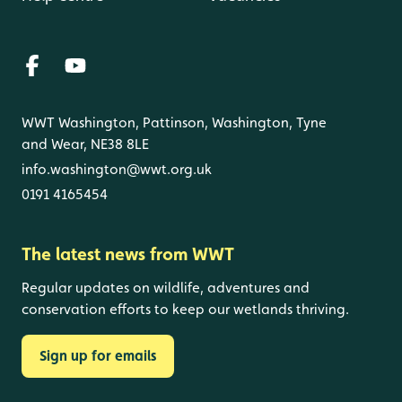
WWT Washington, Pattinson, Washington, Tyne
and Wear, NE38 8LE
info.washington@wwt.org.uk
0191 4165454
The latest news from WWT
Regular updates on wildlife, adventures and
conservation efforts to keep our wetlands thriving.
Sign up for emails