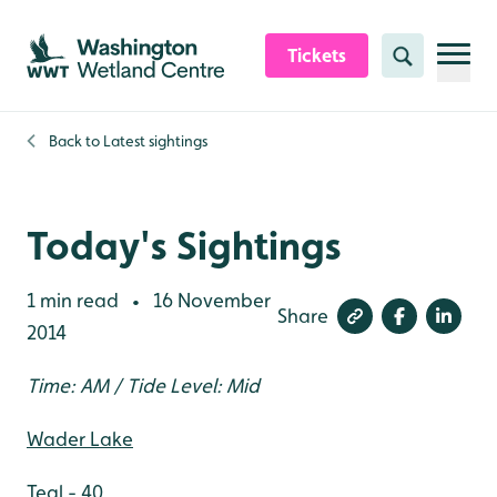
Skip to content header
Skip to main content
Skip to content footer
Tickets
Search
Back to
Latest sightings
Today's Sightings
1 min read
16 November
•
Share
2014
Time: AM / Tide Level: Mid
Wader Lake
Teal - 40