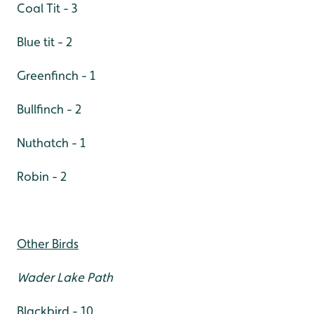
Coal Tit - 3
Blue tit - 2
Greenfinch - 1
Bullfinch - 2
Nuthatch - 1
Robin - 2
Other Birds
Wader Lake Path
Blackbird - 10