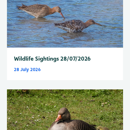
Wildlife Sightings 28/07/2026
28 July 2026