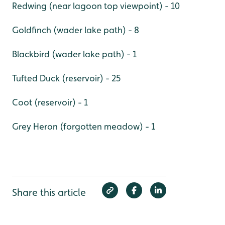
Redwing (near lagoon top viewpoint) - 10
Goldfinch (wader lake path) - 8
Blackbird (wader lake path) - 1
Tufted Duck (reservoir) - 25
Coot (reservoir) - 1
Grey Heron (forgotten meadow) - 1
Share this article