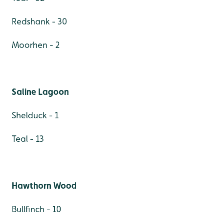
Redshank - 30
Moorhen - 2
Saline Lagoon
Shelduck - 1
Teal - 13
Hawthorn Wood
Bullfinch - 10