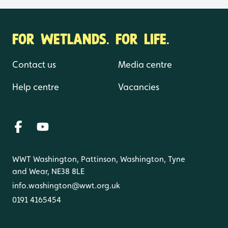
FOR WETLANDS. FOR LIFE.
Contact us
Media centre
Help centre
Vacancies
WWT Washington, Pattinson, Washington, Tyne
and Wear, NE38 8LE
info.washington@wwt.org.uk
0191 4165454