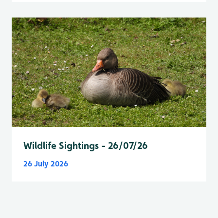
Wildlife Sightings - 26/07/26
26 July 2026