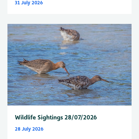
31 July 2026
Wildlife Sightings 28/07/2026
28 July 2026