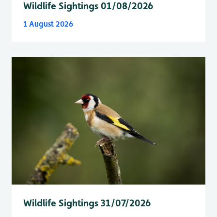
Wildlife Sightings 01/08/2026
1 August 2026
Wildlife Sightings 31/07/2026