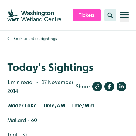
Skip to content header
Skip to main content
Skip to content footer
Tickets
Search
Back to
Latest sightings
Today's Sightings
1 min read
17 November
•
Share
2014
Wader Lake Time/AM Tide/Mid
Mallard - 60
Teal - 32