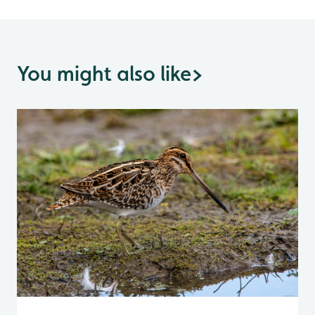
You might also like
>