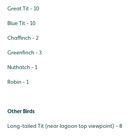
Great Tit - 10
Blue Tit - 10
Chaffinch - 2
Greenfinch - 3
Nuthatch - 1
Robin - 1
Other Birds
Long-tailed Tit (near lagoon top viewpoint) - 8