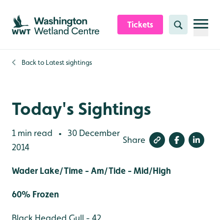
Skip to content header
Skip to main content
Skip to content footer
Tickets
Search
Back to
Latest sightings
Today's Sightings
1 min read
30 December
•
Share
2014
Wader Lake/Time - Am/Tide - Mid/High
60% Frozen
Black Headed Gull - 42