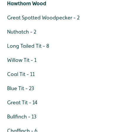
Hawthorn Wood
Great Spotted Woodpecker - 2
Nuthatch - 2
Long Tailed Tit - 8
Willow Tit - 1
Coal Tit - 11
Blue Tit - 23
Great Tit - 14
Bullfinch - 13
Chaffinch - 6