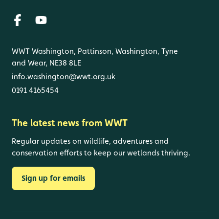
WWT Washington, Pattinson, Washington, Tyne
and Wear, NE38 8LE
info.washington@wwt.org.uk
0191 4165454
The latest news from WWT
Regular updates on wildlife, adventures and
conservation efforts to keep our wetlands thriving.
Sign up for emails