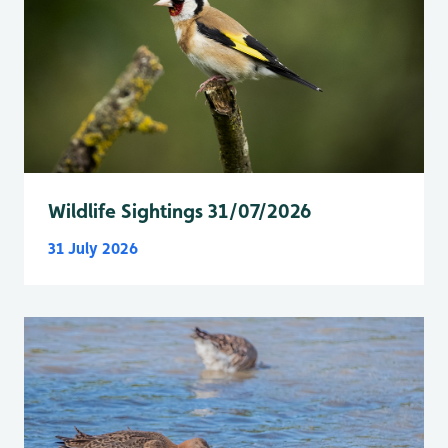
Wildlife Sightings 31/07/2026
31 July 2026