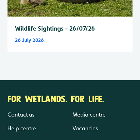
Wildlife Sightings - 26/07/26
26 July 2026
FOR WETLANDS. FOR LIFE.
Contact us
Media centre
Help centre
Vacancies