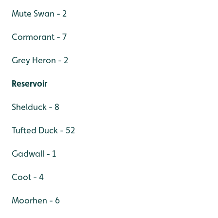
Mute Swan - 2
Cormorant - 7
Grey Heron - 2
Reservoir
Shelduck - 8
Tufted Duck - 52
Gadwall - 1
Coot - 4
Moorhen - 6