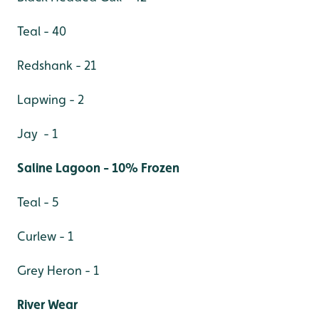
Teal - 40
Redshank - 21
Lapwing - 2
Jay - 1
Saline Lagoon - 10% Frozen
Teal - 5
Curlew - 1
Grey Heron - 1
River Wear