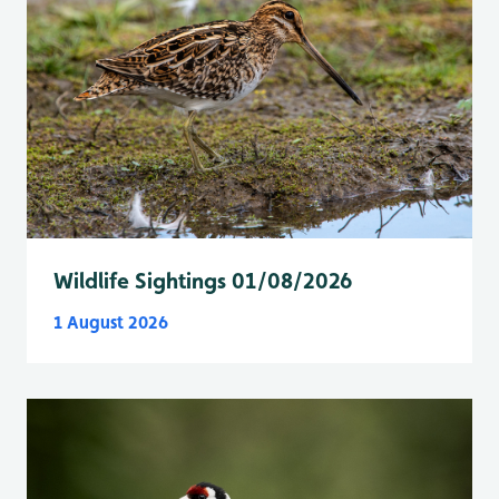
Wildlife Sightings 01/08/2026
1 August 2026