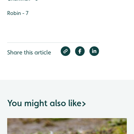
Robin - 7
Share this article
You might also like
>