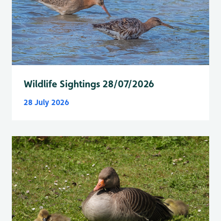
Wildlife Sightings 28/07/2026
28 July 2026