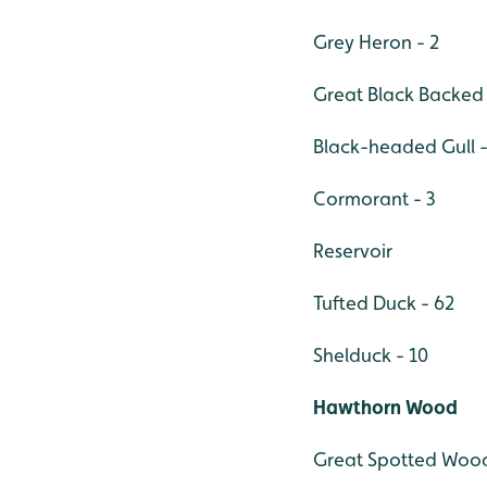
Grey Heron - 2
Great Black Backed 
Black-headed Gull -
Cormorant - 3
Reservoir
Tufted Duck - 62
Shelduck - 10
Hawthorn Wood
Great Spotted Wood