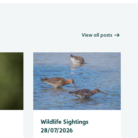
View all posts
Wildlife Sightings
28/07/2026