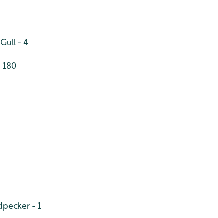
Gull - 4
 180
pecker - 1