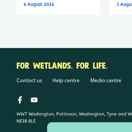
6 August 2026
1 Augu
FOR WETLANDS. FOR LIFE.
Contact us
Help centre
Media centre
WWT Washington, Pattinson, Washington, Tyne and W
NE38 8LE