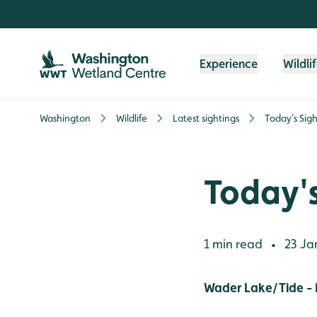
Skip to content header
Skip to main content
Skip to content footer
Experience
Wildli
Washington
Wildlife
Latest sightings
Today's Sigh
Today's
1 min read
23 Ja
•
Wader Lake/Tide -