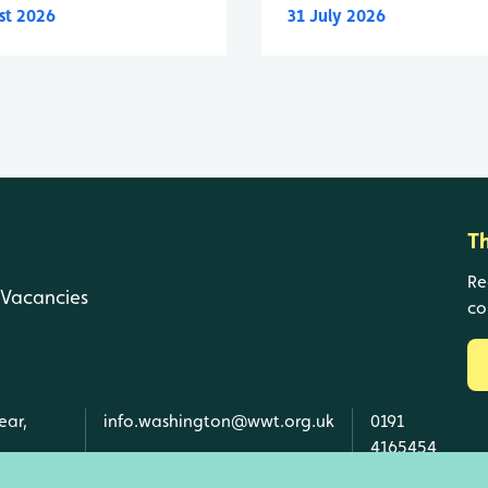
st 2026
31 July 2026
T
Re
Vacancies
co
ear,
info.washington@wwt.org.uk
0191
4165454