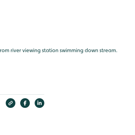
from river viewing station swimming down stream.