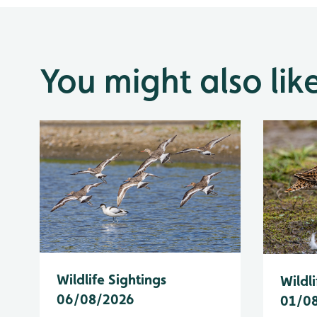
You might also lik
Wildlife Sightings
Wildli
06/08/2026
01/0