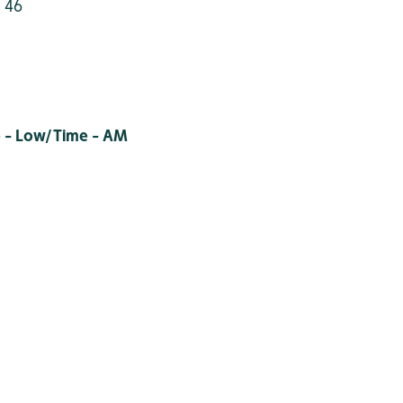
 46
 - Low/Time - AM