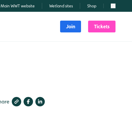
Main WWT website
Wetland sites
Shop
Search
Join
Tickets
hare