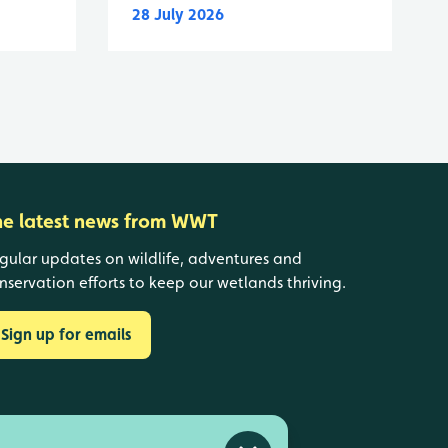
28 July 2026
he latest news from WWT
gular updates on wildlife, adventures and
nservation efforts to keep our wetlands thriving.
Sign up for emails