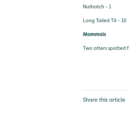
Nuthatch - 1
Long Tailed Tit - 10
Mammals
Two otters spotted 
Share this article