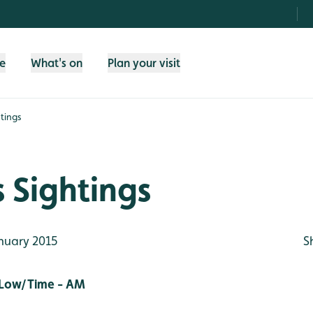
fe
What's on
Plan your visit
tings
 Sightings
nuary 2015
S
 Low/Time - AM