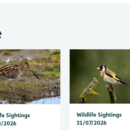
e
Wildlife Sightings
fe Sightings
31/07/2026
8/2026