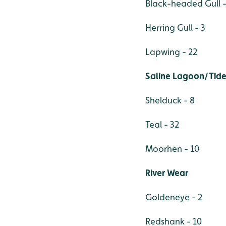
Black-headed Gull -
Herring Gull - 3
Lapwing - 22
Saline Lagoon/Tide
Shelduck - 8
Teal - 32
Moorhen - 10
River Wear
Goldeneye - 2
Redshank - 10