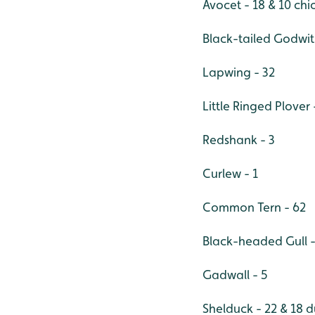
Avocet - 18 & 10 chi
Black-tailed Godwit 
Lapwing - 32
Little Ringed Plover 
Redshank - 3
Curlew - 1
Common Tern - 62
Black-headed Gull -
Gadwall - 5
Shelduck - 22 & 18 d