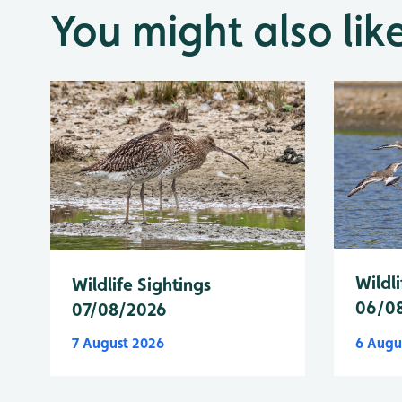
You might also lik
Wildli
Wildlife Sightings
06/0
07/08/2026
7 August 2026
6 Augu