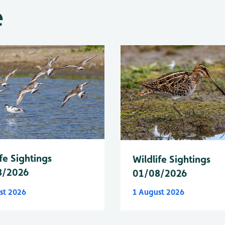
e
fe Sightings
Wildlife Sightings
8/2026
01/08/2026
st 2026
1 August 2026