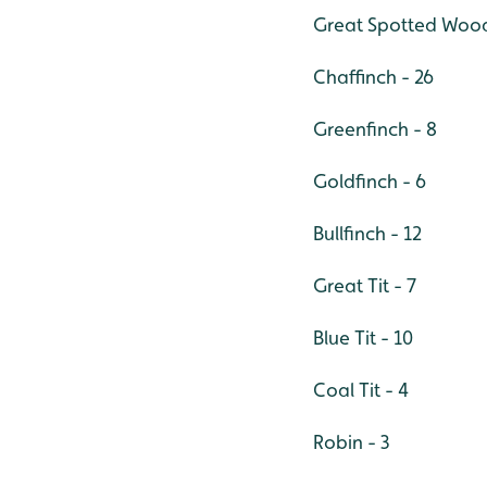
Great Spotted Wood
Chaffinch - 26
Greenfinch - 8
Goldfinch - 6
Bullfinch - 12
Great Tit - 7
Blue Tit - 10
Coal Tit - 4
Robin - 3