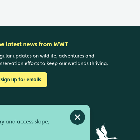
he latest news from WWT
gular updates on wildlife, adventures and
nservation efforts to keep our wetlands thriving.
Sign up for emails
Close alert
ry and access slope,