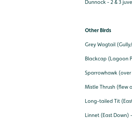
Dunnock - 2 & 3 juve
Other Birds
Grey Wagtail (Gully/
Blackcap (Lagoon Pa
Sparrowhawk (over
Mistle Thrush (flew o
Long-tailed Tit (Eas
Linnet (East Down) - 