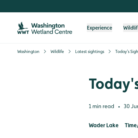
Skip to content header
Skip to main content
Skip to content footer
Experience
Wildli
Washington
Wildlife
Latest sightings
Today's Sigh
Today's
1 min read
30 Ju
•
Wader Lake Time