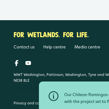
FOR WETLANDS. FOR LIFE.
Contact us
Help centre
Media centre
WWT Washington, Pattinson, Washington, Tyne and W
NE38 8LE
Our Chilean flamingos a
with the project set to 
Privacy and cookies
Manage cookies