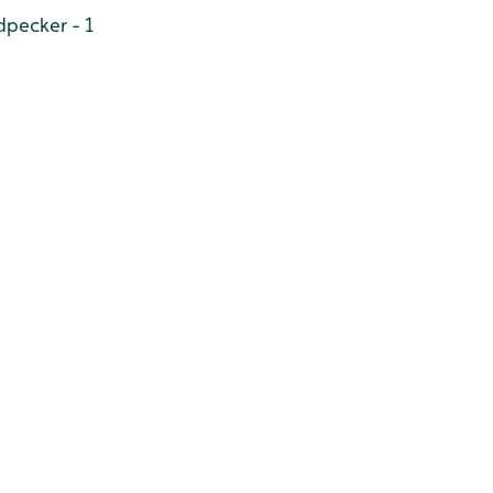
pecker - 1