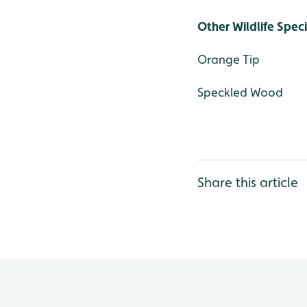
Other Wildlife Spec
Orange Tip
Speckled Wood
Share this article