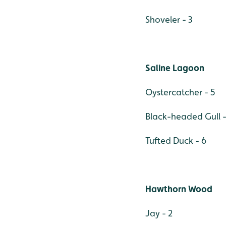
Shoveler - 3
Saline Lagoon
Oystercatcher - 5
Black-headed Gull -
Tufted Duck - 6
Hawthorn Wood
Jay - 2