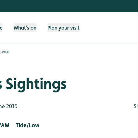
fe
What's on
Plan your visit
tings
 Sightings
ne 2015
S
/AM Tide/Low