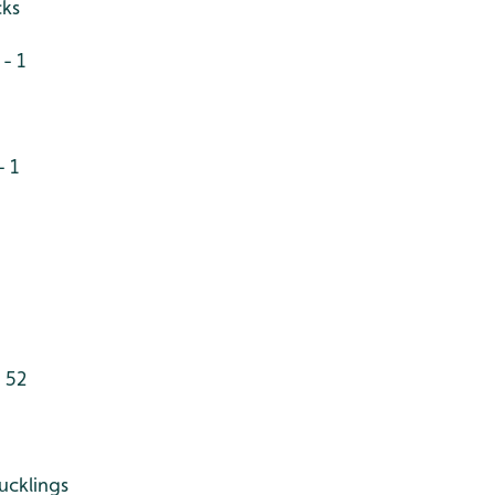
cks
- 1
- 1
 52
ucklings