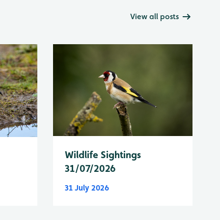
View all posts
Wildlife Sightings
31/07/2026
31 July 2026