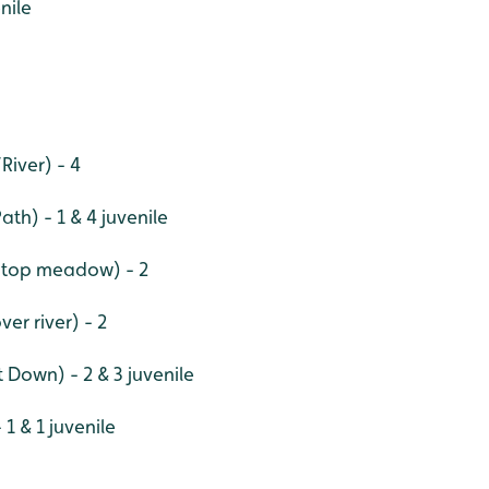
nile
River) - 4
th) - 1 & 4 juvenile
 top meadow) - 2
ver river) - 2
t Down) - 2 & 3 juvenile
1 & 1 juvenile