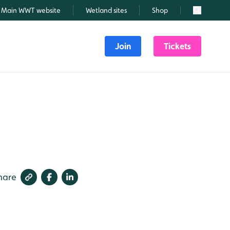
Main WWT website
Wetland sites
Shop
Search
Join
Tickets
hare