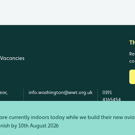
T
Re
Vacancies
co
ear,
info.washington@wwt.org.uk
0191
4165454
re currently indoors today while we build their new avia
finish by 10th August 2026